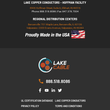
LAKE COPPER CONDUCTORS - HOFFMAN FACILITY
4906 Hoffman Street, Suite A, Elkhart, IN 46516
Phone: 888.518.8086 | Fax: 847.378.7004
REGIONAL DISTRIBUTION CENTERS
Bensenville: 701 Maple Lane, Bensenville, IL 60106
Valparaiso: 2300 Evans Avenue, Valparaiso, IN 46383
888.518.8086
UL CERTIFICATION DATABASE
LAKE COPPER CONDUCTORS
PRIVACY POLICY
TERMS AND CONDITIONS