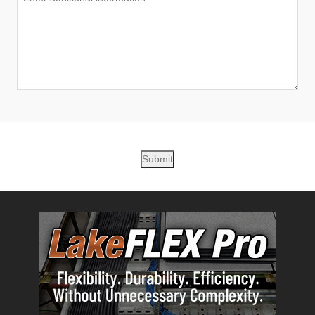
Submit