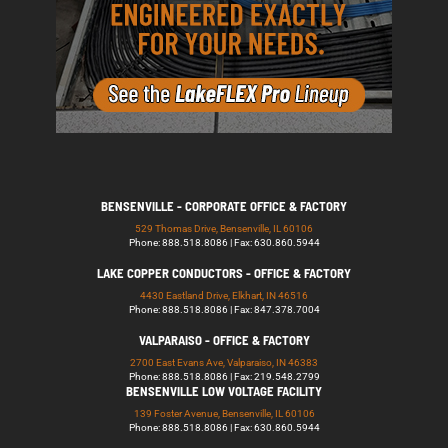
BENSENVILLE - CORPORATE OFFICE & FACTORY
529 Thomas Drive, Bensenville, IL 60106
Phone: 888.518.8086 | Fax: 630.860.5944
LAKE COPPER CONDUCTORS - OFFICE & FACTORY
4430 Eastland Drive, Elkhart, IN 46516
Phone: 888.518.8086 | Fax: 847.378.7004
VALPARAISO - OFFICE & FACTORY
2700 East Evans Ave, Valparaiso, IN 46383
Phone: 888.518.8086 | Fax: 219.548.2799
BENSENVILLE LOW VOLTAGE FACILITY
139 Foster Avenue, Bensenville, IL 60106
Phone: 888.518.8086 | Fax: 630.860.5944