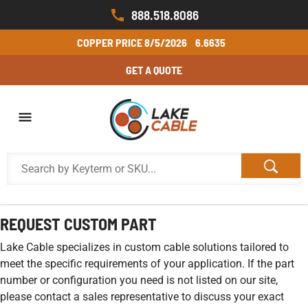
888.518.8086
COPPER PRICE
8/5/2026
6.6635
GET A QUOTE
REQUEST CUSTOM PART
Lake Cable specializes in custom cable solutions tailored to
meet the specific requirements of your application. If the part
number or configuration you need is not listed on our site,
please contact a sales representative to discuss your exact