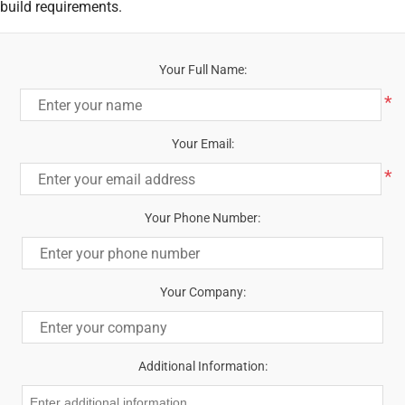
build requirements.
Your Full Name:
*
Your Email:
*
Your Phone Number:
Your Company:
Additional Information: