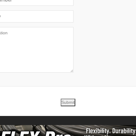
Submit