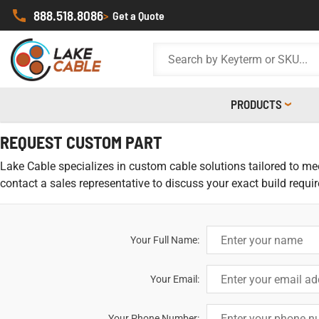
888.518.8086
>
Get a Quote
PRODUCTS
REQUEST CUSTOM PART
Lake Cable specializes in custom cable solutions tailored to meet
contact a sales representative to discuss your exact build requi
Your Full Name:
Your Email:
Your Phone Number: