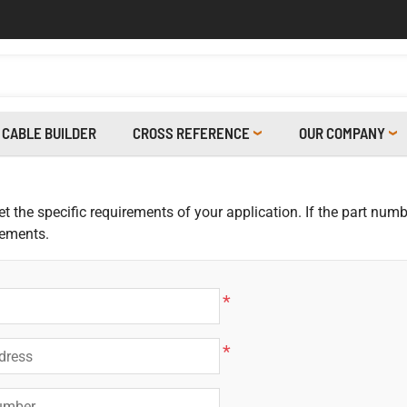
CABLE BUILDER
CROSS REFERENCE
OUR COMPANY
 the specific requirements of your application. If the part numbe
rements.
*
*