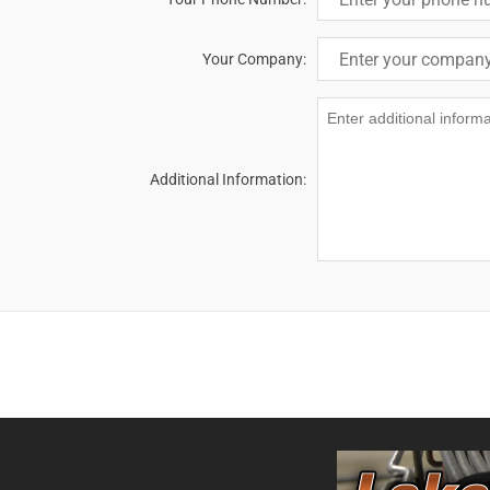
Your Company:
Additional Information: