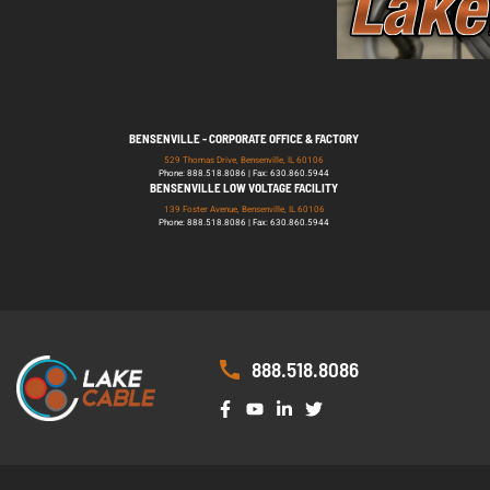
BENSENVILLE - CORPORATE OFFICE & FACTORY
529 Thomas Drive, Bensenville, IL 60106
Phone: 888.518.8086 | Fax: 630.860.5944
BENSENVILLE LOW VOLTAGE FACILITY
139 Foster Avenue, Bensenville, IL 60106
Phone: 888.518.8086 | Fax: 630.860.5944
888.518.8086