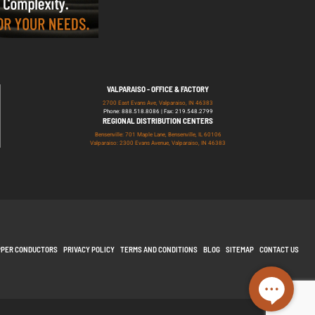
VALPARAISO - OFFICE & FACTORY
2700 East Evans Ave, Valparaiso, IN 46383
Phone: 888.518.8086 | Fax: 219.548.2799
REGIONAL DISTRIBUTION CENTERS
Bensenville: 701 Maple Lane, Bensenville, IL 60106
Valparaiso: 2300 Evans Avenue, Valparaiso, IN 46383
PPER CONDUCTORS
PRIVACY POLICY
TERMS AND CONDITIONS
BLOG
SITEMAP
CONTACT US