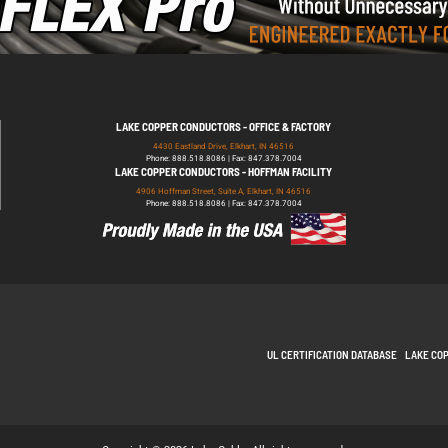
LAKE COPPER CONDUCTORS - OFFICE & FACTORY
4430 Eastland Drive, Elkhart, IN 46516
Phone: 888.518.8086 | Fax: 847.378.7004
LAKE COPPER CONDUCTORS - HOFFMAN FACILITY
4906 Hoffman Street, Suite A, Elkhart, IN 46516
Phone: 888.518.8086 | Fax: 847.378.7004
UL CERTIFICATION DATABASE
LAKE CO