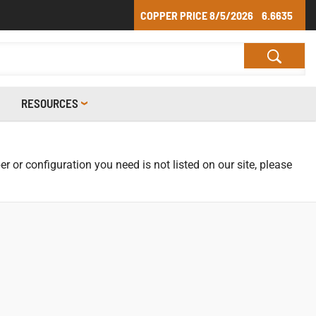
COPPER PRICE
8/5/2026
6.6635
RESOURCES
r or configuration you need is not listed on our site, please