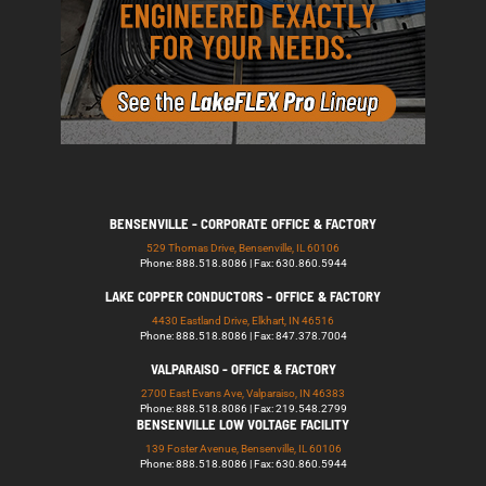
BENSENVILLE - CORPORATE OFFICE & FACTORY
529 Thomas Drive, Bensenville, IL 60106
Phone: 888.518.8086 | Fax: 630.860.5944
LAKE COPPER CONDUCTORS - OFFICE & FACTORY
4430 Eastland Drive, Elkhart, IN 46516
Phone: 888.518.8086 | Fax: 847.378.7004
VALPARAISO - OFFICE & FACTORY
2700 East Evans Ave, Valparaiso, IN 46383
Phone: 888.518.8086 | Fax: 219.548.2799
BENSENVILLE LOW VOLTAGE FACILITY
139 Foster Avenue, Bensenville, IL 60106
Phone: 888.518.8086 | Fax: 630.860.5944