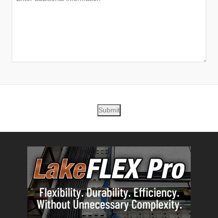
Submit