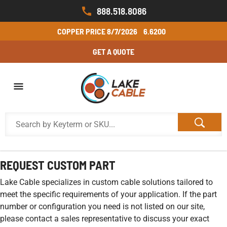
888.518.8086
COPPER PRICE
8/7/2026
6.6200
GET A QUOTE
REQUEST CUSTOM PART
Lake Cable specializes in custom cable solutions tailored to
meet the specific requirements of your application. If the part
number or configuration you need is not listed on our site,
please contact a sales representative to discuss your exact