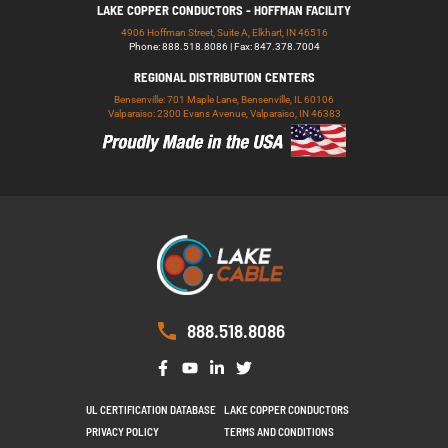
LAKE COPPER CONDUCTORS - HOFFMAN FACILITY
4906 Hoffman Street, Suite A, Elkhart, IN 46516
Phone: 888.518.8086 | Fax: 847.378.7004
REGIONAL DISTRIBUTION CENTERS
Bensenville: 701 Maple Lane, Bensenville, IL 60106
Valparaiso: 2300 Evans Avenue, Valparaiso, IN 46383
888.518.8086
UL CERTIFICATION DATABASE
LAKE COPPER CONDUCTORS
PRIVACY POLICY
TERMS AND CONDITIONS