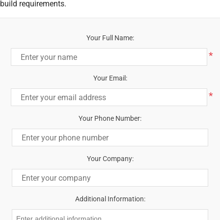
build requirements.
Your Full Name:
*
Your Email:
*
Your Phone Number:
Your Company:
Additional Information: