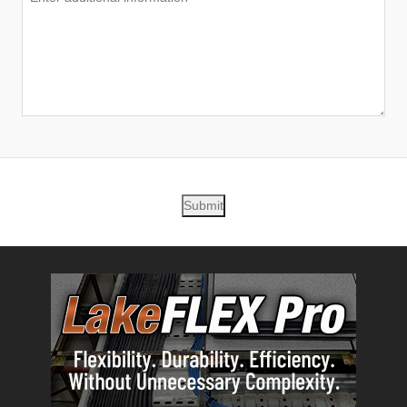
Submit