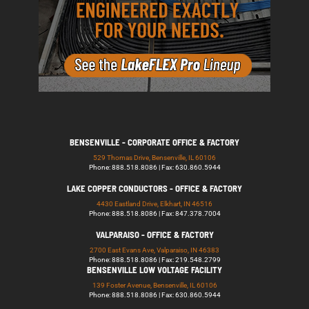
BENSENVILLE - CORPORATE OFFICE & FACTORY
529 Thomas Drive, Bensenville, IL 60106
Phone: 888.518.8086 | Fax: 630.860.5944
LAKE COPPER CONDUCTORS - OFFICE & FACTORY
4430 Eastland Drive, Elkhart, IN 46516
Phone: 888.518.8086 | Fax: 847.378.7004
VALPARAISO - OFFICE & FACTORY
2700 East Evans Ave, Valparaiso, IN 46383
Phone: 888.518.8086 | Fax: 219.548.2799
BENSENVILLE LOW VOLTAGE FACILITY
139 Foster Avenue, Bensenville, IL 60106
Phone: 888.518.8086 | Fax: 630.860.5944