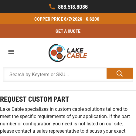
888.518.8086
COPPER PRICE
8/7/2026
6.6200
GET A QUOTE
REQUEST CUSTOM PART
Lake Cable specializes in custom cable solutions tailored to
meet the specific requirements of your application. If the part
number or configuration you need is not listed on our site,
please contact a sales representative to discuss your exact