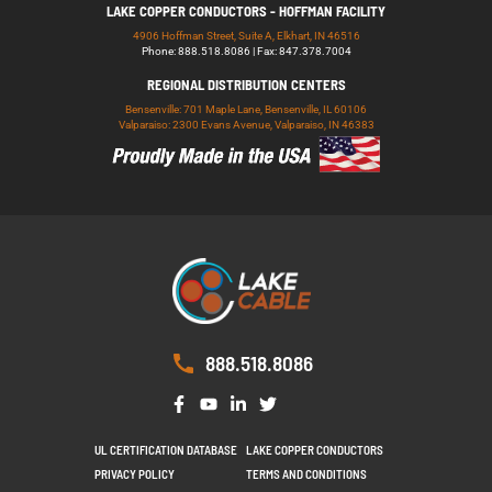
LAKE COPPER CONDUCTORS - HOFFMAN FACILITY
4906 Hoffman Street, Suite A, Elkhart, IN 46516
Phone: 888.518.8086 | Fax: 847.378.7004
REGIONAL DISTRIBUTION CENTERS
Bensenville: 701 Maple Lane, Bensenville, IL 60106
Valparaiso: 2300 Evans Avenue, Valparaiso, IN 46383
888.518.8086
UL CERTIFICATION DATABASE
LAKE COPPER CONDUCTORS
PRIVACY POLICY
TERMS AND CONDITIONS