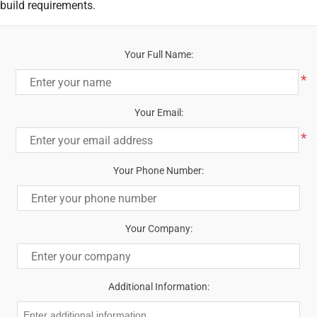
build requirements.
Your Full Name:
*
Your Email:
*
Your Phone Number:
Your Company:
Additional Information: