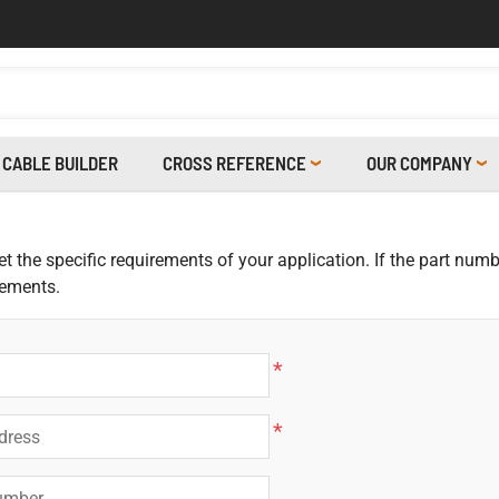
CABLE BUILDER
CROSS REFERENCE
OUR COMPANY
 the specific requirements of your application. If the part numbe
rements.
*
*