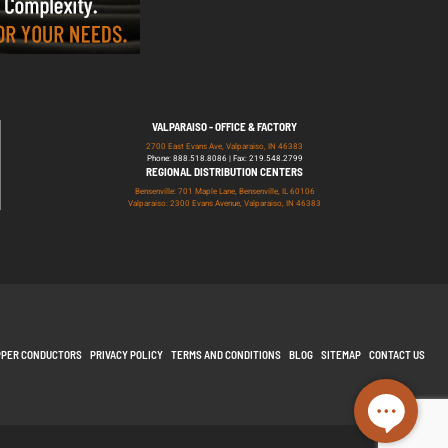
VALPARAISO - OFFICE & FACTORY
2700 East Evans Ave, Valparaiso, IN 46383
Phone: 888.518.8086 | Fax: 219.548.2799
REGIONAL DISTRIBUTION CENTERS
Bensenville: 701 Maple Lane, Bensenville, IL 60106
Valparaiso: 2300 Evans Avenue, Valparaiso, IN 46383
PPER CONDUCTORS
PRIVACY POLICY
TERMS AND CONDITIONS
BLOG
SITEMAP
CONTACT US