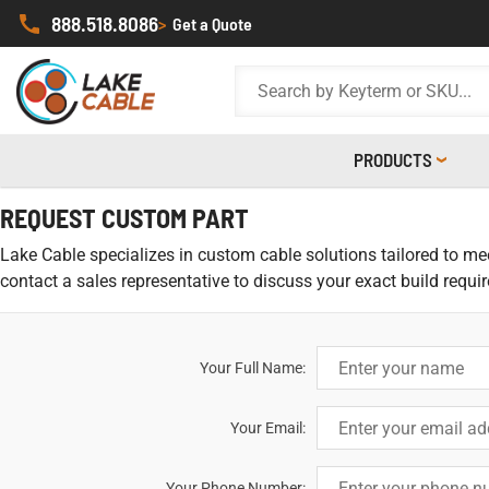
888.518.8086
>
Get a Quote
PRODUCTS
REQUEST CUSTOM PART
Lake Cable specializes in custom cable solutions tailored to meet
contact a sales representative to discuss your exact build requi
Your Full Name:
Your Email:
Your Phone Number: