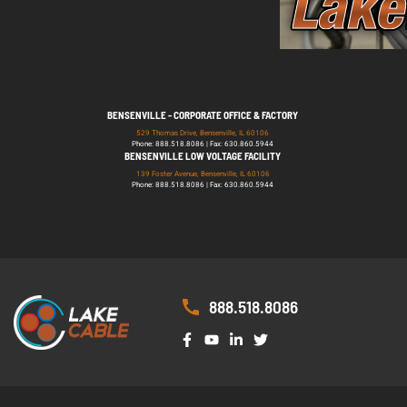
BENSENVILLE - CORPORATE OFFICE & FACTORY
529 Thomas Drive, Bensenville, IL 60106
Phone: 888.518.8086 | Fax: 630.860.5944
BENSENVILLE LOW VOLTAGE FACILITY
139 Foster Avenue, Bensenville, IL 60106
Phone: 888.518.8086 | Fax: 630.860.5944
888.518.8086