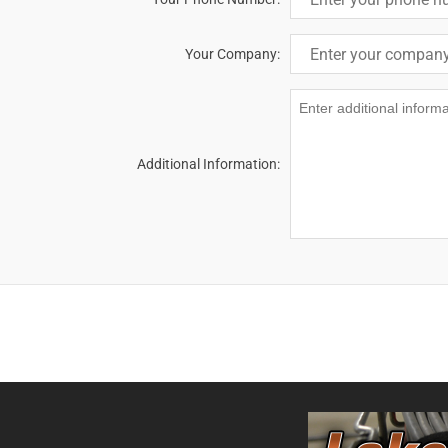
Your Company:
Additional Information: