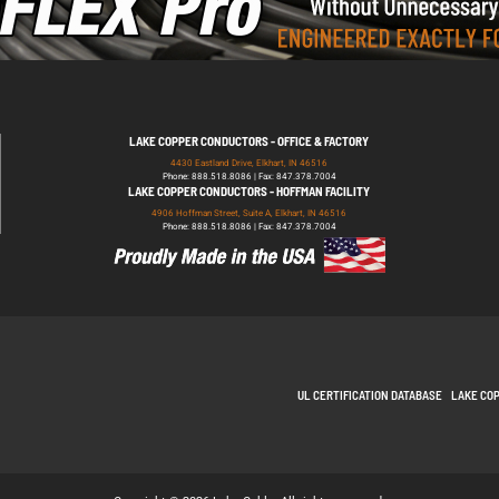
LAKE COPPER CONDUCTORS - OFFICE & FACTORY
4430 Eastland Drive, Elkhart, IN 46516
Phone: 888.518.8086 | Fax: 847.378.7004
LAKE COPPER CONDUCTORS - HOFFMAN FACILITY
4906 Hoffman Street, Suite A, Elkhart, IN 46516
Phone: 888.518.8086 | Fax: 847.378.7004
UL CERTIFICATION DATABASE
LAKE CO