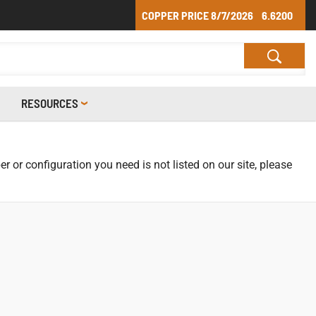
COPPER PRICE
8/7/2026
6.6200
RESOURCES
r or configuration you need is not listed on our site, please