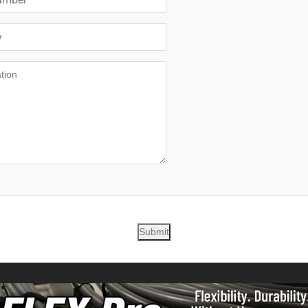
Submit