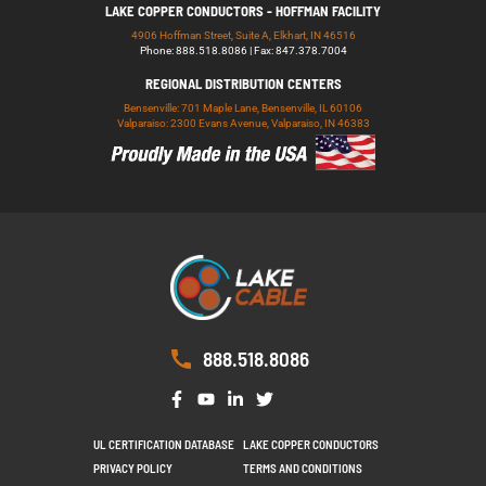
LAKE COPPER CONDUCTORS - HOFFMAN FACILITY
4906 Hoffman Street, Suite A, Elkhart, IN 46516
Phone: 888.518.8086 | Fax: 847.378.7004
REGIONAL DISTRIBUTION CENTERS
Bensenville: 701 Maple Lane, Bensenville, IL 60106
Valparaiso: 2300 Evans Avenue, Valparaiso, IN 46383
888.518.8086
UL CERTIFICATION DATABASE
LAKE COPPER CONDUCTORS
PRIVACY POLICY
TERMS AND CONDITIONS