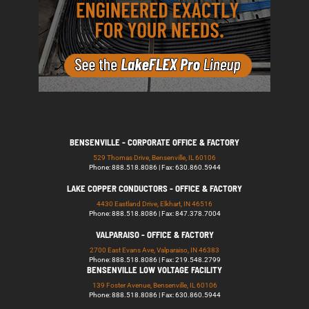
BENSENVILLE - CORPORATE OFFICE & FACTORY
529 Thomas Drive, Bensenville, IL 60106
Phone: 888.518.8086 | Fax: 630.860.5944
LAKE COPPER CONDUCTORS - OFFICE & FACTORY
4430 Eastland Drive, Elkhart, IN 46516
Phone: 888.518.8086 | Fax: 847.378.7004
VALPARAISO - OFFICE & FACTORY
2700 East Evans Ave, Valparaiso, IN 46383
Phone: 888.518.8086 | Fax: 219.548.2799
BENSENVILLE LOW VOLTAGE FACILITY
139 Foster Avenue, Bensenville, IL 60106
Phone: 888.518.8086 | Fax: 630.860.5944