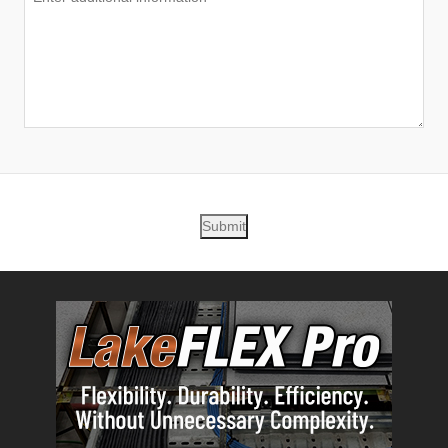
Submit