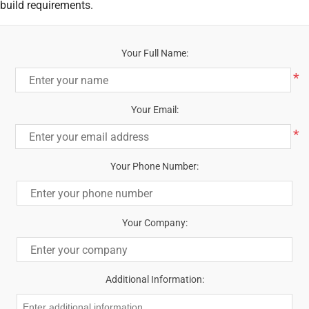
build requirements.
Your Full Name:
*
Your Email:
*
Your Phone Number:
Your Company:
Additional Information: