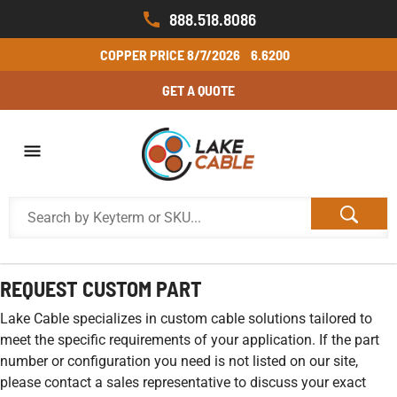
888.518.8086
COPPER PRICE
8/7/2026
6.6200
GET A QUOTE
REQUEST CUSTOM PART
Lake Cable specializes in custom cable solutions tailored to
meet the specific requirements of your application. If the part
number or configuration you need is not listed on our site,
please contact a sales representative to discuss your exact