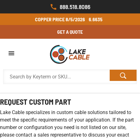
888.518.8086
COPPER PRICE
8/5/2026
6.6635
GET A QUOTE
REQUEST CUSTOM PART
Lake Cable specializes in custom cable solutions tailored to
meet the specific requirements of your application. If the part
number or configuration you need is not listed on our site,
please contact a sales representative to discuss your exact