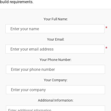
build requirements.
Your Full Name:
*
Your Email:
*
Your Phone Number:
Your Company:
Additional Information: