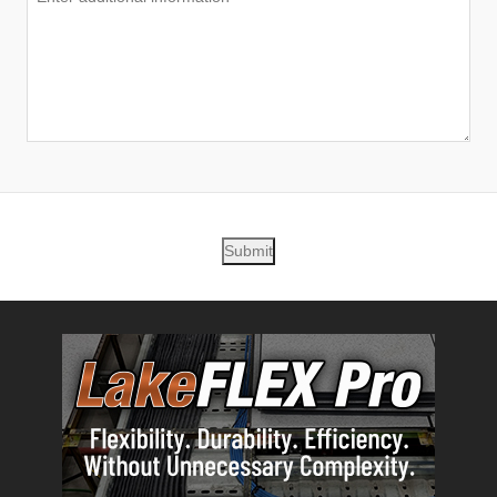
Submit