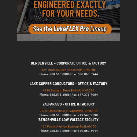
BENSENVILLE - CORPORATE OFFICE & FACTORY
529 Thomas Drive, Bensenville, IL 60106
Phone: 888.518.8086 | Fax: 630.860.5944
LAKE COPPER CONDUCTORS - OFFICE & FACTORY
4430 Eastland Drive, Elkhart, IN 46516
Phone: 888.518.8086 | Fax: 847.378.7004
VALPARAISO - OFFICE & FACTORY
2700 East Evans Ave, Valparaiso, IN 46383
Phone: 888.518.8086 | Fax: 219.548.2799
BENSENVILLE LOW VOLTAGE FACILITY
139 Foster Avenue, Bensenville, IL 60106
Phone: 888.518.8086 | Fax: 630.860.5944