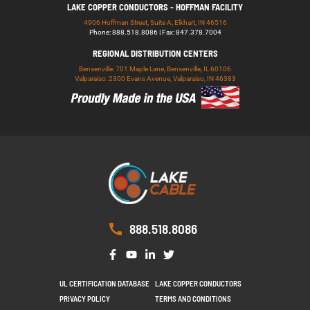
LAKE COPPER CONDUCTORS - HOFFMAN FACILITY
4906 Hoffman Street, Suite A, Elkhart, IN 46516
Phone: 888.518.8086 | Fax: 847.378.7004
REGIONAL DISTRIBUTION CENTERS
Bensenville: 701 Maple Lane, Bensenville, IL 60106
Valparaiso: 2300 Evans Avenue, Valparaiso, IN 46383
888.518.8086
UL CERTIFICATION DATABASE
LAKE COPPER CONDUCTORS
PRIVACY POLICY
TERMS AND CONDITIONS