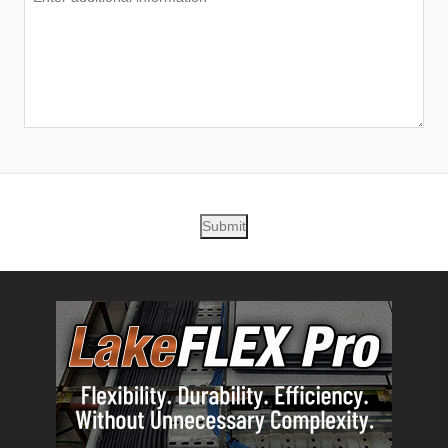
Submit