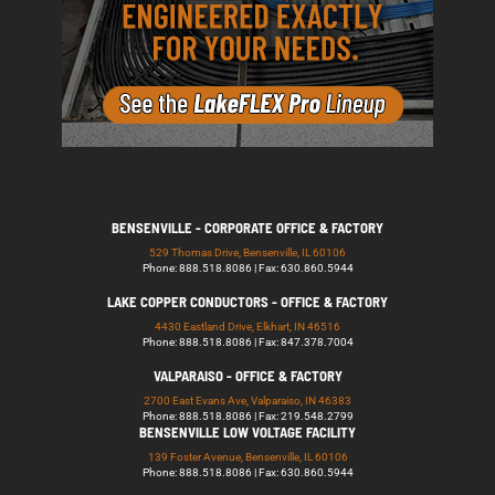
BENSENVILLE - CORPORATE OFFICE & FACTORY
529 Thomas Drive, Bensenville, IL 60106
Phone: 888.518.8086 | Fax: 630.860.5944
LAKE COPPER CONDUCTORS - OFFICE & FACTORY
4430 Eastland Drive, Elkhart, IN 46516
Phone: 888.518.8086 | Fax: 847.378.7004
VALPARAISO - OFFICE & FACTORY
2700 East Evans Ave, Valparaiso, IN 46383
Phone: 888.518.8086 | Fax: 219.548.2799
BENSENVILLE LOW VOLTAGE FACILITY
139 Foster Avenue, Bensenville, IL 60106
Phone: 888.518.8086 | Fax: 630.860.5944