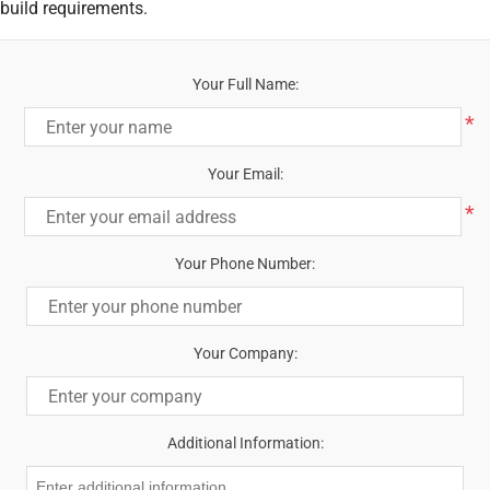
build requirements.
Your Full Name:
*
Your Email:
*
Your Phone Number:
Your Company:
Additional Information: