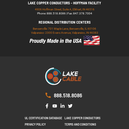
LAKE COPPER CONDUCTORS - HOFFMAN FACILITY
4906 Hoffman Street, Suite A, Elkhart, IN 46516
Phone: 888.518.8086 | Fax: 847.378.7004
REGIONAL DISTRIBUTION CENTERS
Bensenville: 701 Maple Lane, Bensenville, IL 60106
Valparaiso: 2300 Evans Avenue, Valparaiso, IN 46383
888.518.8086
UL CERTIFICATION DATABASE
LAKE COPPER CONDUCTORS
PRIVACY POLICY
TERMS AND CONDITIONS