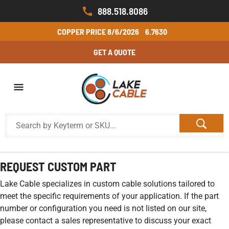
888.518.8086
COPPER PRICE
8/6/2026
6.7630
GET A QUOTE
REQUEST CUSTOM PART
Lake Cable specializes in custom cable solutions tailored to
meet the specific requirements of your application. If the part
number or configuration you need is not listed on our site,
please contact a sales representative to discuss your exact