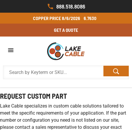
888.518.8086
COPPER PRICE
8/6/2026
6.7630
GET A QUOTE
REQUEST CUSTOM PART
Lake Cable specializes in custom cable solutions tailored to
meet the specific requirements of your application. If the part
number or configuration you need is not listed on our site,
please contact a sales representative to discuss your exact