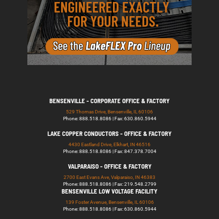
BENSENVILLE - CORPORATE OFFICE & FACTORY
529 Thomas Drive, Bensenville, IL 60106
Phone: 888.518.8086 | Fax: 630.860.5944
LAKE COPPER CONDUCTORS - OFFICE & FACTORY
4430 Eastland Drive, Elkhart, IN 46516
Phone: 888.518.8086 | Fax: 847.378.7004
VALPARAISO - OFFICE & FACTORY
2700 East Evans Ave, Valparaiso, IN 46383
Phone: 888.518.8086 | Fax: 219.548.2799
BENSENVILLE LOW VOLTAGE FACILITY
139 Foster Avenue, Bensenville, IL 60106
Phone: 888.518.8086 | Fax: 630.860.5944