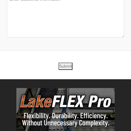
Submit