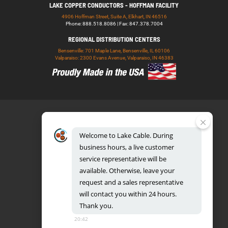
LAKE COPPER CONDUCTORS - HOFFMAN FACILITY
4906 Hoffman Street, Suite A, Elkhart, IN 46516
Phone: 888.518.8086 | Fax: 847.378.7004
REGIONAL DISTRIBUTION CENTERS
Bensenville: 701 Maple Lane, Bensenville, IL 60106
Valparaiso: 2300 Evans Avenue, Valparaiso, IN 46383
Welcome
to
Lake
Cable.
During
business
hours,
a
live
customer
service
representative
will
be
888.518.8086
available.
Otherwise,
leave
your
request
and
a
sales
representative
will
contact
you
within
24
hours.
Thank
you.
UL CERTIFICATION DATABASE
LAKE COPPER CONDUCTORS
20:42
PRIVACY POLICY
TERMS AND CONDITIONS