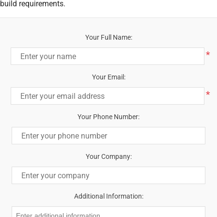
build requirements.
Your Full Name:
*
Your Email:
*
Your Phone Number:
Your Company:
Additional Information: