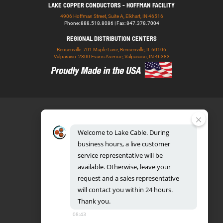
LAKE COPPER CONDUCTORS - HOFFMAN FACILITY
4906 Hoffman Street, Suite A, Elkhart, IN 46516
Phone: 888.518.8086 | Fax: 847.378.7004
REGIONAL DISTRIBUTION CENTERS
Bensenville: 701 Maple Lane, Bensenville, IL 60106
Valparaiso: 2300 Evans Avenue, Valparaiso, IN 46383
Welcome
to
Lake
Cable.
During
business
hours,
a
live
customer
service
representative
will
be
888.518.8086
available.
Otherwise,
leave
your
request
and
a
sales
representative
will
contact
you
within
24
hours.
Thank
you.
UL CERTIFICATION DATABASE
LAKE COPPER CONDUCTORS
08:43
PRIVACY POLICY
TERMS AND CONDITIONS