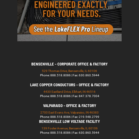
BENSENVILLE - CORPORATE OFFICE & FACTORY
529 Thomas Drive, Bensenville, IL 60106
Phone: 888.518.8086 | Fax: 630.860.5944
LAKE COPPER CONDUCTORS - OFFICE & FACTORY
4430 Eastland Drive, Elkhart, IN 46516
Phone: 888.518.8086 | Fax: 847.378.7004
VALPARAISO - OFFICE & FACTORY
2700 East Evans Ave, Valparaiso, IN 46383
Phone: 888.518.8086 | Fax: 219.548.2799
BENSENVILLE LOW VOLTAGE FACILITY
139 Foster Avenue, Bensenville, IL 60106
Phone: 888.518.8086 | Fax: 630.860.5944