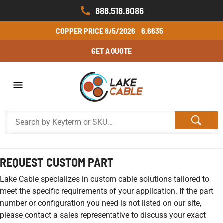
888.518.8086
COPPER PRICE
8/5/2026
6.6635
GET A QUOTE
REQUEST CUSTOM PART
Lake Cable specializes in custom cable solutions tailored to
meet the specific requirements of your application. If the part
number or configuration you need is not listed on our site,
please contact a sales representative to discuss your exact