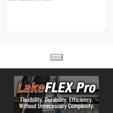
Submit