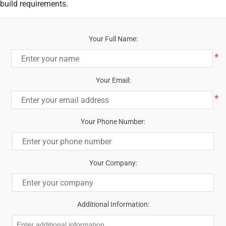
build requirements.
Your Full Name:
*
Your Email:
*
Your Phone Number:
Your Company:
Additional Information: