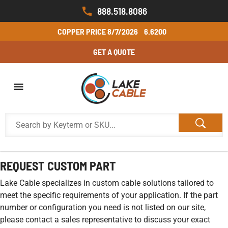
888.518.8086
COPPER PRICE
8/7/2026
6.6200
GET A QUOTE
REQUEST CUSTOM PART
Lake Cable specializes in custom cable solutions tailored to
meet the specific requirements of your application. If the part
number or configuration you need is not listed on our site,
please contact a sales representative to discuss your exact