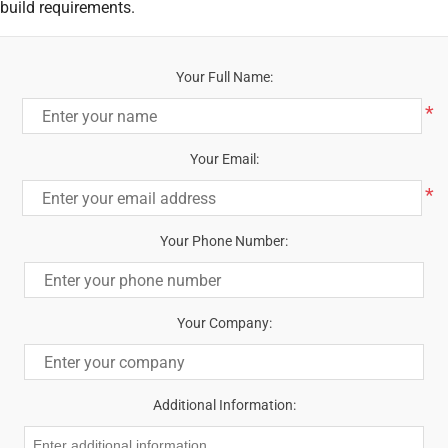
build requirements.
Your Full Name:
*
Your Email:
*
Your Phone Number:
Your Company:
Additional Information: