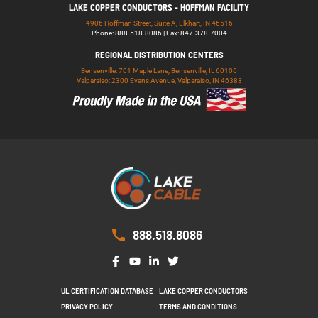
LAKE COPPER CONDUCTORS - HOFFMAN FACILITY
4906 Hoffman Street, Suite A, Elkhart, IN 46516
Phone: 888.518.8086 | Fax: 847.378.7004
REGIONAL DISTRIBUTION CENTERS
Bensenville: 701 Maple Lane, Bensenville, IL 60106
Valparaiso: 2300 Evans Avenue, Valparaiso, IN 46383
888.518.8086
UL CERTIFICATION DATABASE
LAKE COPPER CONDUCTORS
PRIVACY POLICY
TERMS AND CONDITIONS