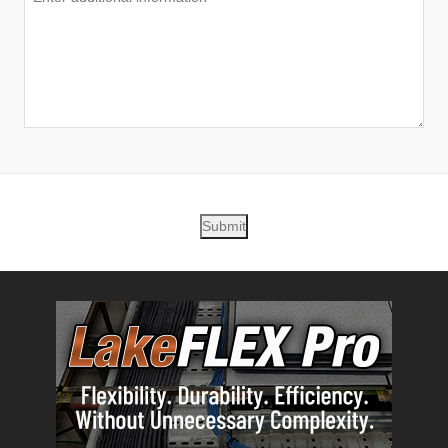
Submit