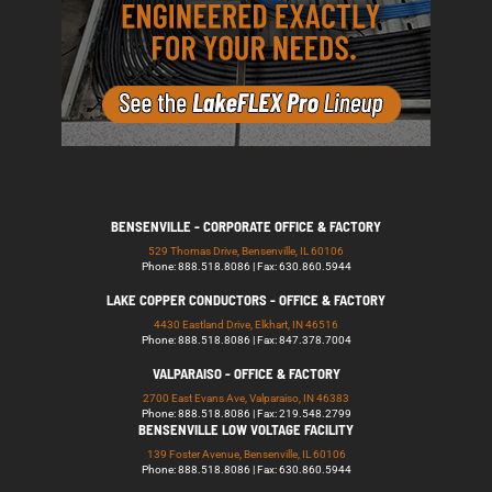
BENSENVILLE - CORPORATE OFFICE & FACTORY
529 Thomas Drive, Bensenville, IL 60106
Phone: 888.518.8086 | Fax: 630.860.5944
LAKE COPPER CONDUCTORS - OFFICE & FACTORY
4430 Eastland Drive, Elkhart, IN 46516
Phone: 888.518.8086 | Fax: 847.378.7004
VALPARAISO - OFFICE & FACTORY
2700 East Evans Ave, Valparaiso, IN 46383
Phone: 888.518.8086 | Fax: 219.548.2799
BENSENVILLE LOW VOLTAGE FACILITY
139 Foster Avenue, Bensenville, IL 60106
Phone: 888.518.8086 | Fax: 630.860.5944