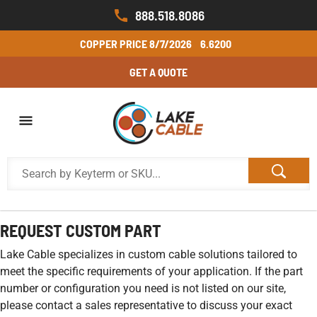
888.518.8086
COPPER PRICE
8/7/2026
6.6200
GET A QUOTE
REQUEST CUSTOM PART
Lake Cable specializes in custom cable solutions tailored to
meet the specific requirements of your application. If the part
number or configuration you need is not listed on our site,
please contact a sales representative to discuss your exact