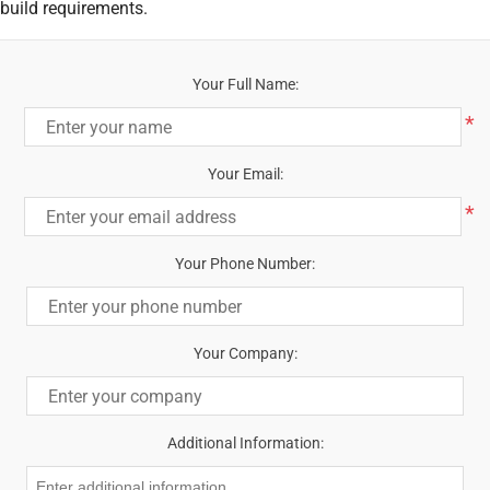
build requirements.
Your Full Name:
*
Your Email:
*
Your Phone Number:
Your Company:
Additional Information: