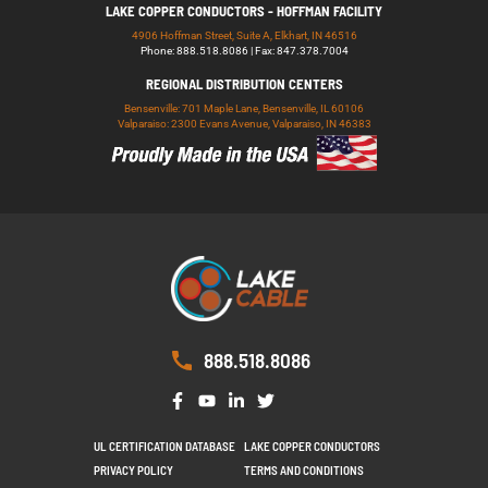
LAKE COPPER CONDUCTORS - HOFFMAN FACILITY
4906 Hoffman Street, Suite A, Elkhart, IN 46516
Phone: 888.518.8086 | Fax: 847.378.7004
REGIONAL DISTRIBUTION CENTERS
Bensenville: 701 Maple Lane, Bensenville, IL 60106
Valparaiso: 2300 Evans Avenue, Valparaiso, IN 46383
888.518.8086
UL CERTIFICATION DATABASE
LAKE COPPER CONDUCTORS
PRIVACY POLICY
TERMS AND CONDITIONS