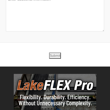
Submit