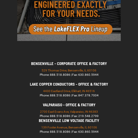
BENSENVILLE - CORPORATE OFFICE & FACTORY
529 Thomas Drive, Bensenville, IL 60106
Phone: 888.518.8086 | Fax: 630.860.5944
LAKE COPPER CONDUCTORS - OFFICE & FACTORY
4430 Eastland Drive, Elkhart, IN 46516
Phone: 888.518.8086 | Fax: 847.378.7004
VALPARAISO - OFFICE & FACTORY
2700 East Evans Ave, Valparaiso, IN 46383
Phone: 888.518.8086 | Fax: 219.548.2799
BENSENVILLE LOW VOLTAGE FACILITY
139 Foster Avenue, Bensenville, IL 60106
Phone: 888.518.8086 | Fax: 630.860.5944