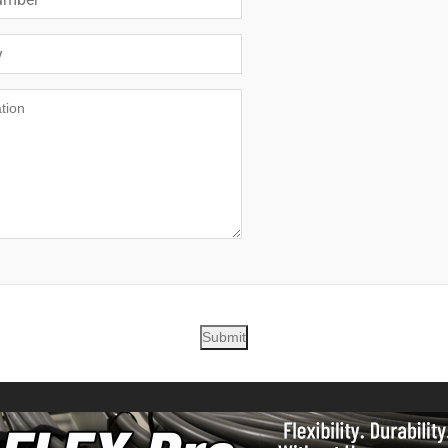
Submit