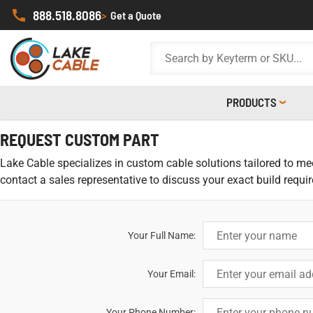
888.518.8086
>
Get a Quote
PRODUCTS
REQUEST CUSTOM PART
Lake Cable specializes in custom cable solutions tailored to meet
contact a sales representative to discuss your exact build requi
Your Full Name:
Your Email:
Your Phone Number: