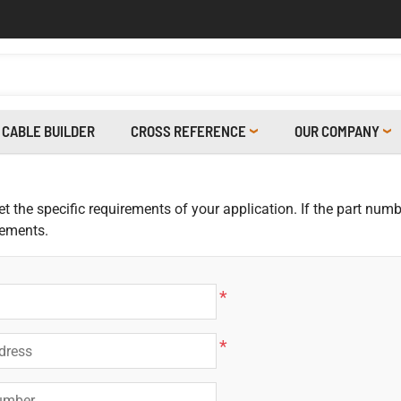
CABLE BUILDER
CROSS REFERENCE
OUR COMPANY
 the specific requirements of your application. If the part numbe
rements.
*
*