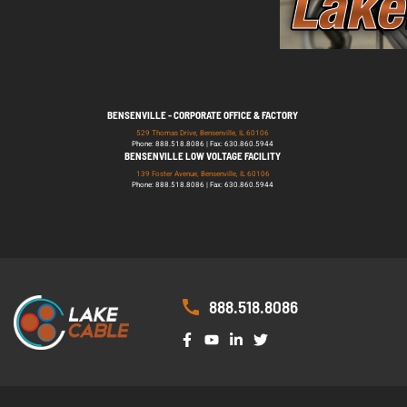
BENSENVILLE - CORPORATE OFFICE & FACTORY
529 Thomas Drive, Bensenville, IL 60106
Phone: 888.518.8086 | Fax: 630.860.5944
BENSENVILLE LOW VOLTAGE FACILITY
139 Foster Avenue, Bensenville, IL 60106
Phone: 888.518.8086 | Fax: 630.860.5944
888.518.8086