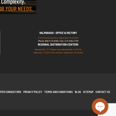
VALPARAISO - OFFICE & FACTORY
2700 East Evans Ave, Valparaiso, IN 46383
Phone: 888.518.8086 | Fax: 219.548.2799
REGIONAL DISTRIBUTION CENTERS
Bensenville: 701 Maple Lane, Bensenville, IL 60106
Valparaiso: 2300 Evans Avenue, Valparaiso, IN 46383
PPER CONDUCTORS
PRIVACY POLICY
TERMS AND CONDITIONS
BLOG
SITEMAP
CONTACT US