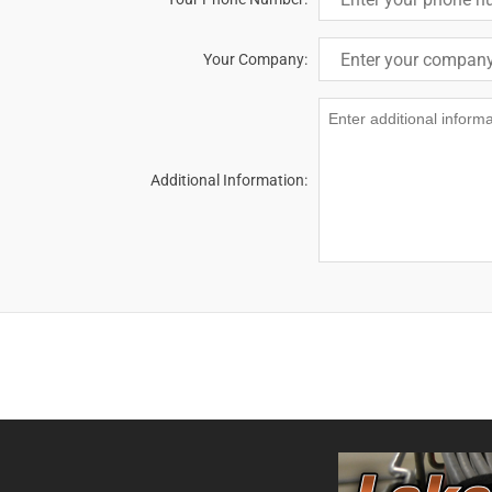
Your Company:
Additional Information: