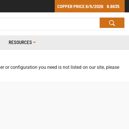
COPPER PRICE
8/5/2026
6.6635
RESOURCES
r or configuration you need is not listed on our site, please