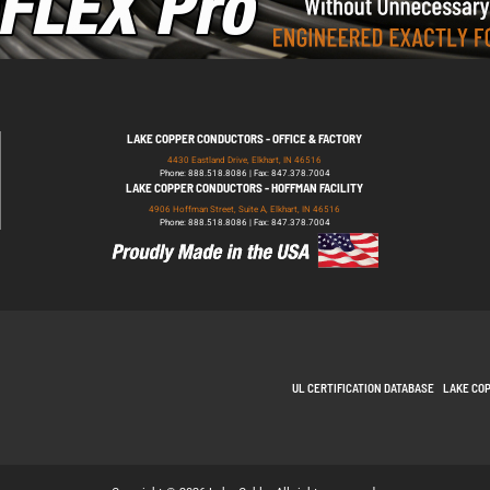
LAKE COPPER CONDUCTORS - OFFICE & FACTORY
4430 Eastland Drive, Elkhart, IN 46516
Phone: 888.518.8086 | Fax: 847.378.7004
LAKE COPPER CONDUCTORS - HOFFMAN FACILITY
4906 Hoffman Street, Suite A, Elkhart, IN 46516
Phone: 888.518.8086 | Fax: 847.378.7004
UL CERTIFICATION DATABASE
LAKE CO