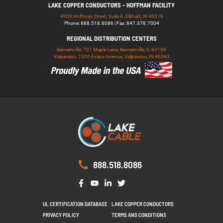
LAKE COPPER CONDUCTORS - HOFFMAN FACILITY
4906 Hoffman Street, Suite A, Elkhart, IN 46516
Phone: 888.518.8086 | Fax: 847.378.7004
REGIONAL DISTRIBUTION CENTERS
Bensenville: 701 Maple Lane, Bensenville, IL 60106
Valparaiso: 2300 Evans Avenue, Valparaiso, IN 46383
888.518.8086
UL CERTIFICATION DATABASE
LAKE COPPER CONDUCTORS
PRIVACY POLICY
TERMS AND CONDITIONS