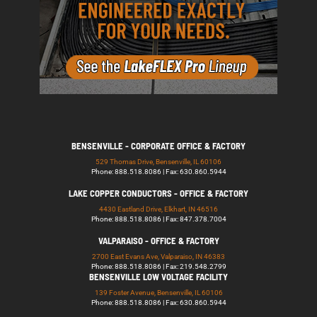
BENSENVILLE - CORPORATE OFFICE & FACTORY
529 Thomas Drive, Bensenville, IL 60106
Phone: 888.518.8086 | Fax: 630.860.5944
LAKE COPPER CONDUCTORS - OFFICE & FACTORY
4430 Eastland Drive, Elkhart, IN 46516
Phone: 888.518.8086 | Fax: 847.378.7004
VALPARAISO - OFFICE & FACTORY
2700 East Evans Ave, Valparaiso, IN 46383
Phone: 888.518.8086 | Fax: 219.548.2799
BENSENVILLE LOW VOLTAGE FACILITY
139 Foster Avenue, Bensenville, IL 60106
Phone: 888.518.8086 | Fax: 630.860.5944