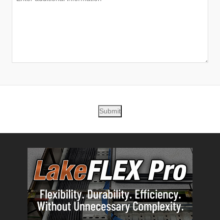
Submit