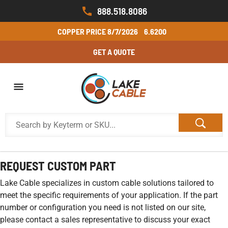
888.518.8086
COPPER PRICE
8/7/2026
6.6200
GET A QUOTE
REQUEST CUSTOM PART
Lake Cable specializes in custom cable solutions tailored to
meet the specific requirements of your application. If the part
number or configuration you need is not listed on our site,
please contact a sales representative to discuss your exact