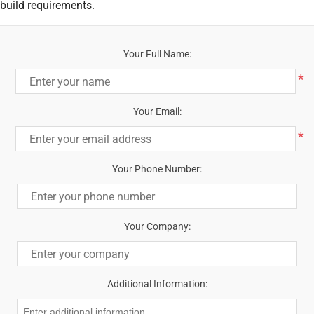
build requirements.
Your Full Name:
*
Your Email:
*
Your Phone Number:
Your Company:
Additional Information: