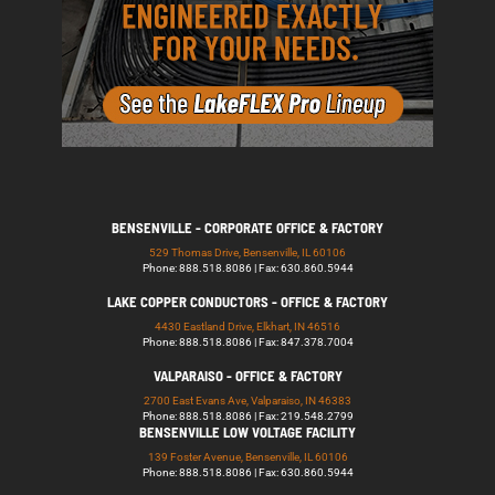
BENSENVILLE - CORPORATE OFFICE & FACTORY
529 Thomas Drive, Bensenville, IL 60106
Phone: 888.518.8086 | Fax: 630.860.5944
LAKE COPPER CONDUCTORS - OFFICE & FACTORY
4430 Eastland Drive, Elkhart, IN 46516
Phone: 888.518.8086 | Fax: 847.378.7004
VALPARAISO - OFFICE & FACTORY
2700 East Evans Ave, Valparaiso, IN 46383
Phone: 888.518.8086 | Fax: 219.548.2799
BENSENVILLE LOW VOLTAGE FACILITY
139 Foster Avenue, Bensenville, IL 60106
Phone: 888.518.8086 | Fax: 630.860.5944