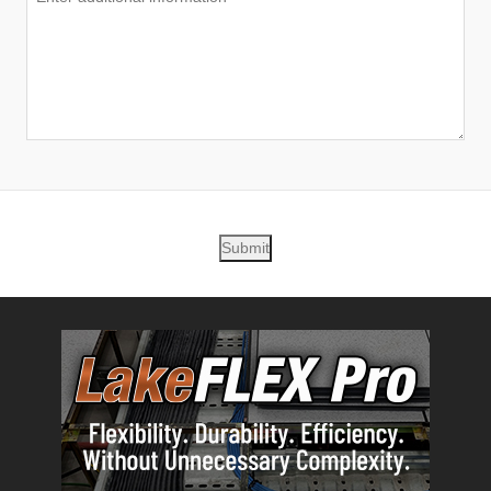
Submit