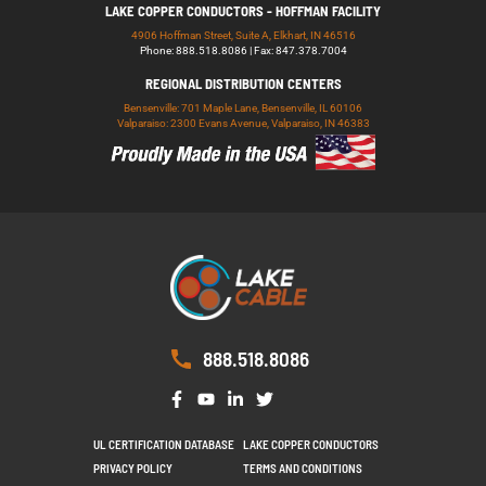
LAKE COPPER CONDUCTORS - HOFFMAN FACILITY
4906 Hoffman Street, Suite A, Elkhart, IN 46516
Phone: 888.518.8086 | Fax: 847.378.7004
REGIONAL DISTRIBUTION CENTERS
Bensenville: 701 Maple Lane, Bensenville, IL 60106
Valparaiso: 2300 Evans Avenue, Valparaiso, IN 46383
888.518.8086
UL CERTIFICATION DATABASE
LAKE COPPER CONDUCTORS
PRIVACY POLICY
TERMS AND CONDITIONS