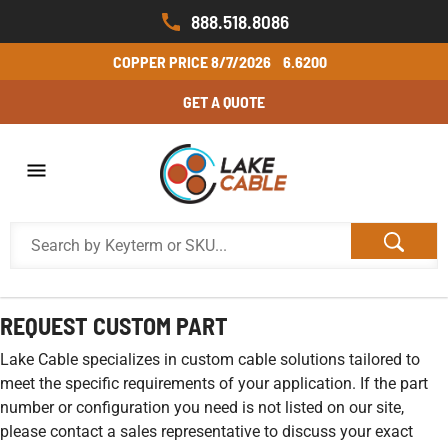
888.518.8086
COPPER PRICE
8/7/2026
6.6200
GET A QUOTE
REQUEST CUSTOM PART
Lake Cable specializes in custom cable solutions tailored to
meet the specific requirements of your application. If the part
number or configuration you need is not listed on our site,
please contact a sales representative to discuss your exact