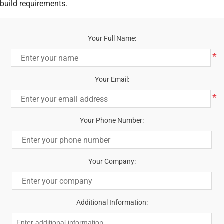
build requirements.
Your Full Name:
*
Your Email:
*
Your Phone Number:
Your Company:
Additional Information: