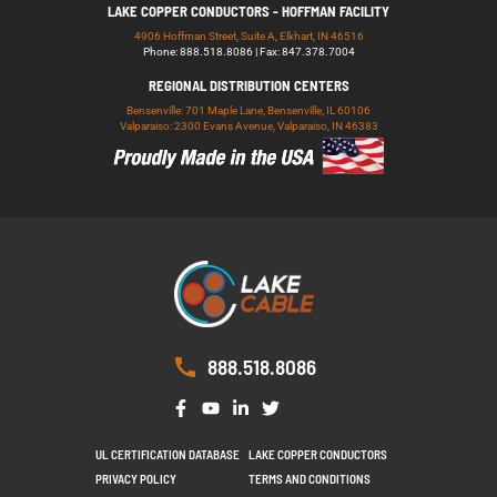
LAKE COPPER CONDUCTORS - HOFFMAN FACILITY
4906 Hoffman Street, Suite A, Elkhart, IN 46516
Phone: 888.518.8086 | Fax: 847.378.7004
REGIONAL DISTRIBUTION CENTERS
Bensenville: 701 Maple Lane, Bensenville, IL 60106
Valparaiso: 2300 Evans Avenue, Valparaiso, IN 46383
888.518.8086
UL CERTIFICATION DATABASE
LAKE COPPER CONDUCTORS
PRIVACY POLICY
TERMS AND CONDITIONS