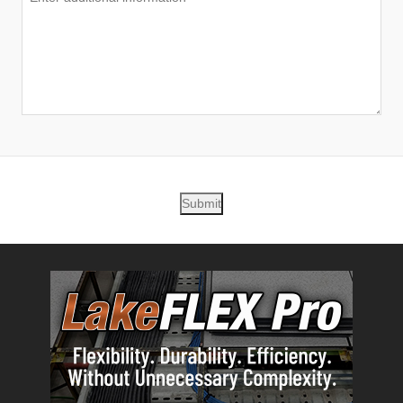
Submit