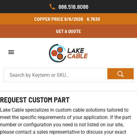
888.518.8086
COPPER PRICE
8/6/2026
6.7630
GET A QUOTE
REQUEST CUSTOM PART
Lake Cable specializes in custom cable solutions tailored to
meet the specific requirements of your application. If the part
number or configuration you need is not listed on our site,
please contact a sales representative to discuss your exact