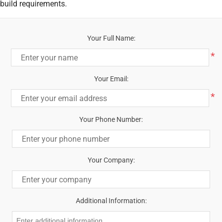
build requirements.
Your Full Name:
*
Your Email:
*
Your Phone Number:
Your Company:
Additional Information: