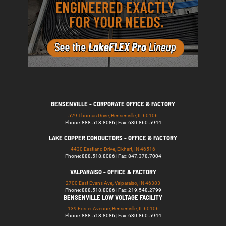
BENSENVILLE - CORPORATE OFFICE & FACTORY
529 Thomas Drive, Bensenville, IL 60106
Phone: 888.518.8086 | Fax: 630.860.5944
LAKE COPPER CONDUCTORS - OFFICE & FACTORY
4430 Eastland Drive, Elkhart, IN 46516
Phone: 888.518.8086 | Fax: 847.378.7004
VALPARAISO - OFFICE & FACTORY
2700 East Evans Ave, Valparaiso, IN 46383
Phone: 888.518.8086 | Fax: 219.548.2799
BENSENVILLE LOW VOLTAGE FACILITY
139 Foster Avenue, Bensenville, IL 60106
Phone: 888.518.8086 | Fax: 630.860.5944