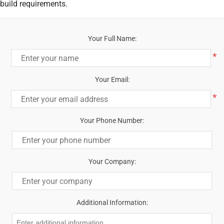
build requirements.
Your Full Name:
*
Your Email:
*
Your Phone Number:
Your Company:
Additional Information: