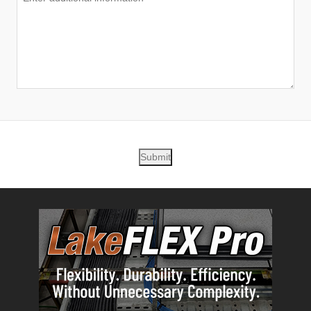
Submit