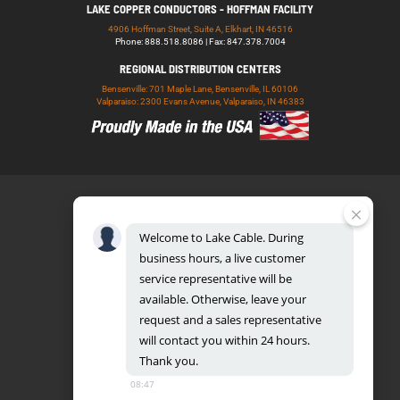
LAKE COPPER CONDUCTORS - HOFFMAN FACILITY
4906 Hoffman Street, Suite A, Elkhart, IN 46516
Phone: 888.518.8086 | Fax: 847.378.7004
REGIONAL DISTRIBUTION CENTERS
Bensenville: 701 Maple Lane, Bensenville, IL 60106
Valparaiso: 2300 Evans Avenue, Valparaiso, IN 46383
Welcome
to
Lake
Cable.
During
business
hours,
a
live
customer
service
representative
will
be
888.518.8086
available.
Otherwise,
leave
your
request
and
a
sales
representative
will
contact
you
within
24
hours.
Thank
you.
UL CERTIFICATION DATABASE
LAKE COPPER CONDUCTORS
08:47
PRIVACY POLICY
TERMS AND CONDITIONS