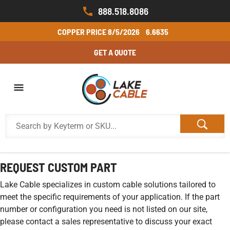
888.518.8086
COPPER PRICE
8/5/2026
6.6635
GET A QUOTE
REQUEST CUSTOM PART
Lake Cable specializes in custom cable solutions tailored to
meet the specific requirements of your application. If the part
number or configuration you need is not listed on our site,
please contact a sales representative to discuss your exact