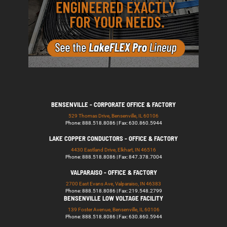
BENSENVILLE - CORPORATE OFFICE & FACTORY
529 Thomas Drive, Bensenville, IL 60106
Phone: 888.518.8086 | Fax: 630.860.5944
LAKE COPPER CONDUCTORS - OFFICE & FACTORY
4430 Eastland Drive, Elkhart, IN 46516
Phone: 888.518.8086 | Fax: 847.378.7004
VALPARAISO - OFFICE & FACTORY
2700 East Evans Ave, Valparaiso, IN 46383
Phone: 888.518.8086 | Fax: 219.548.2799
BENSENVILLE LOW VOLTAGE FACILITY
139 Foster Avenue, Bensenville, IL 60106
Phone: 888.518.8086 | Fax: 630.860.5944