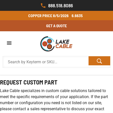
888.518.8086
COPPER PRICE
8/5/2026
6.6635
GET A QUOTE
REQUEST CUSTOM PART
Lake Cable specializes in custom cable solutions tailored to
meet the specific requirements of your application. If the part
number or configuration you need is not listed on our site,
please contact a sales representative to discuss your exact