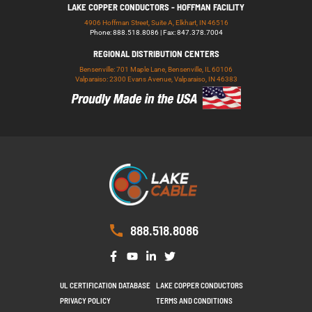
LAKE COPPER CONDUCTORS - HOFFMAN FACILITY
4906 Hoffman Street, Suite A, Elkhart, IN 46516
Phone: 888.518.8086 | Fax: 847.378.7004
REGIONAL DISTRIBUTION CENTERS
Bensenville: 701 Maple Lane, Bensenville, IL 60106
Valparaiso: 2300 Evans Avenue, Valparaiso, IN 46383
888.518.8086
UL CERTIFICATION DATABASE
LAKE COPPER CONDUCTORS
PRIVACY POLICY
TERMS AND CONDITIONS