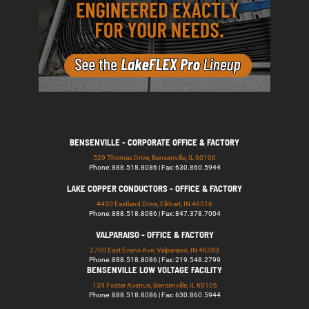
BENSENVILLE - CORPORATE OFFICE & FACTORY
529 Thomas Drive, Bensenville, IL 60106
Phone: 888.518.8086 | Fax: 630.860.5944
LAKE COPPER CONDUCTORS - OFFICE & FACTORY
4430 Eastland Drive, Elkhart, IN 46516
Phone: 888.518.8086 | Fax: 847.378.7004
VALPARAISO - OFFICE & FACTORY
2700 East Evans Ave, Valparaiso, IN 46383
Phone: 888.518.8086 | Fax: 219.548.2799
BENSENVILLE LOW VOLTAGE FACILITY
139 Foster Avenue, Bensenville, IL 60106
Phone: 888.518.8086 | Fax: 630.860.5944