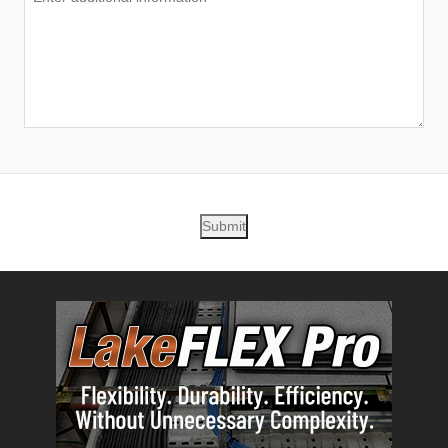
Submit