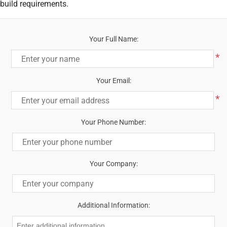
build requirements.
Your Full Name:
*
Your Email:
*
Your Phone Number:
Your Company:
Additional Information: