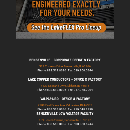
BENSENVILLE - CORPORATE OFFICE & FACTORY
529 Thomas Drive, Bensenville, IL 60106
Phone: 888.518.8086 | Fax: 630.860.5944
LAKE COPPER CONDUCTORS - OFFICE & FACTORY
4430 Eastland Drive, Elkhart, IN 46516
Phone: 888.518.8086 | Fax: 847.378.7004
VALPARAISO - OFFICE & FACTORY
2700 East Evans Ave, Valparaiso, IN 46383
Phone: 888.518.8086 | Fax: 219.548.2799
BENSENVILLE LOW VOLTAGE FACILITY
139 Foster Avenue, Bensenville, IL 60106
Phone: 888.518.8086 | Fax: 630.860.5944