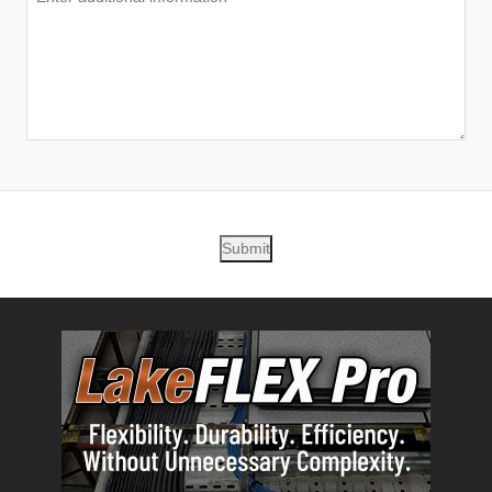
Submit