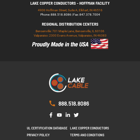
LAKE COPPER CONDUCTORS - HOFFMAN FACILITY
4906 Hoffman Street, Suite A, Elkhart, IN 46516
Phone: 888.518.8086 | Fax: 847.378.7004
REGIONAL DISTRIBUTION CENTERS
Bensenville: 701 Maple Lane, Bensenville, IL 60106
Valparaiso: 2300 Evans Avenue, Valparaiso, IN 46383
888.518.8086
UL CERTIFICATION DATABASE
LAKE COPPER CONDUCTORS
PRIVACY POLICY
TERMS AND CONDITIONS