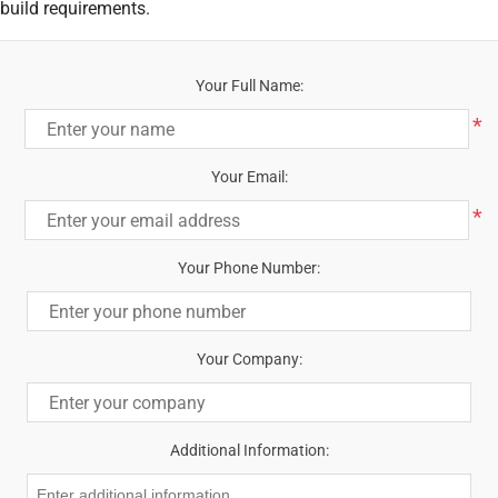
build requirements.
Your Full Name:
*
Your Email:
*
Your Phone Number:
Your Company:
Additional Information: