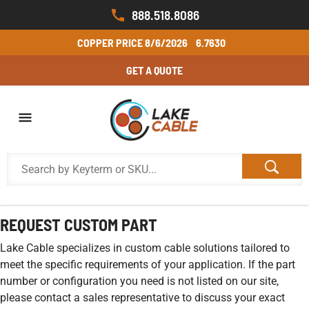
888.518.8086
COPPER PRICE
8/6/2026
6.7630
GET A QUOTE
REQUEST CUSTOM PART
Lake Cable specializes in custom cable solutions tailored to
meet the specific requirements of your application. If the part
number or configuration you need is not listed on our site,
please contact a sales representative to discuss your exact