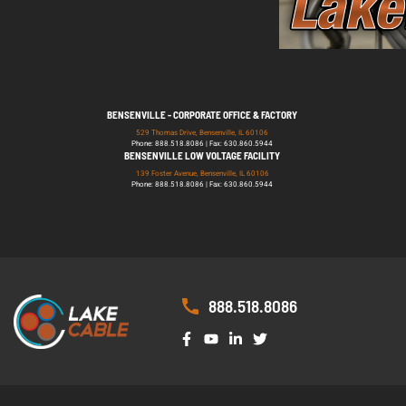
BENSENVILLE - CORPORATE OFFICE & FACTORY
529 Thomas Drive, Bensenville, IL 60106
Phone: 888.518.8086 | Fax: 630.860.5944
BENSENVILLE LOW VOLTAGE FACILITY
139 Foster Avenue, Bensenville, IL 60106
Phone: 888.518.8086 | Fax: 630.860.5944
888.518.8086