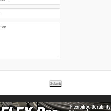
Submit