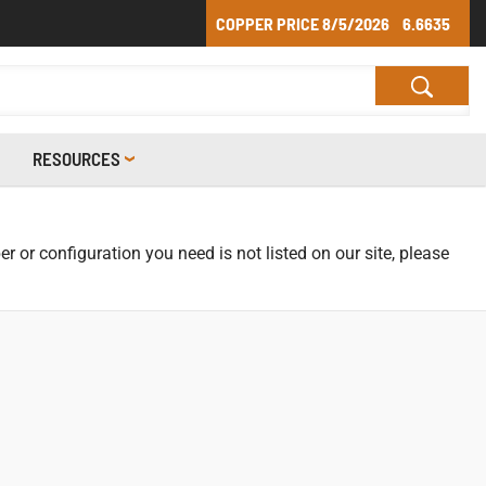
COPPER PRICE
8/5/2026
6.6635
RESOURCES
r or configuration you need is not listed on our site, please