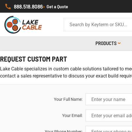
888.518.8086
>
Get a Quote
PRODUCTS
REQUEST CUSTOM PART
Lake Cable specializes in custom cable solutions tailored to meet
contact a sales representative to discuss your exact build requi
Your Full Name:
Your Email:
Your Phone Number: