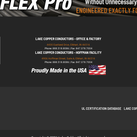
LAKE COPPER CONDUCTORS - OFFICE & FACTORY
4430 Eastland Drive, Elkhart, IN 46516
Phone: 888.518.8086 | Fax: 847.378.7004
LAKE COPPER CONDUCTORS - HOFFMAN FACILITY
4906 Hoffman Street, Suite A, Elkhart, IN 46516
Phone: 888.518.8086 | Fax: 847.378.7004
UL CERTIFICATION DATABASE
LAKE CO