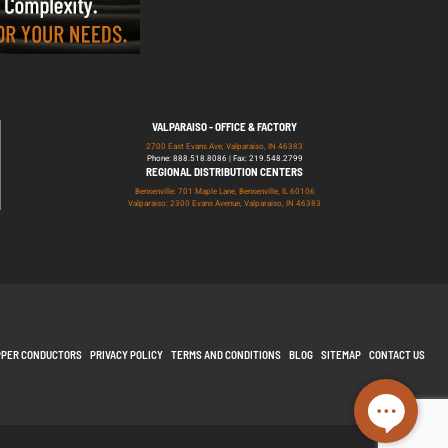
VALPARAISO - OFFICE & FACTORY
2700 East Evans Ave, Valparaiso, IN 46383
Phone: 888.518.8086 | Fax: 219.548.2799
REGIONAL DISTRIBUTION CENTERS
Bensenville: 701 Maple Lane, Bensenville, IL 60106
Valparaiso: 2300 Evans Avenue, Valparaiso, IN 46383
PPER CONDUCTORS
PRIVACY POLICY
TERMS AND CONDITIONS
BLOG
SITEMAP
CONTACT US