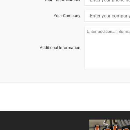
Your Company:
Additional Information: