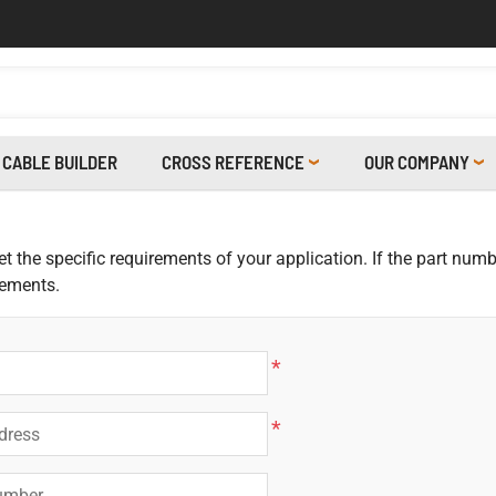
CABLE BUILDER
CROSS REFERENCE
OUR COMPANY
 the specific requirements of your application. If the part numbe
rements.
*
*