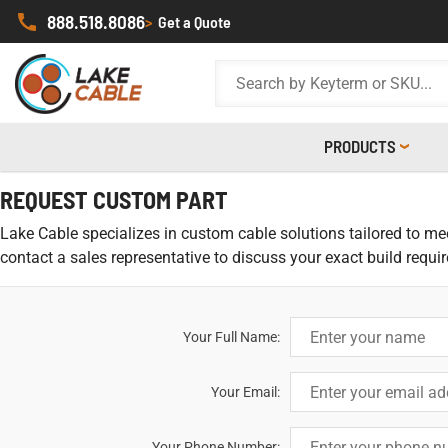
888.518.8086
>
Get a Quote
PRODUCTS
REQUEST CUSTOM PART
Lake Cable specializes in custom cable solutions tailored to meet
contact a sales representative to discuss your exact build requi
Your Full Name:
Your Email:
Your Phone Number: