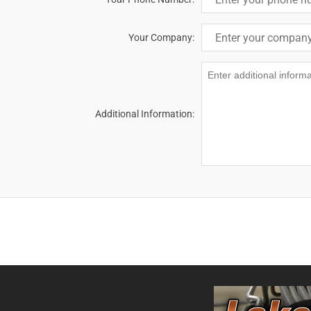
Your Company:
Additional Information: