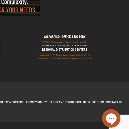
VALPARAISO - OFFICE & FACTORY
2700 East Evans Ave, Valparaiso, IN 46383
Phone: 888.518.8086 | Fax: 219.548.2799
REGIONAL DISTRIBUTION CENTERS
Bensenville: 701 Maple Lane, Bensenville, IL 60106
Valparaiso: 2300 Evans Avenue, Valparaiso, IN 46383
PPER CONDUCTORS
PRIVACY POLICY
TERMS AND CONDITIONS
BLOG
SITEMAP
CONTACT US