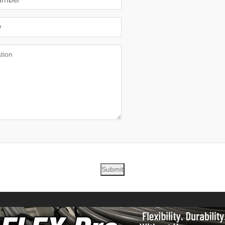
Submit