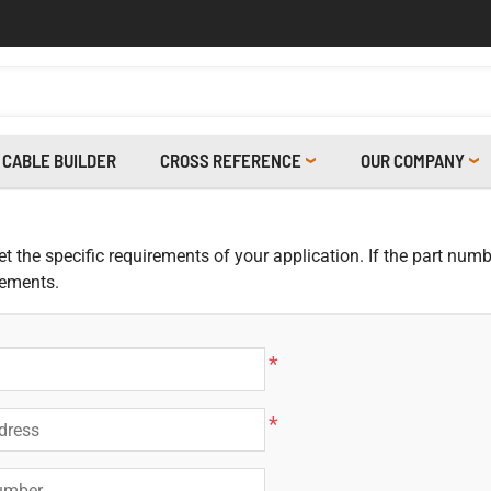
CABLE BUILDER
CROSS REFERENCE
OUR COMPANY
 the specific requirements of your application. If the part numbe
rements.
*
*