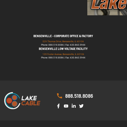
BENSENVILLE - CORPORATE OFFICE & FACTORY
529 Thomas Drive, Bensenville, IL 60106
Phone: 888.518.8086 | Fax: 630.860.5944
BENSENVILLE LOW VOLTAGE FACILITY
139 Foster Avenue, Bensenville, IL 60106
Phone: 888.518.8086 | Fax: 630.860.5944
888.518.8086