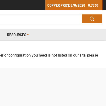
COPPER PRICE
8/6/2026
6.7630
RESOURCES
r or configuration you need is not listed on our site, please