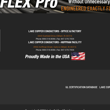
LAKE COPPER CONDUCTORS - OFFICE & FACTORY
4430 Eastland Drive, Elkhart, IN 46516
Phone: 888.518.8086 | Fax: 847.378.7004
LAKE COPPER CONDUCTORS - HOFFMAN FACILITY
4906 Hoffman Street, Suite A, Elkhart, IN 46516
Phone: 888.518.8086 | Fax: 847.378.7004
UL CERTIFICATION DATABASE
LAKE CO