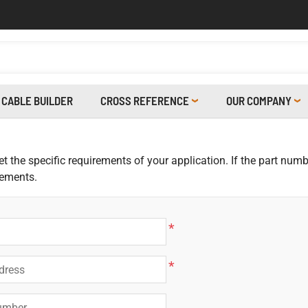
CABLE BUILDER
CROSS REFERENCE
OUR COMPANY
 the specific requirements of your application. If the part numbe
rements.
*
*