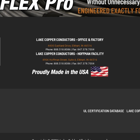
LAKE COPPER CONDUCTORS - OFFICE & FACTORY
4430 Eastland Drive, Elkhart, IN 46516
Phone: 888.518.8086 | Fax: 847.378.7004
LAKE COPPER CONDUCTORS - HOFFMAN FACILITY
4906 Hoffman Street, Suite A, Elkhart, IN 46516
Phone: 888.518.8086 | Fax: 847.378.7004
UL CERTIFICATION DATABASE
LAKE CO