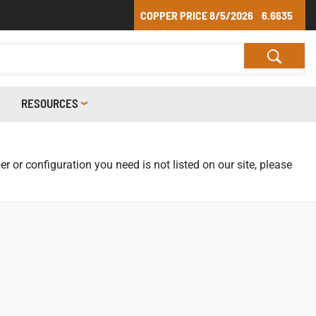
COPPER PRICE
8/5/2026
6.6635
RESOURCES
r or configuration you need is not listed on our site, please