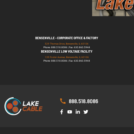
BENSENVILLE - CORPORATE OFFICE & FACTORY
529 Thomas Drive, Bensenville, IL 60106
Phone: 888.518.8086 | Fax: 630.860.5944
BENSENVILLE LOW VOLTAGE FACILITY
139 Foster Avenue, Bensenville, IL 60106
Phone: 888.518.8086 | Fax: 630.860.5944
888.518.8086