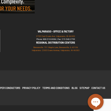
VALPARAISO - OFFICE & FACTORY
2700 East Evans Ave, Valparaiso, IN 46383
Phone: 888.518.8086 | Fax: 219.548.2799
REGIONAL DISTRIBUTION CENTERS
Bensenville: 701 Maple Lane, Bensenville, IL 60106
Valparaiso: 2300 Evans Avenue, Valparaiso, IN 46383
PPER CONDUCTORS
PRIVACY POLICY
TERMS AND CONDITIONS
BLOG
SITEMAP
CONTACT US