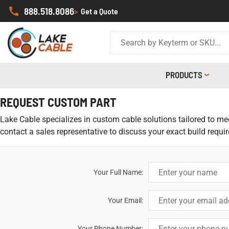
888.518.8086
>
Get a Quote
PRODUCTS
REQUEST CUSTOM PART
Lake Cable specializes in custom cable solutions tailored to meet
contact a sales representative to discuss your exact build requi
Your Full Name:
Your Email:
Your Phone Number: