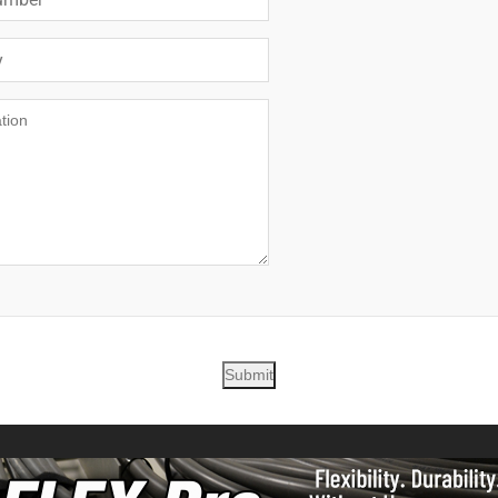
Submit