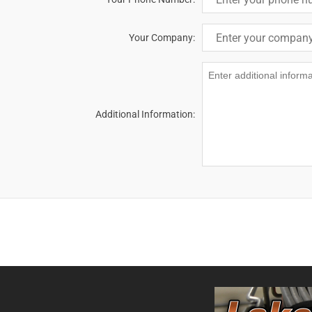
Your Company:
Additional Information: