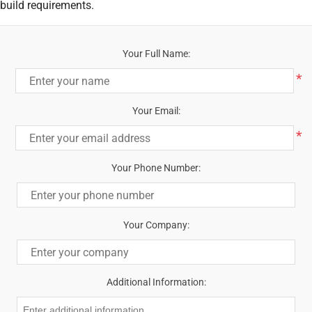
build requirements.
Your Full Name:
*
Your Email:
*
Your Phone Number:
Your Company:
Additional Information: