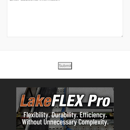
Submit