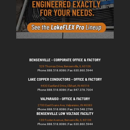
BENSENVILLE - CORPORATE OFFICE & FACTORY
529 Thomas Drive, Bensenville, IL 60106
Phone: 888.518.8086 | Fax: 630.860.5944
LAKE COPPER CONDUCTORS - OFFICE & FACTORY
4430 Eastland Drive, Elkhart, IN 46516
Phone: 888.518.8086 | Fax: 847.378.7004
VALPARAISO - OFFICE & FACTORY
2700 East Evans Ave, Valparaiso, IN 46383
Phone: 888.518.8086 | Fax: 219.548.2799
BENSENVILLE LOW VOLTAGE FACILITY
139 Foster Avenue, Bensenville, IL 60106
Phone: 888.518.8086 | Fax: 630.860.5944