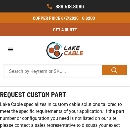
888.518.8086
COPPER PRICE
8/7/2026
6.6200
GET A QUOTE
REQUEST CUSTOM PART
Lake Cable specializes in custom cable solutions tailored to
meet the specific requirements of your application. If the part
number or configuration you need is not listed on our site,
please contact a sales representative to discuss your exact