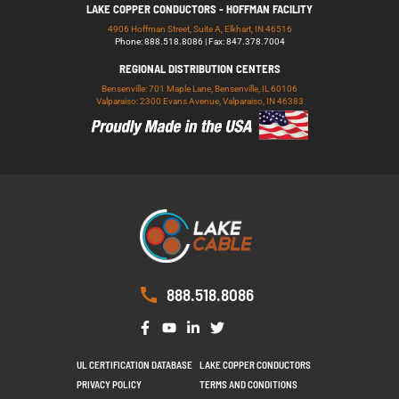
LAKE COPPER CONDUCTORS - HOFFMAN FACILITY
4906 Hoffman Street, Suite A, Elkhart, IN 46516
Phone: 888.518.8086 | Fax: 847.378.7004
REGIONAL DISTRIBUTION CENTERS
Bensenville: 701 Maple Lane, Bensenville, IL 60106
Valparaiso: 2300 Evans Avenue, Valparaiso, IN 46383
888.518.8086
UL CERTIFICATION DATABASE
LAKE COPPER CONDUCTORS
PRIVACY POLICY
TERMS AND CONDITIONS