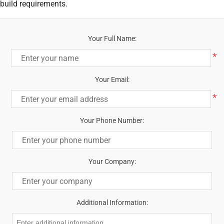
build requirements.
Your Full Name:
*
Your Email:
*
Your Phone Number:
Your Company:
Additional Information: