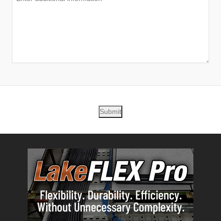
Submit