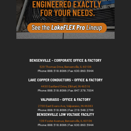
BENSENVILLE - CORPORATE OFFICE & FACTORY
529 Thomas Drive, Bensenville, IL 60106
Phone: 888.518.8086 | Fax: 630.860.5944
LAKE COPPER CONDUCTORS - OFFICE & FACTORY
4430 Eastland Drive, Elkhart, IN 46516
Phone: 888.518.8086 | Fax: 847.378.7004
VALPARAISO - OFFICE & FACTORY
2700 East Evans Ave, Valparaiso, IN 46383
Phone: 888.518.8086 | Fax: 219.548.2799
BENSENVILLE LOW VOLTAGE FACILITY
139 Foster Avenue, Bensenville, IL 60106
Phone: 888.518.8086 | Fax: 630.860.5944