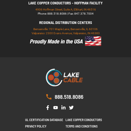
LAKE COPPER CONDUCTORS - HOFFMAN FACILITY
4906 Hoffman Street, Suite A, Elkhart, IN 46516
Phone: 888.518.8086 | Fax: 847.378.7004
REGIONAL DISTRIBUTION CENTERS
Bensenville: 701 Maple Lane, Bensenville, IL 60106
Valparaiso: 2300 Evans Avenue, Valparaiso, IN 46383
888.518.8086
UL CERTIFICATION DATABASE
LAKE COPPER CONDUCTORS
PRIVACY POLICY
TERMS AND CONDITIONS