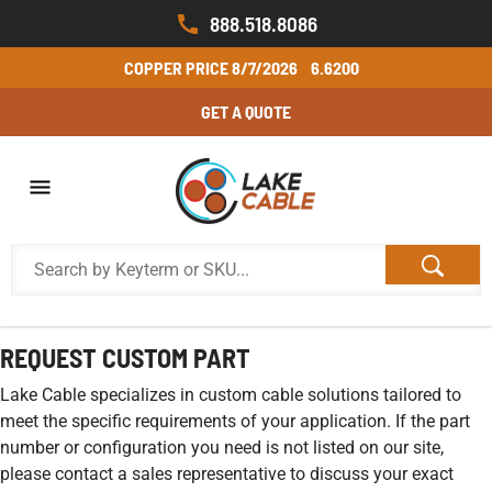
888.518.8086
COPPER PRICE
8/7/2026
6.6200
GET A QUOTE
REQUEST CUSTOM PART
Lake Cable specializes in custom cable solutions tailored to
meet the specific requirements of your application. If the part
number or configuration you need is not listed on our site,
please contact a sales representative to discuss your exact