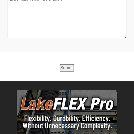
Submit