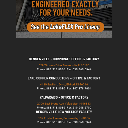
BENSENVILLE - CORPORATE OFFICE & FACTORY
529 Thomas Drive, Bensenville, IL 60106
Phone: 888.518.8086 | Fax: 630.860.5944
LAKE COPPER CONDUCTORS - OFFICE & FACTORY
4430 Eastland Drive, Elkhart, IN 46516
Phone: 888.518.8086 | Fax: 847.378.7004
VALPARAISO - OFFICE & FACTORY
2700 East Evans Ave, Valparaiso, IN 46383
Phone: 888.518.8086 | Fax: 219.548.2799
BENSENVILLE LOW VOLTAGE FACILITY
139 Foster Avenue, Bensenville, IL 60106
Phone: 888.518.8086 | Fax: 630.860.5944