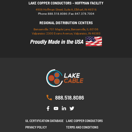
LAKE COPPER CONDUCTORS - HOFFMAN FACILITY
4906 Hoffman Street, Suite A, Elkhart, IN 46516
Phone: 888.518.8086 | Fax: 847.378.7004
REGIONAL DISTRIBUTION CENTERS
Bensenville: 701 Maple Lane, Bensenville, IL 60106
Valparaiso: 2300 Evans Avenue, Valparaiso, IN 46383
888.518.8086
UL CERTIFICATION DATABASE
LAKE COPPER CONDUCTORS
PRIVACY POLICY
TERMS AND CONDITIONS