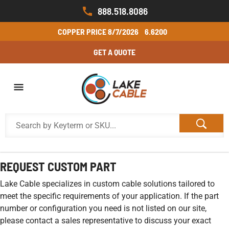
888.518.8086
COPPER PRICE
8/7/2026
6.6200
GET A QUOTE
REQUEST CUSTOM PART
Lake Cable specializes in custom cable solutions tailored to
meet the specific requirements of your application. If the part
number or configuration you need is not listed on our site,
please contact a sales representative to discuss your exact