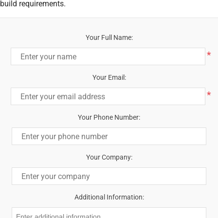
build requirements.
Your Full Name:
*
Your Email:
*
Your Phone Number:
Your Company:
Additional Information: