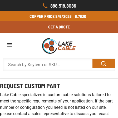
888.518.8086
COPPER PRICE
8/6/2026
6.7630
GET A QUOTE
REQUEST CUSTOM PART
Lake Cable specializes in custom cable solutions tailored to
meet the specific requirements of your application. If the part
number or configuration you need is not listed on our site,
please contact a sales representative to discuss your exact