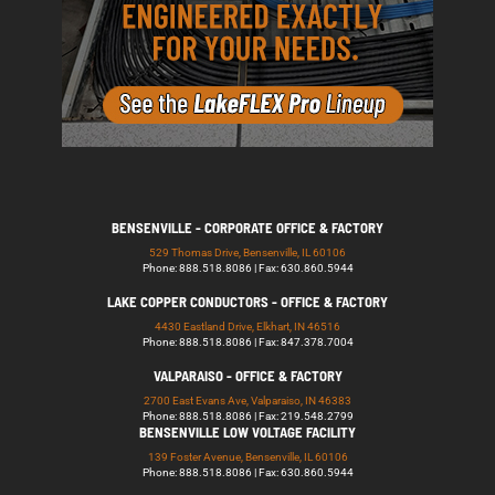
BENSENVILLE - CORPORATE OFFICE & FACTORY
529 Thomas Drive, Bensenville, IL 60106
Phone: 888.518.8086 | Fax: 630.860.5944
LAKE COPPER CONDUCTORS - OFFICE & FACTORY
4430 Eastland Drive, Elkhart, IN 46516
Phone: 888.518.8086 | Fax: 847.378.7004
VALPARAISO - OFFICE & FACTORY
2700 East Evans Ave, Valparaiso, IN 46383
Phone: 888.518.8086 | Fax: 219.548.2799
BENSENVILLE LOW VOLTAGE FACILITY
139 Foster Avenue, Bensenville, IL 60106
Phone: 888.518.8086 | Fax: 630.860.5944