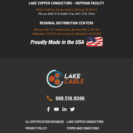
LAKE COPPER CONDUCTORS - HOFFMAN FACILITY
4906 Hoffman Street, Suite A, Elkhart, IN 46516
Phone: 888.518.8086 | Fax: 847.378.7004
REGIONAL DISTRIBUTION CENTERS
Bensenville: 701 Maple Lane, Bensenville, IL 60106
Valparaiso: 2300 Evans Avenue, Valparaiso, IN 46383
888.518.8086
UL CERTIFICATION DATABASE
LAKE COPPER CONDUCTORS
PRIVACY POLICY
TERMS AND CONDITIONS