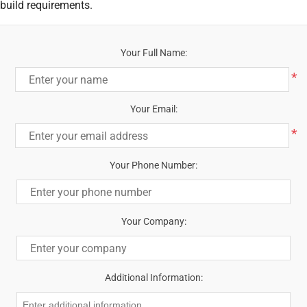
build requirements.
Your Full Name:
*
Your Email:
*
Your Phone Number:
Your Company:
Additional Information: