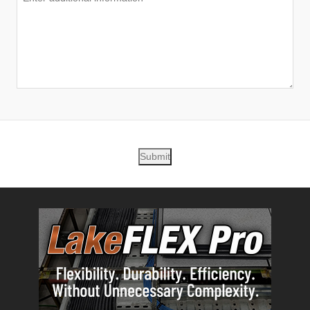
Submit