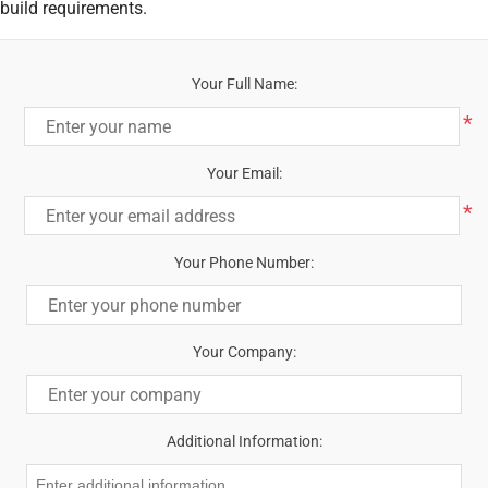
build requirements.
Your Full Name:
*
Your Email:
*
Your Phone Number:
Your Company:
Additional Information: