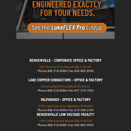
BENSENVILLE - CORPORATE OFFICE & FACTORY
529 Thomas Drive, Bensenville, IL 60106
Phone: 888.518.8086 | Fax: 630.860.5944
LAKE COPPER CONDUCTORS - OFFICE & FACTORY
4430 Eastland Drive, Elkhart, IN 46516
Phone: 888.518.8086 | Fax: 847.378.7004
VALPARAISO - OFFICE & FACTORY
2700 East Evans Ave, Valparaiso, IN 46383
Phone: 888.518.8086 | Fax: 219.548.2799
BENSENVILLE LOW VOLTAGE FACILITY
139 Foster Avenue, Bensenville, IL 60106
Phone: 888.518.8086 | Fax: 630.860.5944