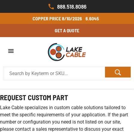
888.518.8086
COPPER PRICE
8/10/2026
6.6045
GET A QUOTE
REQUEST CUSTOM PART
Lake Cable specializes in custom cable solutions tailored to
meet the specific requirements of your application. If the part
number or configuration you need is not listed on our site,
please contact a sales representative to discuss your exact