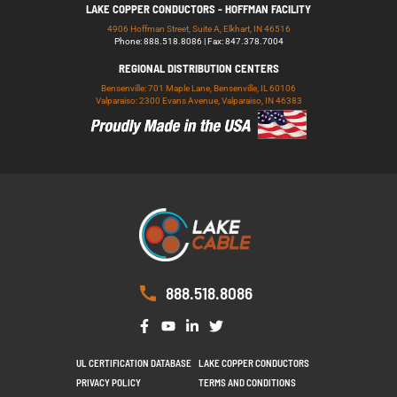
LAKE COPPER CONDUCTORS - HOFFMAN FACILITY
4906 Hoffman Street, Suite A, Elkhart, IN 46516
Phone: 888.518.8086 | Fax: 847.378.7004
REGIONAL DISTRIBUTION CENTERS
Bensenville: 701 Maple Lane, Bensenville, IL 60106
Valparaiso: 2300 Evans Avenue, Valparaiso, IN 46383
888.518.8086
UL CERTIFICATION DATABASE
LAKE COPPER CONDUCTORS
PRIVACY POLICY
TERMS AND CONDITIONS