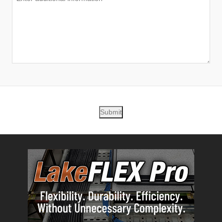
Submit