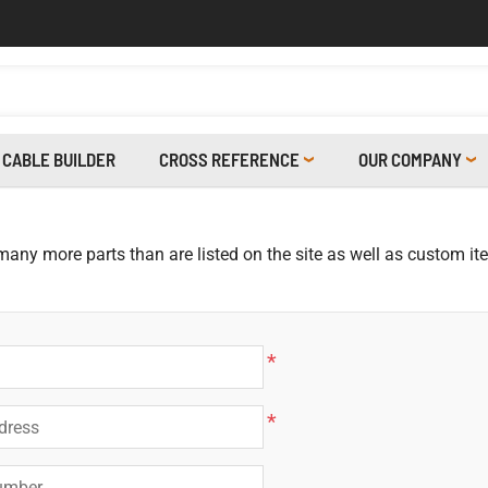
CABLE BUILDER
CROSS REFERENCE
OUR COMPANY
 many more parts than are listed on the site as well as custom i
*
*