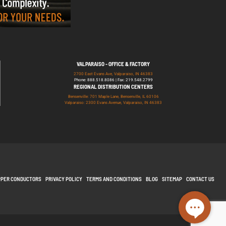
VALPARAISO - OFFICE & FACTORY
2700 East Evans Ave, Valparaiso, IN 46383
Phone: 888.518.8086 | Fax: 219.548.2799
REGIONAL DISTRIBUTION CENTERS
Bensenville: 701 Maple Lane, Bensenville, IL 60106
Valparaiso: 2300 Evans Avenue, Valparaiso, IN 46383
PPER CONDUCTORS
PRIVACY POLICY
TERMS AND CONDITIONS
BLOG
SITEMAP
CONTACT US