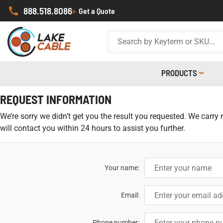
888.518.8086
>
Get a Quote
PRODUCTS
REQUEST INFORMATION
We’re sorry we didn’t get you the result you requested. We carry
will contact you within 24 hours to assist you further.
Your name:
Email:
Phone number: