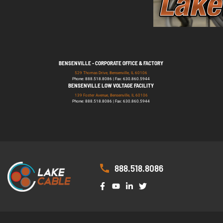
BENSENVILLE - CORPORATE OFFICE & FACTORY
529 Thomas Drive, Bensenville, IL 60106
Phone: 888.518.8086 | Fax: 630.860.5944
BENSENVILLE LOW VOLTAGE FACILITY
139 Foster Avenue, Bensenville, IL 60106
Phone: 888.518.8086 | Fax: 630.860.5944
888.518.8086