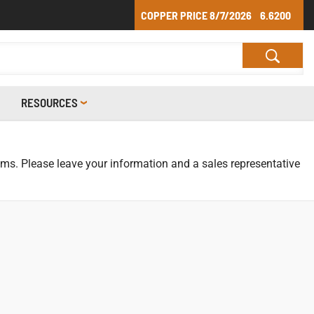
COPPER PRICE
8/7/2026
6.6200
RESOURCES
tems. Please leave your information and a sales representative