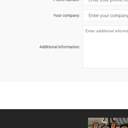
Your company:
Additional information: