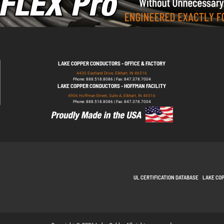
LAKE COPPER CONDUCTORS - OFFICE & FACTORY
4430 Eastland Drive, Elkhart, IN 46516
Phone: 888.518.8086 | Fax: 847.378.7004
LAKE COPPER CONDUCTORS - HOFFMAN FACILITY
4906 Hoffman Street, Suite A, Elkhart, IN 46516
Phone: 888.518.8086 | Fax: 847.378.7004
UL CERTIFICATION DATABASE
LAKE CO