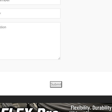
Submit