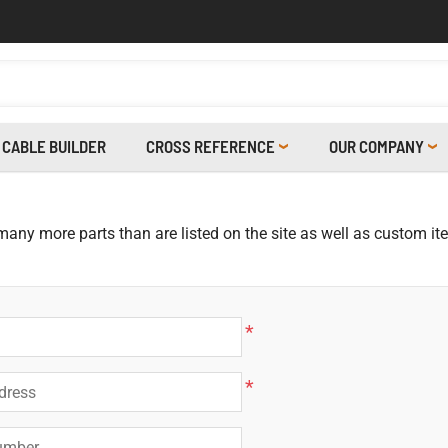
CABLE BUILDER
CROSS REFERENCE
OUR COMPANY
 many more parts than are listed on the site as well as custom i
*
*