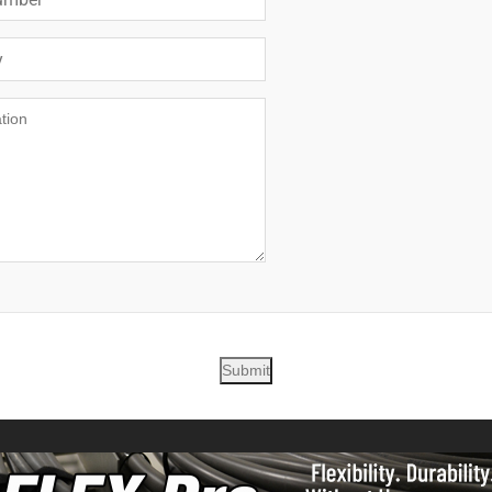
Submit