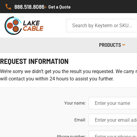
888.518.8086
>
Get a Quote
PRODUCTS
REQUEST INFORMATION
We’re sorry we didn’t get you the result you requested. We carry
will contact you within 24 hours to assist you further.
Your name:
Email:
Phone number: