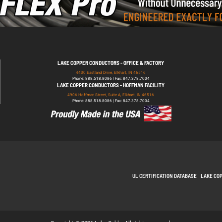
LAKE COPPER CONDUCTORS - OFFICE & FACTORY
4430 Eastland Drive, Elkhart, IN 46516
Phone: 888.518.8086 | Fax: 847.378.7004
LAKE COPPER CONDUCTORS - HOFFMAN FACILITY
4906 Hoffman Street, Suite A, Elkhart, IN 46516
Phone: 888.518.8086 | Fax: 847.378.7004
UL CERTIFICATION DATABASE
LAKE CO