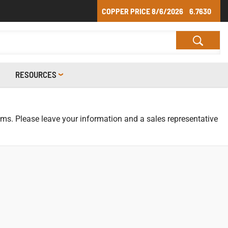
COPPER PRICE
8/6/2026
6.7630
RESOURCES
tems. Please leave your information and a sales representative