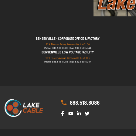
BENSENVILLE - CORPORATE OFFICE & FACTORY
529 Thomas Drive, Bensenville, IL 60106
Phone: 888.518.8086 | Fax: 630.860.5944
BENSENVILLE LOW VOLTAGE FACILITY
139 Foster Avenue, Bensenville, IL 60106
Phone: 888.518.8086 | Fax: 630.860.5944
888.518.8086