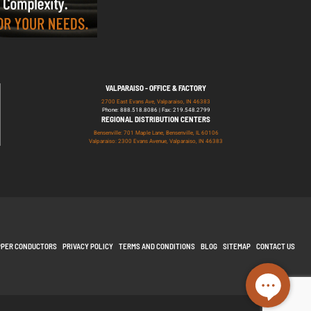
VALPARAISO - OFFICE & FACTORY
2700 East Evans Ave, Valparaiso, IN 46383
Phone: 888.518.8086 | Fax: 219.548.2799
REGIONAL DISTRIBUTION CENTERS
Bensenville: 701 Maple Lane, Bensenville, IL 60106
Valparaiso: 2300 Evans Avenue, Valparaiso, IN 46383
PPER CONDUCTORS
PRIVACY POLICY
TERMS AND CONDITIONS
BLOG
SITEMAP
CONTACT US