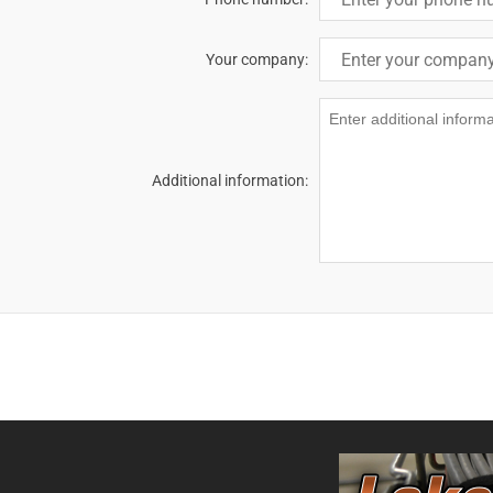
Your company:
Additional information: