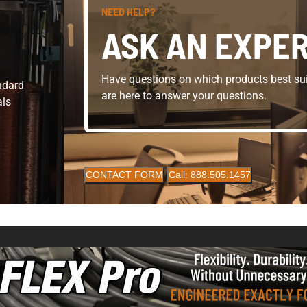
NEED HELP?
ASK AN EXPE
Have questions on which products best sui
andard
are here to answer your questions.
als
CONTACT FORM
Call: 888.505.1457