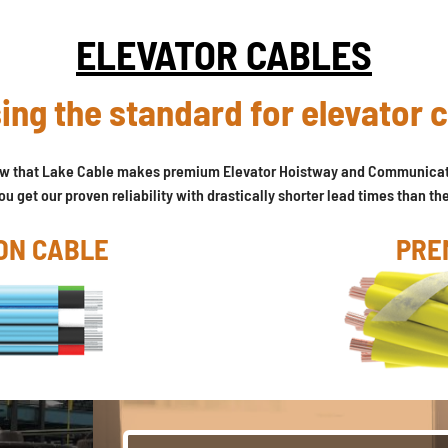
ELEVATOR CABLES
ing the standard for elevator 
ow that Lake Cable makes premium Elevator Hoistway and Communicat
u get our proven reliability with drastically shorter lead times than th
ON CABLE
PRE
VIEW OUR ENTIRE LINE OF ELEVATOR CABLES >>