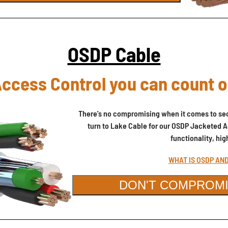
OSDP Cable
ccess Control you can count 
There's no compromising when it comes to sec
turn to Lake Cable for our OSDP Jacketed A
functionality, hi
WHAT IS OSDP AN
DON'T COMPROMI