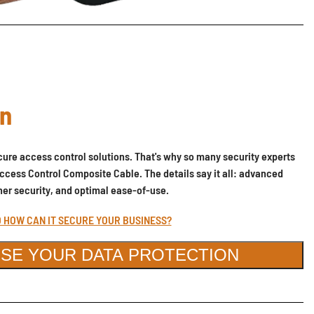
on
ure access control solutions. That's why so many security experts
ccess Control Composite Cable. The details say it all: advanced
gher security, and optimal ease-of-use.
D HOW CAN IT SECURE YOUR BUSINESS?
SE YOUR DATA PROTECTION