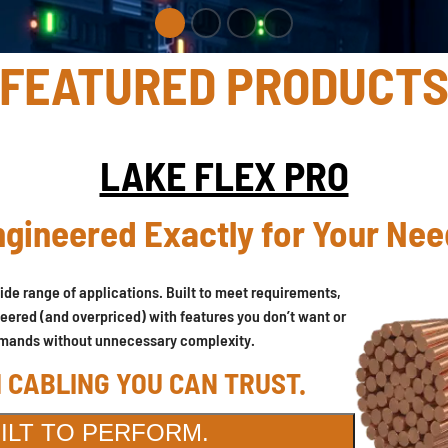
FEATURED PRODUCT
LAKE FLEX PRO
gineered Exactly for Your Ne
ide range of applications. Built to meet requirements,
neered (and overpriced) with features you don’t want or
n demands without unnecessary complexity.
 CABLING YOU CAN TRUST.
UILT TO PERFORM.