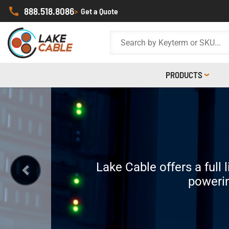
888.518.8086
>
Get a Quote
PRODUCTS
I
Did you know that Lake 
Lake Cable offers a full 
Our jacketed OSDP Access Con
Build, custo
That means you get our prove
powerin
Previous
to the most ex