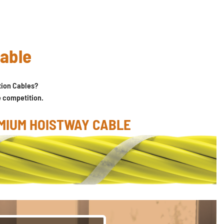
cable
ion Cables?
e competition.
MIUM HOISTWAY CABLE