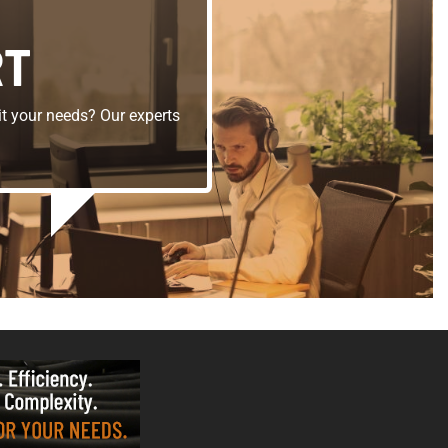
RT
t your needs? Our experts