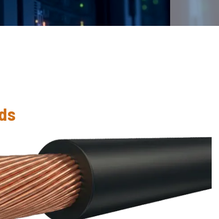
S
eds