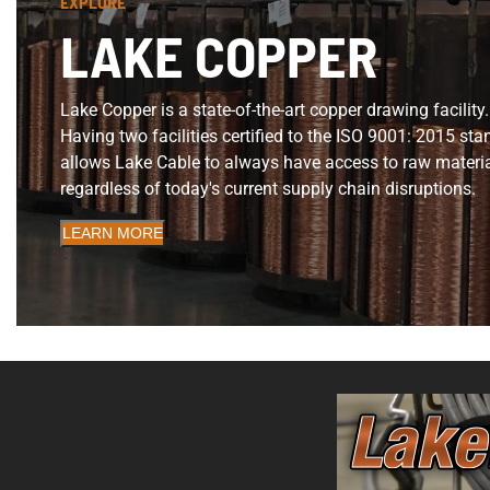
EXPLORE
LAKE COPPER
Lake Copper is a state-of-the-art copper drawing facility.
Having two facilities certified to the ISO 9001: 2015 st
allows Lake Cable to always have access to raw materi
regardless of today's current supply chain disruptions.
LEARN MORE