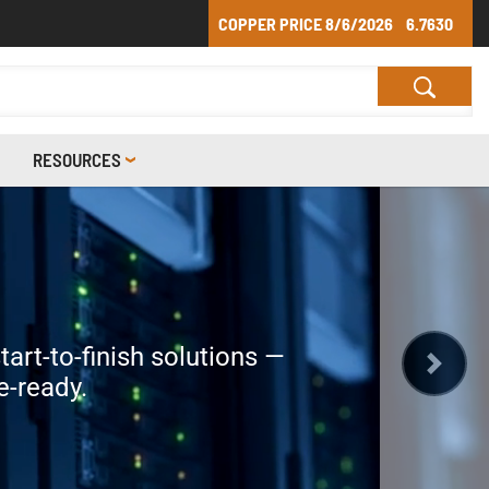
COPPER PRICE
8/6/2026
6.7630
RESOURCES
S
ER
nd Communication Cables?
tart-to-finish solutions —
 We manufacture all our cable
 cable needs.
d times than the competition.
e-ready.
Next
mind they need.