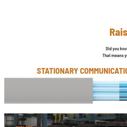
Rais
Did you kn
That means yo
STATIONARY COMMUNICATI