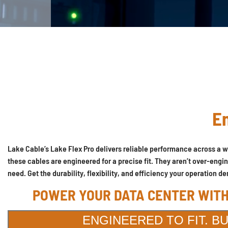
En
Lake Cable’s Lake Flex Pro delivers reliable performance across a w
these cables are engineered for a precise fit. They aren’t over-engi
need. Get the durability, flexibility, and efficiency your operatio
POWER YOUR DATA CENTER WITH
ENGINEERED TO FIT. B