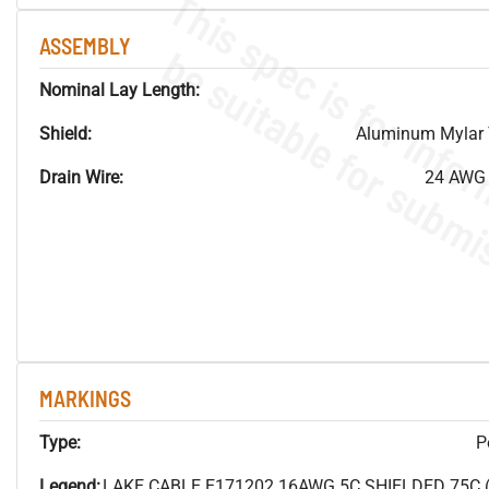
ASSEMBLY
Nominal Lay Length:
Shield:
Aluminum Mylar 
Drain Wire:
24 AWG 
MARKINGS
Type:
P
Legend:
LAKE CABLE E171202 16AWG 5C SHIELDED 75C 