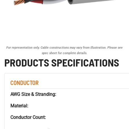
For representation only. Cable constructions may vary from illustration. Please see
spec sheet for complete details.
PRODUCTS SPECIFICATIONS
CONDUCTOR
AWG Size & Stranding:
Material:
Conductor Count: