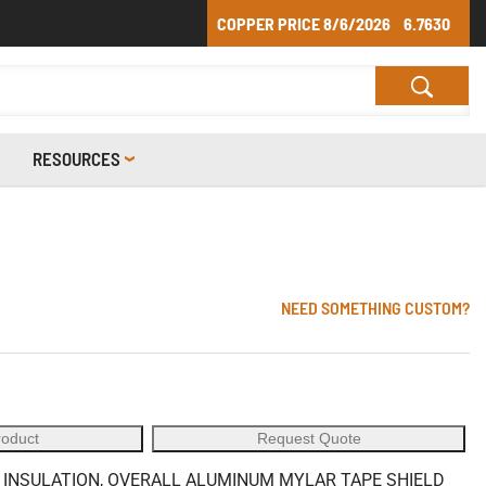
COPPER PRICE
8/6/2026
6.7630
RESOURCES
NEED SOMETHING CUSTOM?
roduct
Request Quote
C INSULATION, OVERALL ALUMINUM MYLAR TAPE SHIELD