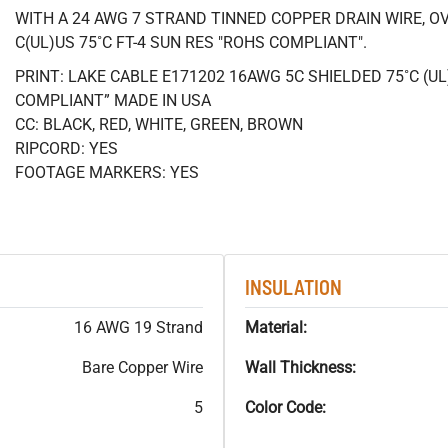
WITH A 24 AWG 7 STRAND TINNED COPPER DRAIN WIRE, OV
C(UL)US 75˚C FT-4 SUN RES "ROHS COMPLIANT".
PRINT: LAKE CABLE E171202 16AWG 5C SHIELDED 75˚C (U
COMPLIANT” MADE IN USA
CC: BLACK, RED, WHITE, GREEN, BROWN
RIPCORD: YES
FOOTAGE MARKERS: YES
INSULATION
16 AWG 19 Strand
Material:
Bare Copper Wire
Wall Thickness:
5
Color Code: