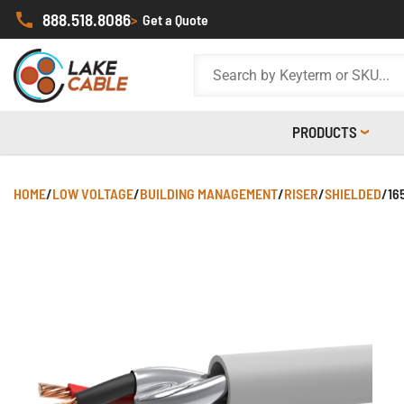
888.518.8086
>
Get a Quote
PRODUCTS
HOME
/
LOW VOLTAGE
/
BUILDING MANAGEMENT
/
RISER
/
SHIELDED
/
16