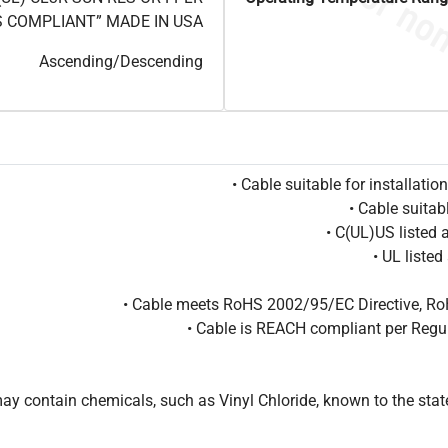
S COMPLIANT” MADE IN USA
Ascending/Descending
• Cable suitable for installat
• Cable suitab
• C(UL)US listed
• UL liste
• Cable meets RoHS 2002/95/EC Directive, Ro
• Cable is REACH compliant per Reg
 contain chemicals, such as Vinyl Chloride, known to the state 