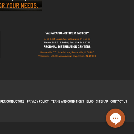
VALPARAISO - OFFICE & FACTORY
2700 East Evans Ave, Valparaiso, IN 46383
Phone: 888.518.8086 | Fax: 219.548.2799
REGIONAL DISTRIBUTION CENTERS
Bensenville: 701 Maple Lane, Bensenville, IL 60106
Valparaiso: 2300 Evans Avenue, Valparaiso, IN 46383
PPER CONDUCTORS
PRIVACY POLICY
TERMS AND CONDITIONS
BLOG
SITEMAP
CONTACT US