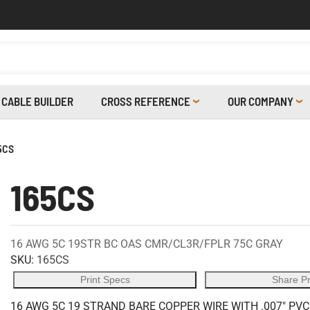
CABLE BUILDER
CROSS REFERENCE
OUR COMPANY
5CS
165CS
16 AWG 5C 19STR BC OAS CMR/CL3R/FPLR 75C GRAY
SKU:
165CS
Print Specs
Share P
16 AWG 5C 19 STRAND BARE COPPER WIRE WITH .007" PV