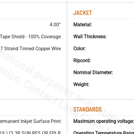
JACKET
4.00”
Material:
Tape Shield - 100% Coverage
Wall Thickness:
7 Strand Tinned Copper Wire
Color:
Ripcord:
Nominal Diameter:
Weight:
STANDARDS
ermanent Inkjet Surface Print
Maximum operating voltage:
(UL) CL3R SUN RES OR FPLR
Operating Temperature Rang