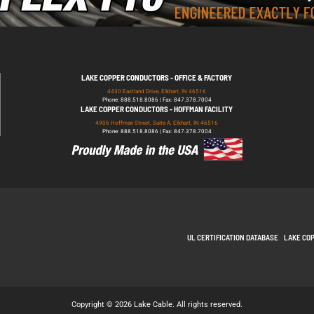
LAKE COPPER CONDUCTORS - OFFICE & FACTORY
4430 Eastland Drive, Elkhart, IN 46516
Phone: 888.518.8086 | Fax: 847.378.7004
LAKE COPPER CONDUCTORS - HOFFMAN FACILITY
4906 Hoffman Street, Suite A, Elkhart, IN 46516
Phone: 888.518.8086 | Fax: 847.378.7004
UL CERTIFICATION DATABASE
LAKE CO
Copyright © 2026 Lake Cable. All rights reserved.