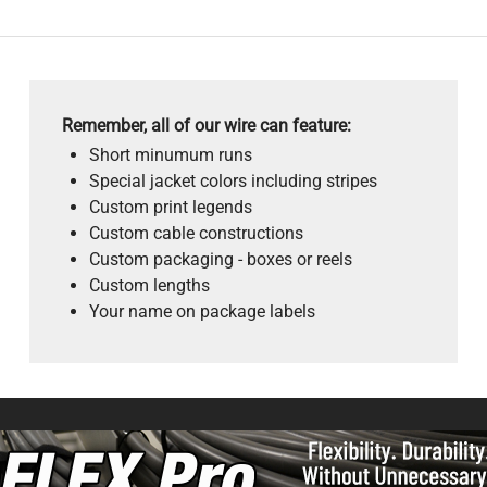
Remember, all of our wire can feature:
Short minumum runs
Special jacket colors including stripes
Custom print legends
Custom cable constructions
Custom packaging - boxes or reels
Custom lengths
Your name on package labels