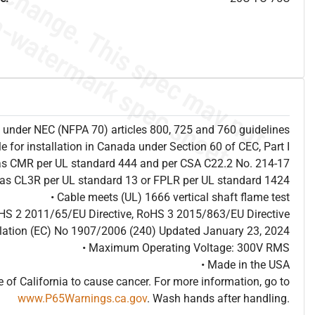
ion under NEC (NFPA 70) articles 800, 725 and 760 guidelines
le for installation in Canada under Section 60 of CEC, Part I
 as CMR per UL standard 444 and per CSA C22.2 No. 214-17
d as CL3R per UL standard 13 or FPLR per UL standard 1424
• Cable meets (UL) 1666 vertical shaft flame test
HS 2 2011/65/EU Directive, RoHS 3 2015/863/EU Directive
ulation (EC) No 1907/2006 (240) Updated January 23, 2024
• Maximum Operating Voltage: 300V RMS
• Made in the USA
of California to cause cancer. For more information, go to
www.P65Warnings.ca.gov
. Wash hands after handling.