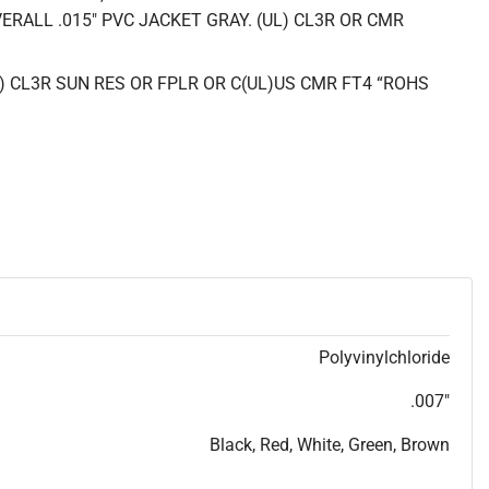
ERALL .015" PVC JACKET GRAY. (UL) CL3R OR CMR
L) CL3R SUN RES OR FPLR OR C(UL)US CMR FT4 “ROHS
Polyvinylchloride
.007"
Black, Red, White, Green, Brown