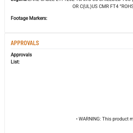
OR C(UL)US CMR FT4 “ROH
Footage Markers:
APPROVALS
Approvals
List:
• WARNING: This product may