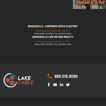
BENSENVILLE - CORPORATE OFFICE & FACTORY
529 Thomas Drive, Bensenville, IL 60106
Phone: 888.518.8086 | Fax: 630.860.5944
BENSENVILLE LOW VOLTAGE FACILITY
139 Foster Avenue, Bensenville, IL 60106
Phone: 888.518.8086 | Fax: 630.860.5944
888.518.8086