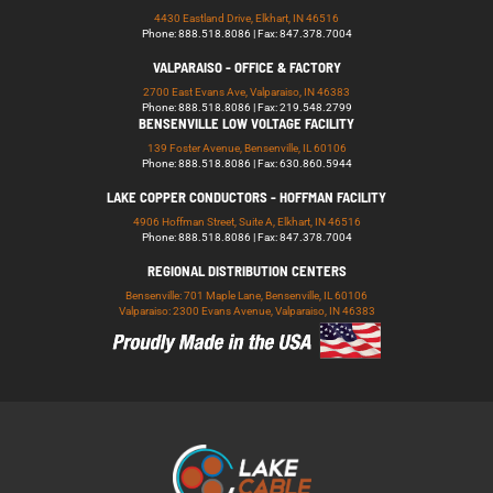
4430 Eastland Drive, Elkhart, IN 46516
Phone: 888.518.8086 | Fax: 847.378.7004
VALPARAISO - OFFICE & FACTORY
2700 East Evans Ave, Valparaiso, IN 46383
Phone: 888.518.8086 | Fax: 219.548.2799
BENSENVILLE LOW VOLTAGE FACILITY
139 Foster Avenue, Bensenville, IL 60106
Phone: 888.518.8086 | Fax: 630.860.5944
LAKE COPPER CONDUCTORS - HOFFMAN FACILITY
4906 Hoffman Street, Suite A, Elkhart, IN 46516
Phone: 888.518.8086 | Fax: 847.378.7004
REGIONAL DISTRIBUTION CENTERS
Bensenville: 701 Maple Lane, Bensenville, IL 60106
Valparaiso: 2300 Evans Avenue, Valparaiso, IN 46383