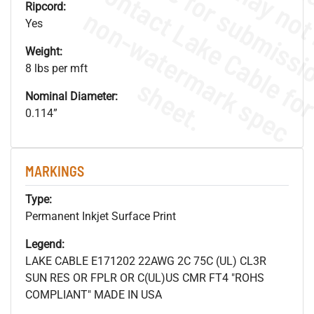
Ripcord:
.
o
s
n
Yes
Weight:
8 lbs per mft
s
.
Nominal Diameter:
0.114”
MARKINGS
Type:
Permanent Inkjet Surface Print
Legend:
LAKE CABLE E171202 22AWG 2C 75C (UL) CL3R
SUN RES OR FPLR OR C(UL)US CMR FT4 "ROHS
COMPLIANT" MADE IN USA