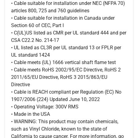
• Cable suitable for installation under NEC (NFPA 70)
articles 800, 725 and 760 guidelines
• Cable suitable for installation in Canada under
Section 60 of CEC, Part I
• C(UL)US listed as CMR per UL standard 444 and per
CSA C22.2 No. 214-17
• UL listed as CL3R per UL standard 13 or FPLR per
UL standard 1424
• Cable meets (UL) 1666 vertical shaft flame test
• Cable meets RoHS 2002/95/EC Directive, RoHS 2
2011/65/EU Directive, RoHS 3 2015/863/EU
Directive
• Cable is REACH compliant per Regulation (EC) No
1907/2006 (224) Updated June 10, 2022
• Operating Voltage: 300V RMS
• Made in the USA
• WARNING: This product may contain chemicals,
such as Vinyl Chloride, known to the state of
California to cause cancer. For more information, go