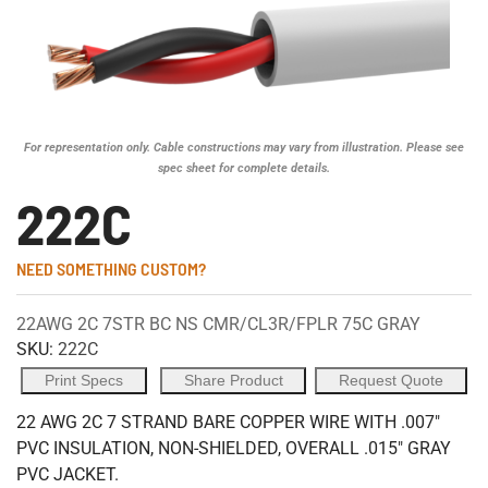
For representation only. Cable constructions may vary from illustration. Please see
spec sheet for complete details.
222C
NEED SOMETHING CUSTOM?
22AWG 2C 7STR BC NS CMR/CL3R/FPLR 75C GRAY
SKU:
222C
Print Specs
Share Product
Request Quote
22 AWG 2C 7 STRAND BARE COPPER WIRE WITH .007"
PVC INSULATION, NON-SHIELDED, OVERALL .015" GRAY
PVC JACKET.