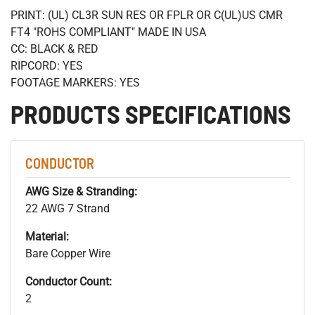
PRINT: (UL) CL3R SUN RES OR FPLR OR C(UL)US CMR
FT4 "ROHS COMPLIANT" MADE IN USA
CC: BLACK & RED
RIPCORD: YES
FOOTAGE MARKERS: YES
PRODUCTS SPECIFICATIONS
CONDUCTOR
AWG Size & Stranding:
22 AWG 7 Strand
Material:
Bare Copper Wire
Conductor Count:
2