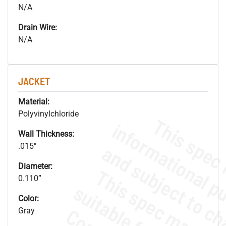
N/A
Drain Wire:
N/A
JACKET
Material:
Polyvinylchloride
Wall Thickness:
.015"
Diameter:
0.110”
Color:
Gray