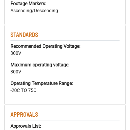
Footage Markers:
Ascending/Descending
STANDARDS
Recommended Operating Voltage:
300V
Maximum operating voltage:
300V
Operating Temperature Range:
-20C TO 75C
APPROVALS
Approvals List: