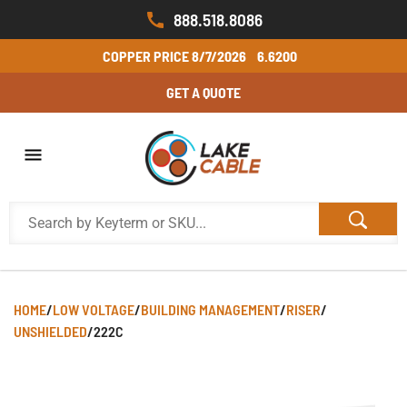
888.518.8086
COPPER PRICE
8/7/2026
6.6200
GET A QUOTE
HOME
/
LOW VOLTAGE
/
BUILDING MANAGEMENT
/
RISER
/
UNSHIELDED
/
222C