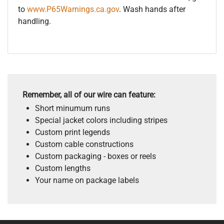
to
www.P65Warnings.ca.gov
. Wash hands after
handling.
Remember, all of our wire can feature:
Short minumum runs
Special jacket colors including stripes
Custom print legends
Custom cable constructions
Custom packaging - boxes or reels
Custom lengths
Your name on package labels