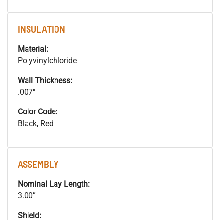
INSULATION
Material:
Polyvinylchloride
Wall Thickness:
.007"
Color Code:
Black, Red
ASSEMBLY
Nominal Lay Length:
3.00”
Shield: