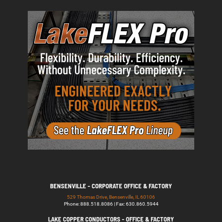
BENSENVILLE - CORPORATE OFFICE & FACTORY
529 Thomas Drive, Bensenville, IL 60106
Phone: 888.518.8086 | Fax: 630.860.5944
LAKE COPPER CONDUCTORS - OFFICE & FACTORY