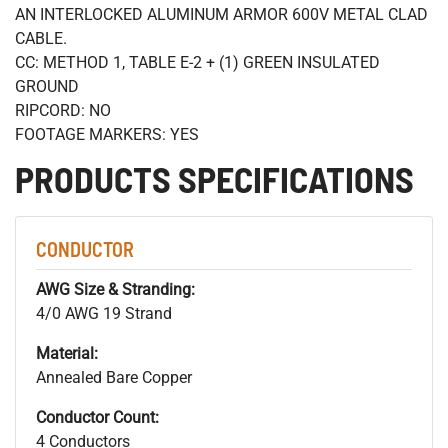
AN INTERLOCKED ALUMINUM ARMOR 600V METAL CLAD
CABLE.
CC: METHOD 1, TABLE E-2 + (1) GREEN INSULATED
GROUND
RIPCORD: NO
FOOTAGE MARKERS: YES
PRODUCTS SPECIFICATIONS
CONDUCTOR
AWG Size & Stranding:
4/0 AWG 19 Strand
Material:
Annealed Bare Copper
Conductor Count:
4 Conductors