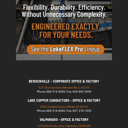
BENSENVILLE - CORPORATE OFFICE & FACTORY
529 Thomas Drive, Bensenville, IL 60106
Phone: 888.518.8086 | Fax: 630.860.5944
LAKE COPPER CONDUCTORS - OFFICE & FACTORY
4430 Eastland Drive, Elkhart, IN 46516
Phone: 888.518.8086 | Fax: 847.378.7004
VALPARAISO - OFFICE & FACTORY
2700 East Evans Ave, Valparaiso, IN 46383