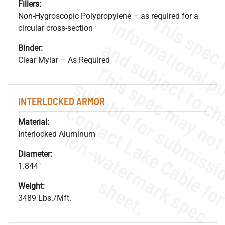
Fillers:
Non-Hygroscopic Polypropylene – as required for a
circular cross-section
Binder:
Clear Mylar – As Required
INTERLOCKED ARMOR
Material:
.
o
s
n
Interlocked Aluminum
Diameter:
1.844"
s
.
Weight:
3489 Lbs./Mft.