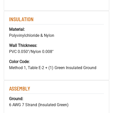
INSULATION
Material:
Polyvinylchloride & Nylon
Wall Thickness:
PVC 0.050"/Nylon 0.008"
Color Code:
Method 1, Table E-2 + (1) Green Insulated Ground
ASSEMBLY
Ground:
6 AWG 7 Strand (Insulated Green)