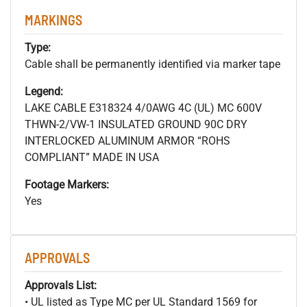
MARKINGS
Type:
Cable shall be permanently identified via marker tape
Legend:
LAKE CABLE E318324 4/0AWG 4C (UL) MC 600V
THWN-2/VW-1 INSULATED GROUND 90C DRY
INTERLOCKED ALUMINUM ARMOR “ROHS
COMPLIANT” MADE IN USA
Footage Markers:
Yes
APPROVALS
Approvals List:
• UL listed as Type MC per UL Standard 1569 for