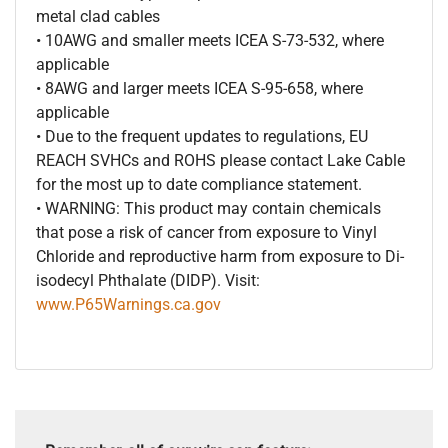
metal clad cables
• 10AWG and smaller meets ICEA S-73-532, where
applicable
• 8AWG and larger meets ICEA S-95-658, where
applicable
• Due to the frequent updates to regulations, EU
REACH SVHCs and ROHS please contact Lake Cable
for the most up to date compliance statement.
• WARNING: This product may contain chemicals
that pose a risk of cancer from exposure to Vinyl
Chloride and reproductive harm from exposure to Di-
isodecyl Phthalate (DIDP). Visit:
www.P65Warnings.ca.gov