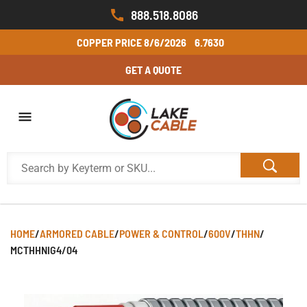
888.518.8086
COPPER PRICE
8/6/2026
6.7630
GET A QUOTE
HOME
/
ARMORED CABLE
/
POWER & CONTROL
/
600V
/
THHN
/
MCTHHNIG4/04