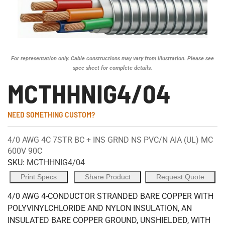
For representation only. Cable constructions may vary from illustration. Please see
spec sheet for complete details.
MCTHHNIG4/04
NEED SOMETHING CUSTOM?
4/0 AWG 4C 7STR BC + INS GRND NS PVC/N AIA (UL) MC
600V 90C
SKU:
MCTHHNIG4/04
Print Specs
Share Product
Request Quote
4/0 AWG 4-CONDUCTOR STRANDED BARE COPPER WITH
POLYVINYLCHLORIDE AND NYLON INSULATION, AN
INSULATED BARE COPPER GROUND, UNSHIELDED, WITH