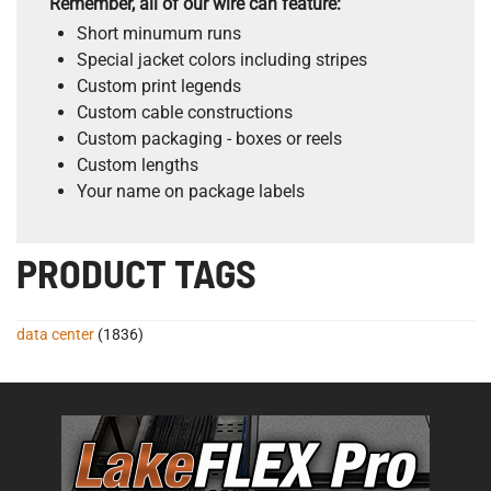
Remember, all of our wire can feature:
Short minumum runs
Special jacket colors including stripes
Custom print legends
Custom cable constructions
Custom packaging - boxes or reels
Custom lengths
Your name on package labels
PRODUCT TAGS
data center
(1836)