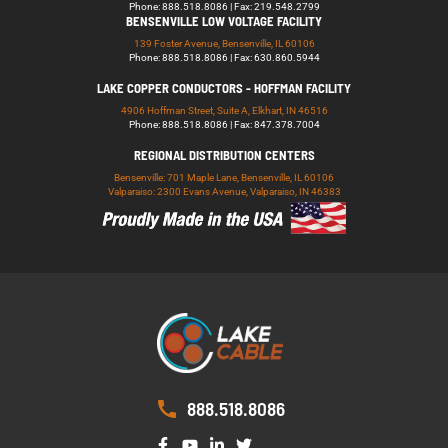
Phone: 888.518.8086 | Fax: 219.548.2799
BENSENVILLE LOW VOLTAGE FACILITY
139 Foster Avenue, Bensenville, IL 60106
Phone: 888.518.8086 | Fax: 630.860.5944
LAKE COPPER CONDUCTORS - HOFFMAN FACILITY
4906 Hoffman Street, Suite A, Elkhart, IN 46516
Phone: 888.518.8086 | Fax: 847.378.7004
REGIONAL DISTRIBUTION CENTERS
Bensenville: 701 Maple Lane, Bensenville, IL 60106
Valparaiso: 2300 Evans Avenue, Valparaiso, IN 46383
888.518.8086