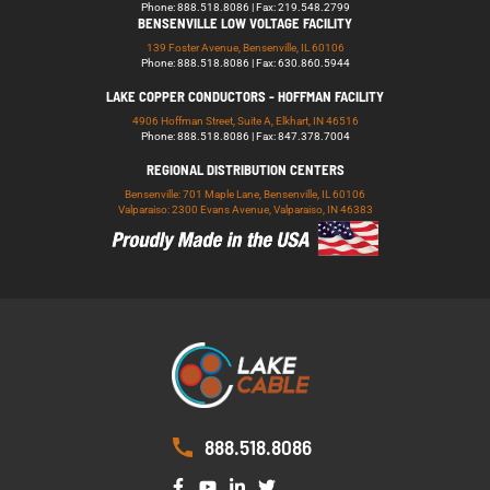
Phone: 888.518.8086 | Fax: 219.548.2799
BENSENVILLE LOW VOLTAGE FACILITY
139 Foster Avenue, Bensenville, IL 60106
Phone: 888.518.8086 | Fax: 630.860.5944
LAKE COPPER CONDUCTORS - HOFFMAN FACILITY
4906 Hoffman Street, Suite A, Elkhart, IN 46516
Phone: 888.518.8086 | Fax: 847.378.7004
REGIONAL DISTRIBUTION CENTERS
Bensenville: 701 Maple Lane, Bensenville, IL 60106
Valparaiso: 2300 Evans Avenue, Valparaiso, IN 46383
888.518.8086