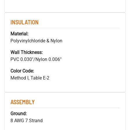
INSULATION
Material:
Polyvinylchloride & Nylon
Wall Thickness:
PVC 0.030"/Nylon 0.006"
Color Code:
Method I, Table E-2
ASSEMBLY
Ground:
8 AWG 7 Strand