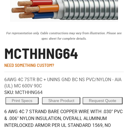
For representation only. Cable constructions may vary from illustration. Please see
spec sheet for complete details.
MCTHHNG64
NEED SOMETHING CUSTOM?
6AWG 4C 7STR BC + UNINS GND BC NS PVC/NYLON - AIA
(UL) MC 600V 90C
SKU:
MCTHHNG64
Print Specs
Share Product
Request Quote
6 AWG 4C 7 STRAND BARE COPPER WIRE WITH .030" PVC
& .006" NYLON INSULATION, OVERALL ALUMINUM
INTERLOCKED ARMOR PER UL STANDARD 1569, NO