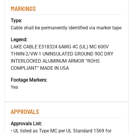
MARKINGS
Type:
Cable shall be permanently identified via marker tape
Legend:
LAKE CABLE E318324 6AWG 4C (UL) MC 600V
THWN-2/VW-1 UNINSULATED GROUND 90C DRY
INTERLOCKED ALUMINUM ARMOR “ROHS
COMPLIANT” MADE IN USA
Footage Markers:
Yes
APPROVALS
Approvals List:
• UL listed as Type MC per UL Standard 1569 for