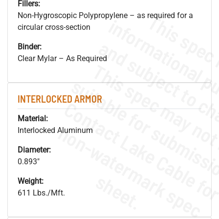
Fillers:
Non-Hygroscopic Polypropylene – as required for a
circular cross-section
Binder:
Clear Mylar – As Required
INTERLOCKED ARMOR
Material:
.
o
s
n
Interlocked Aluminum
Diameter:
0.893"
s
.
Weight:
611 Lbs./Mft.