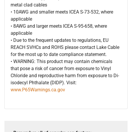
metal clad cables
• 10AWG and smaller meets ICEA S-73-532, where
applicable
• 8AWG and larger meets ICEA S-95-658, where
applicable
• Due to the frequent updates to regulations, EU
REACH SVHCs and ROHS please contact Lake Cable
for the most up to date compliance statement.
• WARNING: This product may contain chemicals
that pose a risk of cancer from exposure to Vinyl
Chloride and reproductive harm from exposure to Di-
isodecyl Phthalate (DIDP). Visit:
www.P65Warnings.ca.gov