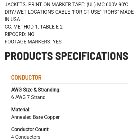
JACKETS. PRINT ON MARKER TAPE: (UL) MC 600V 90'C
DRY/WET LOCATIONS CABLE "FOR CT USE" "ROHS" MADE
IN USA
CC: METHOD 1, TABLE E-2
RIPCORD: NO
FOOTAGE MARKERS: YES
PRODUCTS SPECIFICATIONS
CONDUCTOR
AWG Size & Stranding:
6 AWG 7 Strand
Material:
Annealed Bare Copper
Conductor Count:
4 Conductors