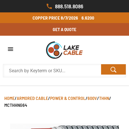
888.518.8086
COPPER PRICE
8/7/2026
6.6200
GET A QUOTE
HOME
/
ARMORED CABLE
/
POWER & CONTROL
/
600V
/
THHN
/
MCTHHNG64