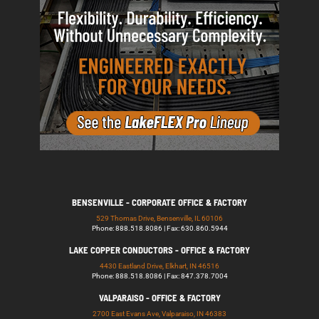
BENSENVILLE - CORPORATE OFFICE & FACTORY
529 Thomas Drive, Bensenville, IL 60106
Phone: 888.518.8086 | Fax: 630.860.5944
LAKE COPPER CONDUCTORS - OFFICE & FACTORY
4430 Eastland Drive, Elkhart, IN 46516
Phone: 888.518.8086 | Fax: 847.378.7004
VALPARAISO - OFFICE & FACTORY
2700 East Evans Ave, Valparaiso, IN 46383