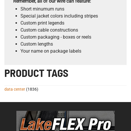
Remember, all of our wire can feature:
Short minumum runs
Special jacket colors including stripes
Custom print legends
Custom cable constructions
Custom packaging - boxes or reels
Custom lengths
Your name on package labels
PRODUCT TAGS
data center
(1836)