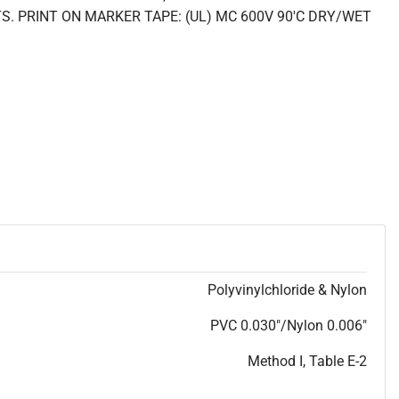
. PRINT ON MARKER TAPE: (UL) MC 600V 90'C DRY/WET
Polyvinylchloride & Nylon
PVC 0.030"/Nylon 0.006"
Method I, Table E-2