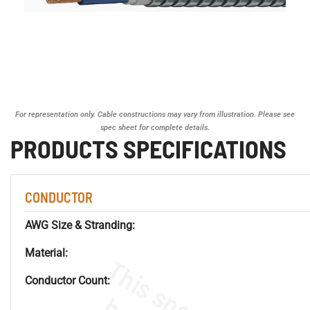
For representation only. Cable constructions may vary from illustration. Please see
spec sheet for complete details.
PRODUCTS SPECIFICATIONS
CONDUCTOR
AWG Size & Stranding:
Material:
Conductor Count: