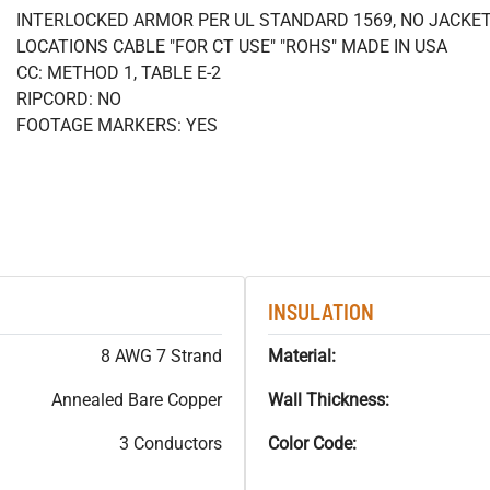
INTERLOCKED ARMOR PER UL STANDARD 1569, NO JACKETS
LOCATIONS CABLE "FOR CT USE" "ROHS" MADE IN USA
CC: METHOD 1, TABLE E-2
RIPCORD: NO
FOOTAGE MARKERS: YES
INSULATION
8 AWG 7 Strand
Material:
Annealed Bare Copper
Wall Thickness:
3 Conductors
Color Code: