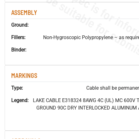
ASSEMBLY
Ground:
Fillers:
Non-Hygroscopic Polypropylene – as required
Binder:
MARKINGS
Type:
Cable shall be permanent
Legend:
LAKE CABLE E318324 8AWG 4C (UL) MC 600V
GROUND 90C DRY INTERLOCKED ALUMINUM