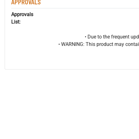
APPROVALS
Approvals
List:
• Due to the frequent u
• WARNING: This product may contain