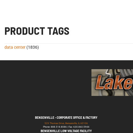
PRODUCT TAGS
data center
(1836)
BENSENVILLE - CORPORATE OFFICE & FACTORY
529 Thomas Drive, Bensenville, IL 60106
Phone: 888.518.8086 | Fax: 630.860.5944
BENSENVILLE LOW VOLTAGE FACILITY