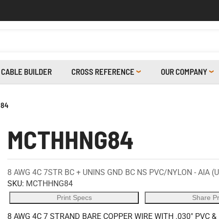
CABLE BUILDER
CROSS REFERENCE
OUR COMPANY
84
MCTHHNG84
8 AWG 4C 7STR BC + UNINS GND BC NS PVC/NYLON - AIA (
SKU:
MCTHHNG84
Print Specs
Share P
8 AWG 4C 7 STRAND BARE COPPER WIRE WITH .030" PVC &