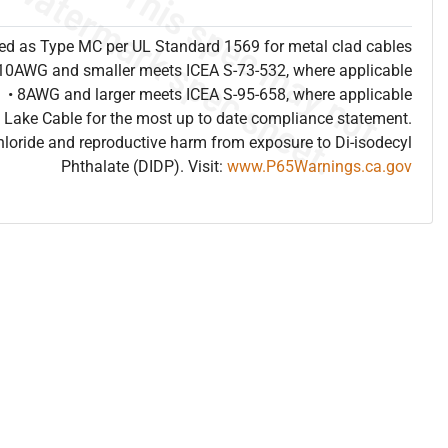
sted as Type MC per UL Standard 1569 for metal clad cables
 10AWG and smaller meets ICEA S-73-532, where applicable
• 8AWG and larger meets ICEA S-95-658, where applicable
 Lake Cable for the most up to date compliance statement.
hloride and reproductive harm from exposure to Di-isodecyl
Phthalate (DIDP). Visit:
www.P65Warnings.ca.gov