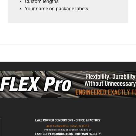
Custom lengths
Your name on package labels
LAKE COPPER CONDUCTORS - OFFICE & FACTORY
4430 Eastland Drive, Elkhart, IN 46516
Phone: 888.518.8086 | Fax: 847.378.7004
LAKE COPPER CONDUCTORS - HOFFMAN FACILITY