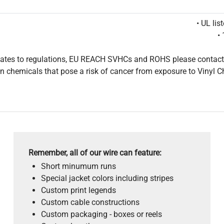
• UL li
•
pdates to regulations, EU REACH SVHCs and ROHS please contact
 chemicals that pose a risk of cancer from exposure to Vinyl C
Remember, all of our wire can feature:
Short minumum runs
Special jacket colors including stripes
Custom print legends
Custom cable constructions
Custom packaging - boxes or reels