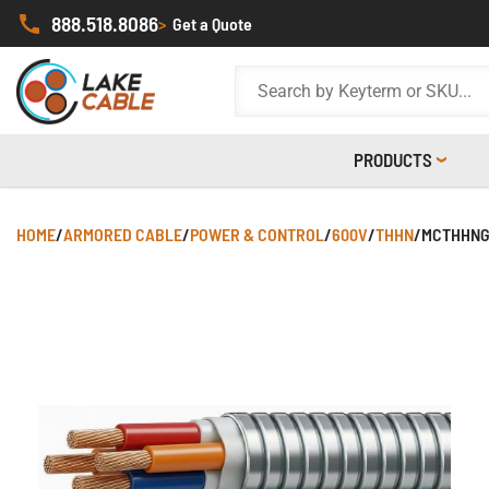
888.518.8086
>
Get a Quote
PRODUCTS
HOME
/
ARMORED CABLE
/
POWER & CONTROL
/
600V
/
THHN
/
MCTHHNG