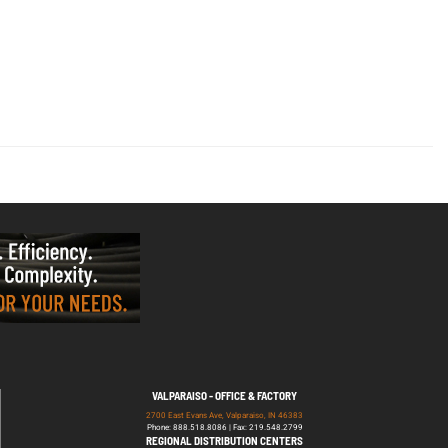
VALPARAISO - OFFICE & FACTORY
2700 East Evans Ave, Valparaiso, IN 46383
Phone: 888.518.8086 | Fax: 219.548.2799
REGIONAL DISTRIBUTION CENTERS