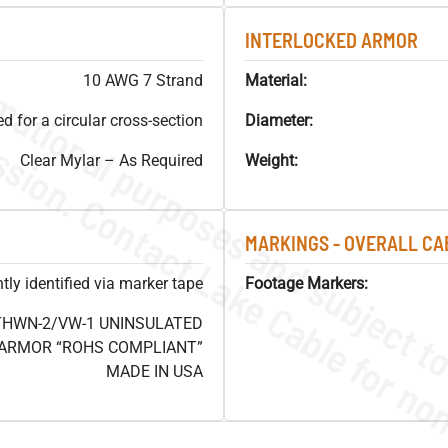
INTERLOCKED ARMOR
10 AWG 7 Strand
Material:
 for a circular cross-section
Diameter:
Clear Mylar – As Required
Weight:
MARKINGS - OVERALL CA
ly identified via marker tape
Footage Markers:
 THWN-2/VW-1 UNINSULATED
 ARMOR “ROHS COMPLIANT”
MADE IN USA