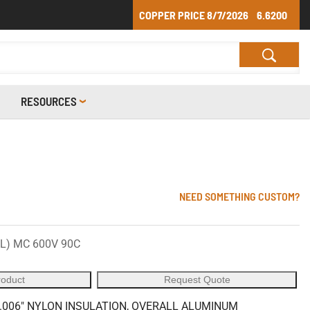
COPPER PRICE
8/7/2026
6.6200
RESOURCES
NEED SOMETHING CUSTOM?
UL) MC 600V 90C
roduct
Request Quote
 .006" NYLON INSULATION, OVERALL ALUMINUM