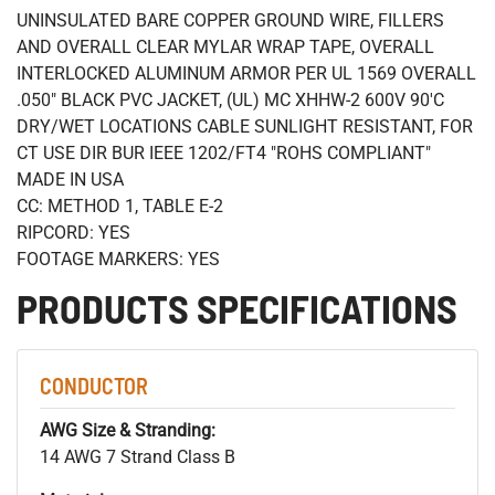
UNINSULATED BARE COPPER GROUND WIRE, FILLERS
AND OVERALL CLEAR MYLAR WRAP TAPE, OVERALL
INTERLOCKED ALUMINUM ARMOR PER UL 1569 OVERALL
.050" BLACK PVC JACKET, (UL) MC XHHW-2 600V 90'C
DRY/WET LOCATIONS CABLE SUNLIGHT RESISTANT, FOR
CT USE DIR BUR IEEE 1202/FT4 "ROHS COMPLIANT"
MADE IN USA
CC: METHOD 1, TABLE E-2
RIPCORD: YES
FOOTAGE MARKERS: YES
PRODUCTS SPECIFICATIONS
CONDUCTOR
AWG Size & Stranding:
14 AWG 7 Strand Class B