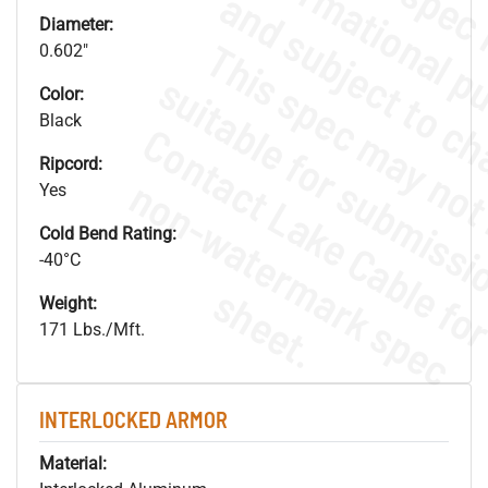
Diameter:
0.602"
Color:
Black
Ripcord:
.
o
s
n
Yes
Cold Bend Rating:
-40°C
s
.
Weight:
171 Lbs./Mft.
INTERLOCKED ARMOR
Material: