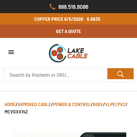
888.518.8086
COPPER PRICE
8/5/2026
6.6635
GET A QUOTE
HOME
/
ARMORED CABLE
/
POWER & CONTROL
/
600V
/
XLPE/PVC
/
MCVGXX142