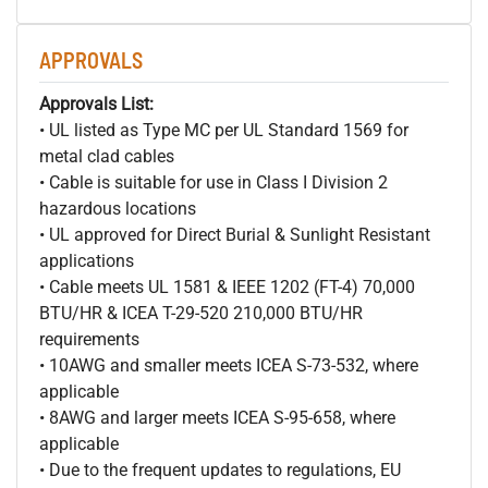
APPROVALS
Approvals List:
• UL listed as Type MC per UL Standard 1569 for
metal clad cables
• Cable is suitable for use in Class I Division 2
hazardous locations
• UL approved for Direct Burial & Sunlight Resistant
applications
• Cable meets UL 1581 & IEEE 1202 (FT-4) 70,000
BTU/HR & ICEA T-29-520 210,000 BTU/HR
requirements
• 10AWG and smaller meets ICEA S-73-532, where
applicable
• 8AWG and larger meets ICEA S-95-658, where
applicable
• Due to the frequent updates to regulations, EU