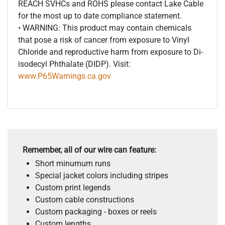
REACH SVHCs and ROHS please contact Lake Cable
for the most up to date compliance statement.
• WARNING: This product may contain chemicals
that pose a risk of cancer from exposure to Vinyl
Chloride and reproductive harm from exposure to Di-
isodecyl Phthalate (DIDP). Visit:
www.P65Warnings.ca.gov
Remember, all of our wire can feature:
Short minumum runs
Special jacket colors including stripes
Custom print legends
Custom cable constructions
Custom packaging - boxes or reels
Custom lengths