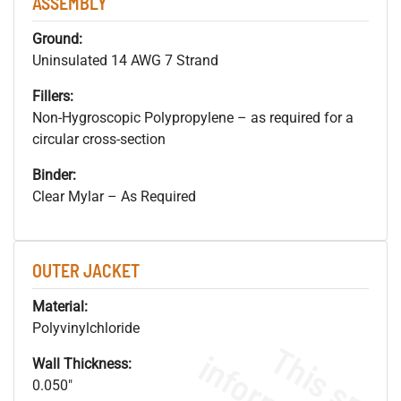
ASSEMBLY
Ground:
Uninsulated 14 AWG 7 Strand
Fillers:
Non-Hygroscopic Polypropylene – as required for a
circular cross-section
Binder:
Clear Mylar – As Required
OUTER JACKET
Material:
Polyvinylchloride
Wall Thickness:
0.050"