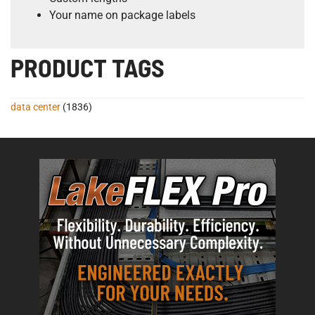
Your name on package labels
PRODUCT TAGS
data center
(1836)