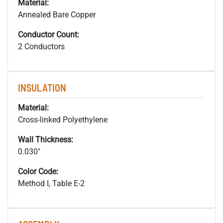
Material:
Annealed Bare Copper
Conductor Count:
2 Conductors
INSULATION
Material:
Cross-linked Polyethylene
Wall Thickness:
0.030"
Color Code:
Method I, Table E-2