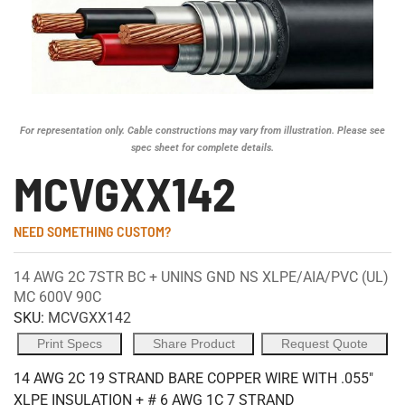
For representation only. Cable constructions may vary from illustration. Please see
spec sheet for complete details.
MCVGXX142
NEED SOMETHING CUSTOM?
14 AWG 2C 7STR BC + UNINS GND NS XLPE/AIA/PVC (UL)
MC 600V 90C
SKU:
MCVGXX142
Print Specs
Share Product
Request Quote
14 AWG 2C 19 STRAND BARE COPPER WIRE WITH .055"
XLPE INSULATION + # 6 AWG 1C 7 STRAND