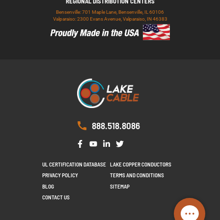
REGIONAL DISTRIBUTION CENTERS
Bensenville: 701 Maple Lane, Bensenville, IL 60106
Valparaiso: 2300 Evans Avenue, Valparaiso, IN 46383
888.518.8086
UL CERTIFICATION DATABASE
LAKE COPPER CONDUCTORS
PRIVACY POLICY
TERMS AND CONDITIONS
BLOG
SITEMAP
CONTACT US