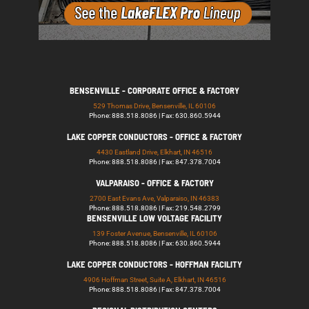
BENSENVILLE - CORPORATE OFFICE & FACTORY
529 Thomas Drive, Bensenville, IL 60106
Phone: 888.518.8086 | Fax: 630.860.5944
LAKE COPPER CONDUCTORS - OFFICE & FACTORY
4430 Eastland Drive, Elkhart, IN 46516
Phone: 888.518.8086 | Fax: 847.378.7004
VALPARAISO - OFFICE & FACTORY
2700 East Evans Ave, Valparaiso, IN 46383
Phone: 888.518.8086 | Fax: 219.548.2799
BENSENVILLE LOW VOLTAGE FACILITY
139 Foster Avenue, Bensenville, IL 60106
Phone: 888.518.8086 | Fax: 630.860.5944
LAKE COPPER CONDUCTORS - HOFFMAN FACILITY
4906 Hoffman Street, Suite A, Elkhart, IN 46516
Phone: 888.518.8086 | Fax: 847.378.7004