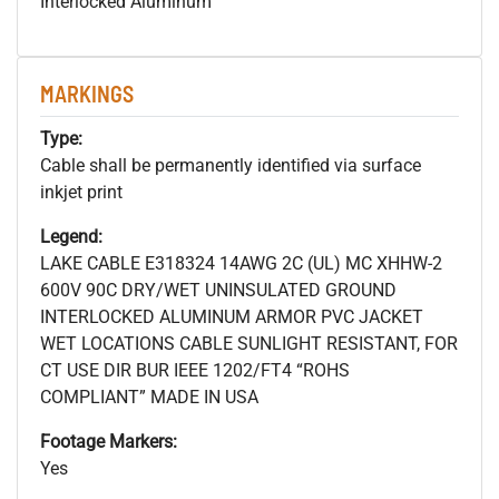
Interlocked Aluminum
MARKINGS
Type:
Cable shall be permanently identified via surface
inkjet print
Legend:
LAKE CABLE E318324 14AWG 2C (UL) MC XHHW-2
600V 90C DRY/WET UNINSULATED GROUND
INTERLOCKED ALUMINUM ARMOR PVC JACKET
WET LOCATIONS CABLE SUNLIGHT RESISTANT, FOR
CT USE DIR BUR IEEE 1202/FT4 “ROHS
COMPLIANT” MADE IN USA
Footage Markers:
Yes