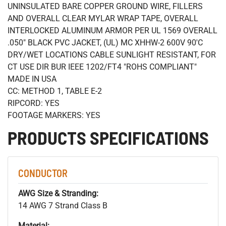
UNINSULATED BARE COPPER GROUND WIRE, FILLERS
AND OVERALL CLEAR MYLAR WRAP TAPE, OVERALL
INTERLOCKED ALUMINUM ARMOR PER UL 1569 OVERALL
.050" BLACK PVC JACKET, (UL) MC XHHW-2 600V 90'C
DRY/WET LOCATIONS CABLE SUNLIGHT RESISTANT, FOR
CT USE DIR BUR IEEE 1202/FT4 "ROHS COMPLIANT"
MADE IN USA
CC: METHOD 1, TABLE E-2
RIPCORD: YES
FOOTAGE MARKERS: YES
PRODUCTS SPECIFICATIONS
CONDUCTOR
AWG Size & Stranding:
14 AWG 7 Strand Class B
Material: