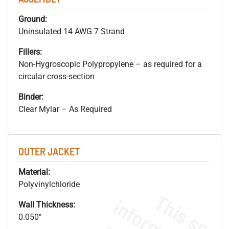
Ground:
Uninsulated 14 AWG 7 Strand
Fillers:
Non-Hygroscopic Polypropylene – as required for a
circular cross-section
Binder:
Clear Mylar – As Required
OUTER JACKET
Material:
Polyvinylchloride
Wall Thickness:
0.050"