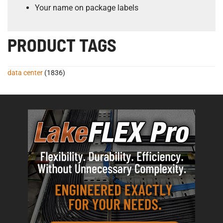
Your name on package labels
PRODUCT TAGS
data center
(1836)