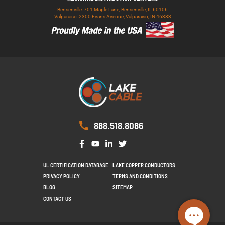
Bensenville: 701 Maple Lane, Bensenville, IL 60106
Valparaiso: 2300 Evans Avenue, Valparaiso, IN 46383
888.518.8086
UL CERTIFICATION DATABASE
LAKE COPPER CONDUCTORS
PRIVACY POLICY
TERMS AND CONDITIONS
BLOG
SITEMAP
CONTACT US