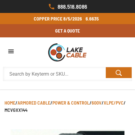
888.518.8086
COPPER PRICE
8/5/2026
6.6635
GET A QUOTE
HOME
/
ARMORED CABLE
/
POWER & CONTROL
/
600V
/
XLPE/PVC
/
MCVGXX144