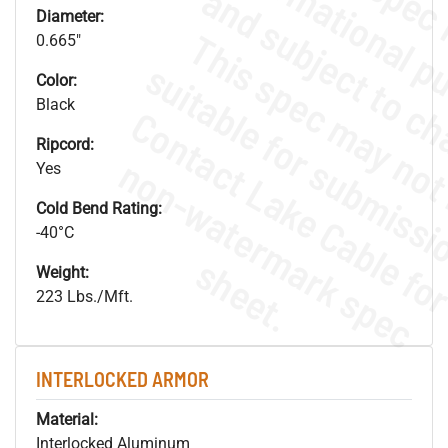
Diameter:
0.665"
Color:
Black
Ripcord:
.
o
s
n
Yes
Cold Bend Rating:
-40°C
s
.
Weight:
223 Lbs./Mft.
INTERLOCKED ARMOR
Material:
Interlocked Aluminum