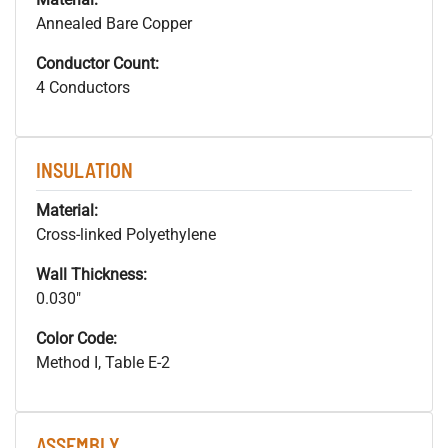
Annealed Bare Copper
Conductor Count:
4 Conductors
INSULATION
Material:
Cross-linked Polyethylene
Wall Thickness:
0.030"
Color Code:
Method I, Table E-2
ASSEMBLY