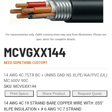
For representation only. Cable constructions may vary from illustration. Please see
spec sheet for complete details.
MCVGXX144
NEED SOMETHING CUSTOM?
14 AWG 4C 7STR BC + UNINS GND NS XLPE/AIA/PVC (UL)
MC 600V 90C
SKU:
MCVGXX144
Print Specs
Share Product
Request Quote
14 AWG 4C 19 STRAND BARE COPPER WIRE WITH .055"
XLPE INSULATION + # 6 AWG 1C 7 STRAND