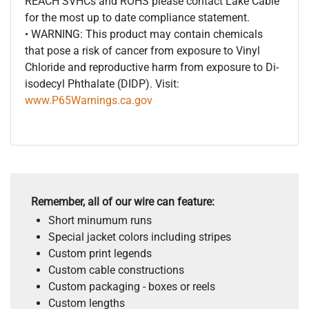
REACH SVHCs and ROHS please contact Lake Cable
for the most up to date compliance statement.
• WARNING: This product may contain chemicals
that pose a risk of cancer from exposure to Vinyl
Chloride and reproductive harm from exposure to Di-
isodecyl Phthalate (DIDP). Visit:
www.P65Warnings.ca.gov
Remember, all of our wire can feature:
Short minumum runs
Special jacket colors including stripes
Custom print legends
Custom cable constructions
Custom packaging - boxes or reels
Custom lengths