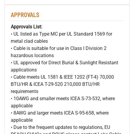
APPROVALS
Approvals List:
• UL listed as Type MC per UL Standard 1569 for
metal clad cables
• Cable is suitable for use in Class I Division 2
hazardous locations
• UL approved for Direct Burial & Sunlight Resistant
applications
• Cable meets UL 1581 & IEEE 1202 (FT-4) 70,000
BTU/HR & ICEA T-29-520 210,000 BTU/HR
requirements
• 10AWG and smaller meets ICEA S-73-532, where
applicable
• 8AWG and larger meets ICEA S-95-658, where
applicable
• Due to the frequent updates to regulations, EU