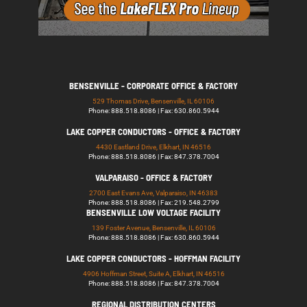
BENSENVILLE - CORPORATE OFFICE & FACTORY
529 Thomas Drive, Bensenville, IL 60106
Phone: 888.518.8086 | Fax: 630.860.5944
LAKE COPPER CONDUCTORS - OFFICE & FACTORY
4430 Eastland Drive, Elkhart, IN 46516
Phone: 888.518.8086 | Fax: 847.378.7004
VALPARAISO - OFFICE & FACTORY
2700 East Evans Ave, Valparaiso, IN 46383
Phone: 888.518.8086 | Fax: 219.548.2799
BENSENVILLE LOW VOLTAGE FACILITY
139 Foster Avenue, Bensenville, IL 60106
Phone: 888.518.8086 | Fax: 630.860.5944
LAKE COPPER CONDUCTORS - HOFFMAN FACILITY
4906 Hoffman Street, Suite A, Elkhart, IN 46516
Phone: 888.518.8086 | Fax: 847.378.7004
REGIONAL DISTRIBUTION CENTERS