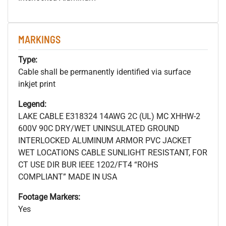
MARKINGS
Type:
Cable shall be permanently identified via surface
inkjet print
Legend:
LAKE CABLE E318324 14AWG 2C (UL) MC XHHW-2
600V 90C DRY/WET UNINSULATED GROUND
INTERLOCKED ALUMINUM ARMOR PVC JACKET
WET LOCATIONS CABLE SUNLIGHT RESISTANT, FOR
CT USE DIR BUR IEEE 1202/FT4 “ROHS
COMPLIANT” MADE IN USA
Footage Markers:
Yes