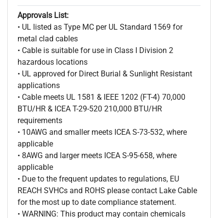
Approvals List:
• UL listed as Type MC per UL Standard 1569 for
metal clad cables
• Cable is suitable for use in Class I Division 2
hazardous locations
• UL approved for Direct Burial & Sunlight Resistant
applications
• Cable meets UL 1581 & IEEE 1202 (FT-4) 70,000
BTU/HR & ICEA T-29-520 210,000 BTU/HR
requirements
• 10AWG and smaller meets ICEA S-73-532, where
applicable
• 8AWG and larger meets ICEA S-95-658, where
applicable
• Due to the frequent updates to regulations, EU
REACH SVHCs and ROHS please contact Lake Cable
for the most up to date compliance statement.
• WARNING: This product may contain chemicals