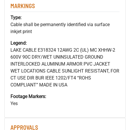
MARKINGS
Type:
Cable shall be permanently identified via surface
inkjet print
Legend:
LAKE CABLE E318324 12AWG 2C (UL) MC XHHW-2
600V 90C DRY/WET UNINSULATED GROUND
INTERLOCKED ALUMINUM ARMOR PVC JACKET
WET LOCATIONS CABLE SUNLIGHT RESISTANT, FOR
CT USE DIR BUR IEEE 1202/FT4 “ROHS
COMPLIANT” MADE IN USA
Footage Markers:
Yes
APPROVALS