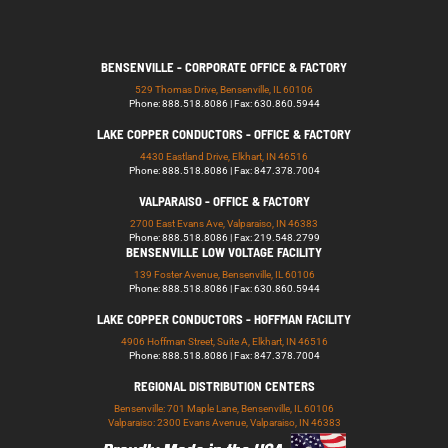
BENSENVILLE - CORPORATE OFFICE & FACTORY
529 Thomas Drive, Bensenville, IL 60106
Phone: 888.518.8086 | Fax: 630.860.5944
LAKE COPPER CONDUCTORS - OFFICE & FACTORY
4430 Eastland Drive, Elkhart, IN 46516
Phone: 888.518.8086 | Fax: 847.378.7004
VALPARAISO - OFFICE & FACTORY
2700 East Evans Ave, Valparaiso, IN 46383
Phone: 888.518.8086 | Fax: 219.548.2799
BENSENVILLE LOW VOLTAGE FACILITY
139 Foster Avenue, Bensenville, IL 60106
Phone: 888.518.8086 | Fax: 630.860.5944
LAKE COPPER CONDUCTORS - HOFFMAN FACILITY
4906 Hoffman Street, Suite A, Elkhart, IN 46516
Phone: 888.518.8086 | Fax: 847.378.7004
REGIONAL DISTRIBUTION CENTERS
Bensenville: 701 Maple Lane, Bensenville, IL 60106
Valparaiso: 2300 Evans Avenue, Valparaiso, IN 46383