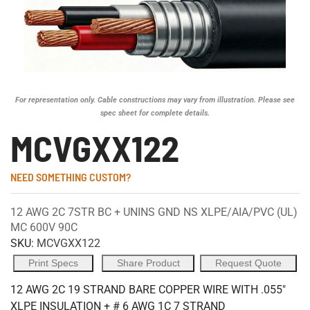
For representation only. Cable constructions may vary from illustration. Please see
spec sheet for complete details.
MCVGXX122
NEED SOMETHING CUSTOM?
12 AWG 2C 7STR BC + UNINS GND NS XLPE/AIA/PVC (UL)
MC 600V 90C
SKU:
MCVGXX122
Print Specs
Share Product
Request Quote
12 AWG 2C 19 STRAND BARE COPPER WIRE WITH .055"
XLPE INSULATION + # 6 AWG 1C 7 STRAND