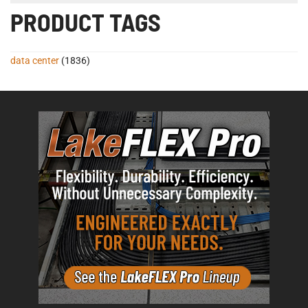
PRODUCT TAGS
data center
(1836)