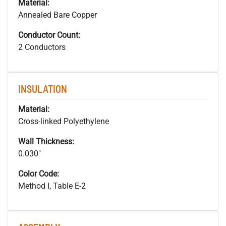
Material:
Annealed Bare Copper
Conductor Count:
2 Conductors
INSULATION
Material:
Cross-linked Polyethylene
Wall Thickness:
0.030"
Color Code:
Method I, Table E-2