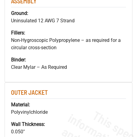
ASSEMBLY
Ground:
Uninsulated 12 AWG 7 Strand
Fillers:
Non-Hygroscopic Polypropylene – as required for a
circular cross-section
Binder:
Clear Mylar – As Required
OUTER JACKET
Material:
Polyvinylchloride
Wall Thickness:
0.050"