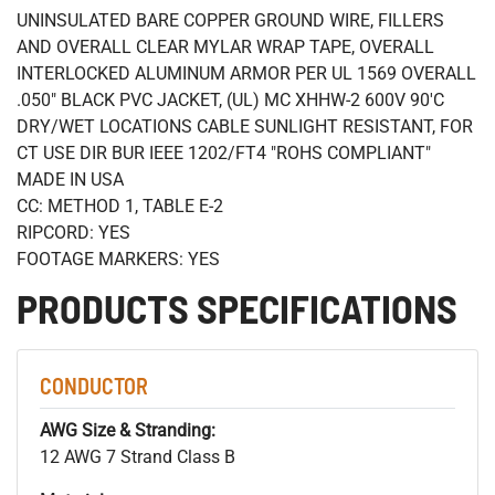
UNINSULATED BARE COPPER GROUND WIRE, FILLERS
AND OVERALL CLEAR MYLAR WRAP TAPE, OVERALL
INTERLOCKED ALUMINUM ARMOR PER UL 1569 OVERALL
.050" BLACK PVC JACKET, (UL) MC XHHW-2 600V 90'C
DRY/WET LOCATIONS CABLE SUNLIGHT RESISTANT, FOR
CT USE DIR BUR IEEE 1202/FT4 "ROHS COMPLIANT"
MADE IN USA
CC: METHOD 1, TABLE E-2
RIPCORD: YES
FOOTAGE MARKERS: YES
PRODUCTS SPECIFICATIONS
CONDUCTOR
AWG Size & Stranding:
12 AWG 7 Strand Class B