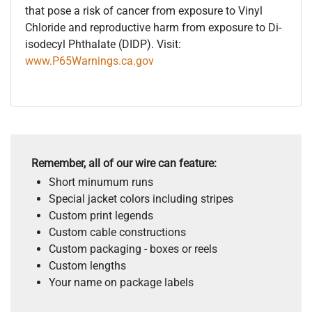
that pose a risk of cancer from exposure to Vinyl
Chloride and reproductive harm from exposure to Di-
isodecyl Phthalate (DIDP). Visit:
www.P65Warnings.ca.gov
Remember, all of our wire can feature:
Short minumum runs
Special jacket colors including stripes
Custom print legends
Custom cable constructions
Custom packaging - boxes or reels
Custom lengths
Your name on package labels