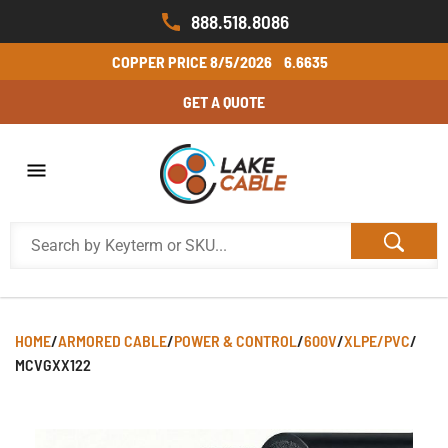
888.518.8086
COPPER PRICE
8/5/2026
6.6635
GET A QUOTE
HOME
/
ARMORED CABLE
/
POWER & CONTROL
/
600V
/
XLPE/PVC
/
MCVGXX122