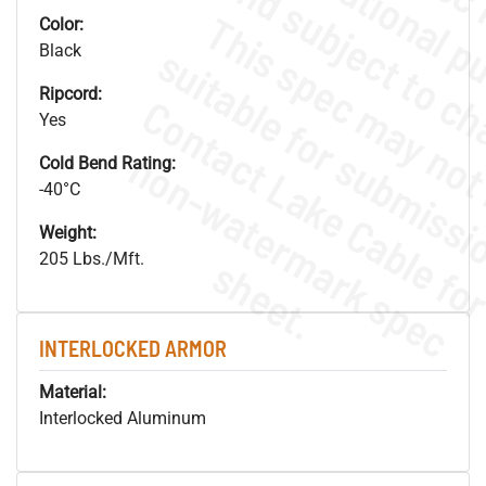
Color:
Black
Ripcord:
Yes
.
o
s
n
Cold Bend Rating:
-40°C
Weight:
205 Lbs./Mft.
s
.
INTERLOCKED ARMOR
Material:
Interlocked Aluminum