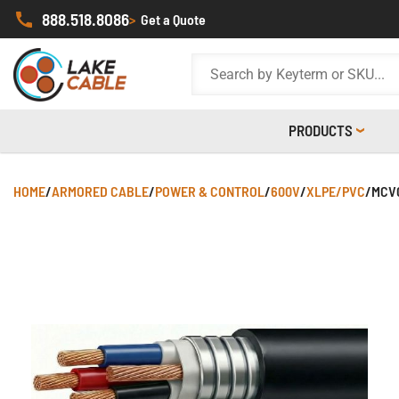
888.518.8086
>
Get a Quote
PRODUCTS
HOME
/
ARMORED CABLE
/
POWER & CONTROL
/
600V
/
XLPE/PVC
/
MCV