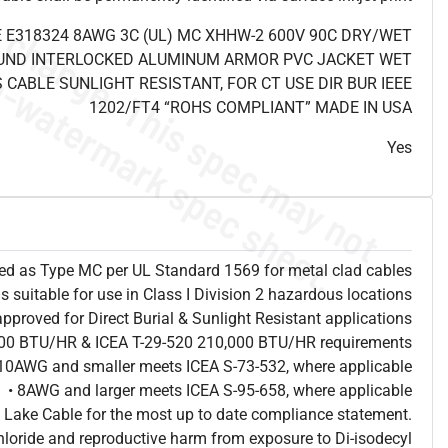
 E318324 8AWG 3C (UL) MC XHHW-2 600V 90C DRY/WET
UND INTERLOCKED ALUMINUM ARMOR PVC JACKET WET
 CABLE SUNLIGHT RESISTANT, FOR CT USE DIR BUR IEEE
1202/FT4 “ROHS COMPLIANT” MADE IN USA
Yes
sted as Type MC per UL Standard 1569 for metal clad cables
is suitable for use in Class I Division 2 hazardous locations
approved for Direct Burial & Sunlight Resistant applications
,000 BTU/HR & ICEA T-29-520 210,000 BTU/HR requirements
 10AWG and smaller meets ICEA S-73-532, where applicable
• 8AWG and larger meets ICEA S-95-658, where applicable
 Lake Cable for the most up to date compliance statement.
hloride and reproductive harm from exposure to Di-isodecyl