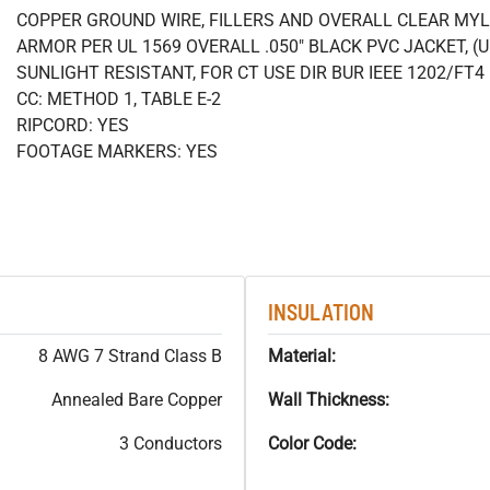
COPPER GROUND WIRE, FILLERS AND OVERALL CLEAR MY
ARMOR PER UL 1569 OVERALL .050" BLACK PVC JACKET, (
SUNLIGHT RESISTANT, FOR CT USE DIR BUR IEEE 1202/FT
CC: METHOD 1, TABLE E-2
RIPCORD: YES
FOOTAGE MARKERS: YES
INSULATION
8 AWG 7 Strand Class B
Material:
Annealed Bare Copper
Wall Thickness:
3 Conductors
Color Code: