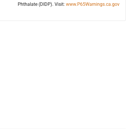
Phthalate (DIDP). Visit:
www.P65Warnings.ca.gov