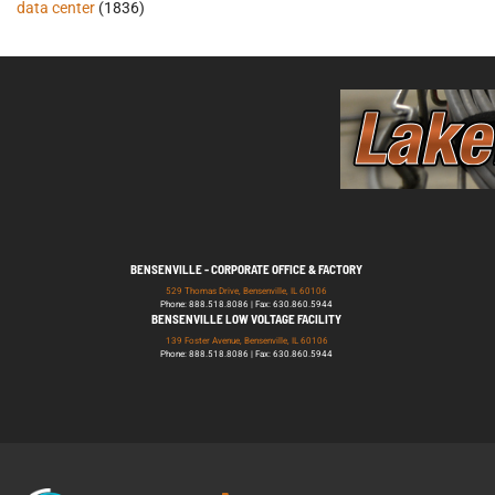
data center
(1836)
BENSENVILLE - CORPORATE OFFICE & FACTORY
529 Thomas Drive, Bensenville, IL 60106
Phone: 888.518.8086 | Fax: 630.860.5944
BENSENVILLE LOW VOLTAGE FACILITY
139 Foster Avenue, Bensenville, IL 60106
Phone: 888.518.8086 | Fax: 630.860.5944