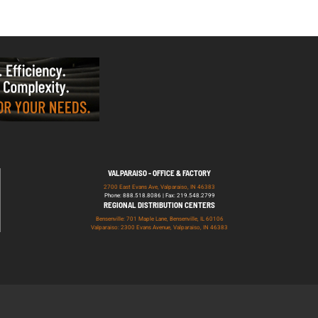
VALPARAISO - OFFICE & FACTORY
2700 East Evans Ave, Valparaiso, IN 46383
Phone: 888.518.8086 | Fax: 219.548.2799
REGIONAL DISTRIBUTION CENTERS
Bensenville: 701 Maple Lane, Bensenville, IL 60106
Valparaiso: 2300 Evans Avenue, Valparaiso, IN 46383