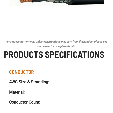
For representation only. Cable constructions may vary from illustration. Please see
spec sheet for complete details.
PRODUCTS SPECIFICATIONS
CONDUCTOR
AWG Size & Stranding:
Material:
Conductor Count: