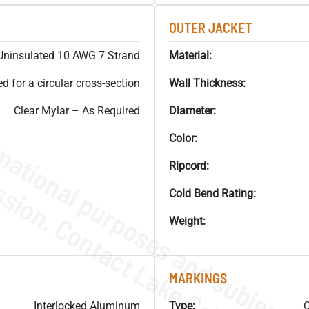
OUTER JACKET
Uninsulated 10 AWG 7 Strand
Material:
 for a circular cross-section
Wall Thickness:
Clear Mylar – As Required
Diameter:
Color:
Ripcord:
Cold Bend Rating:
Weight:
MARKINGS
Interlocked Aluminum
Type:
C