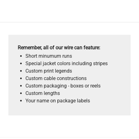
Remember, all of our wire can feature:
Short minumum runs
Special jacket colors including stripes
Custom print legends
Custom cable constructions
Custom packaging - boxes or reels
Custom lengths
Your name on package labels