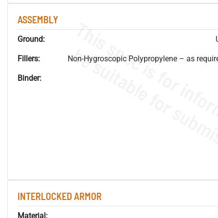
ASSEMBLY
Ground:
Fillers:
Non-Hygroscopic Polypropylene – as required
Binder:
INTERLOCKED ARMOR
Material: