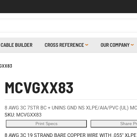
CABLE BUILDER
CROSS REFERENCE
OUR COMPANY
GXX83
MCVGXX83
8 AWG 3C 7STR BC + UNINS GND NS XLPE/AIA/PVC (UL) MC
SKU:
MCVGXX83
Print Specs
Share P
8 AWG 3C 19 STRAND BARE COPPER WIRE WITH .055" XLPE