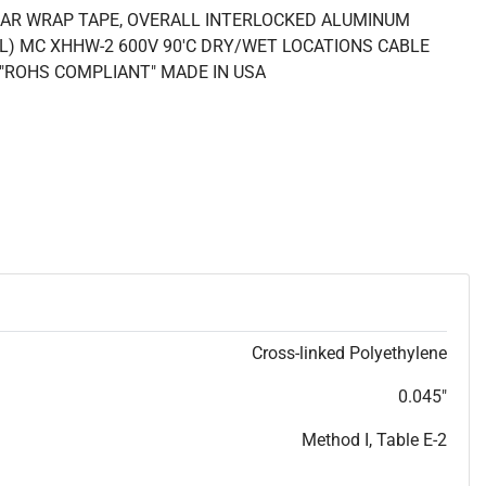
LAR WRAP TAPE, OVERALL INTERLOCKED ALUMINUM
UL) MC XHHW-2 600V 90'C DRY/WET LOCATIONS CABLE
4 "ROHS COMPLIANT" MADE IN USA
Cross-linked Polyethylene
0.045"
Method I, Table E-2