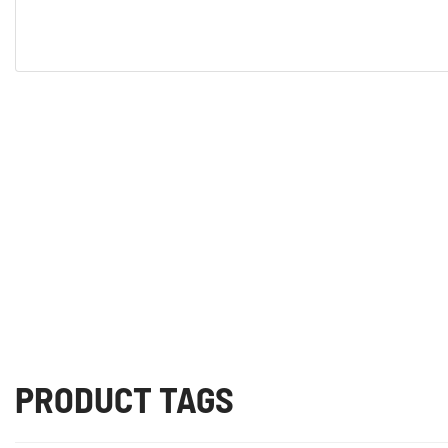
PRODUCT TAGS