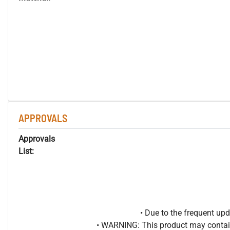
APPROVALS
Approvals
List:
• Due to the frequent u
• WARNING: This product may contain