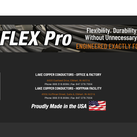
LAKE COPPER CONDUCTORS - OFFICE & FACTORY
4430 Eastland Drive, Elkhart, IN 46516
Phone: 888.518.8086 | Fax: 847.378.7004
LAKE COPPER CONDUCTORS - HOFFMAN FACILITY
4906 Hoffman Street, Suite A, Elkhart, IN 46516
Phone: 888.518.8086 | Fax: 847.378.7004