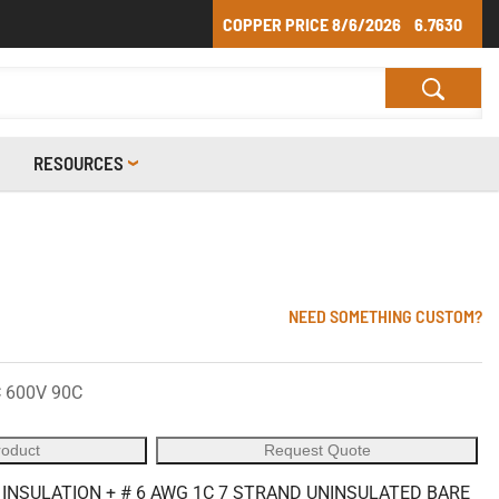
COPPER PRICE
8/6/2026
6.7630
RESOURCES
NEED SOMETHING CUSTOM?
 600V 90C
roduct
Request Quote
 INSULATION + # 6 AWG 1C 7 STRAND UNINSULATED BARE