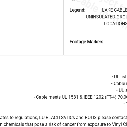
Legend:
LAKE CABLE
UNINSULATED GRO
LOCATIONS
Footage Markers:
• UL li
• Cable 
• UL 
• Cable meets UL 1581 & IEEE 1202 (FT-4) 70
•
pdates to regulations, EU REACH SVHCs and ROHS please contact
 chemicals that pose a risk of cancer from exposure to Vinyl C