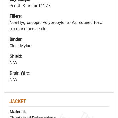
Per UL Standard 1277
Fillers:
Non-Hygroscopic Polypropylene - As required for a
circular cross-section
Binder:
Clear Mylar
Shield:
N/A
Drain Wire:
N/A
JACKET
Material: