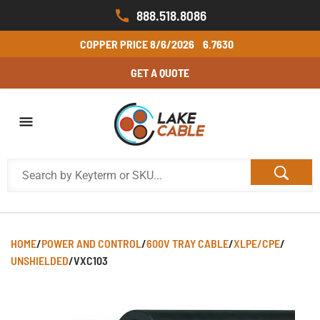
888.518.8086
COPPER PRICE
8/6/2026
6.7630
GET A QUOTE
HOME
/
POWER AND CONTROL
/
600V TRAY CABLE
/
XLPE/CPE
/
UNSHIELDED
/
VXC103