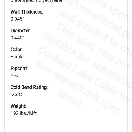
Chlorinated Polyethylene
Wall Thickness:
0.045”
Diameter:
0.440”
Color:
Black
.
o
s
n
Ripcord:
Yes
Cold Bend Rating:
s
.
-25°C
Weight:
192 lbs./Mft.