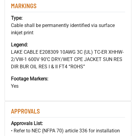
MARKINGS
Type:
Cable shall be permanently identified via surface
inkjet print
Legend:
LAKE CABLE E208309 10AWG 3C (UL) TC-ER XHHW-
2/VW-1 600V 90’C DRY/WET CPE JACKET SUN RES
DIR BUR OIL RES I & II FT4 “ROHS”
Footage Markers:
Yes
APPROVALS
Approvals List:
• Refer to NEC (NFPA 70) article 336 for installation