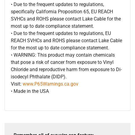
• Due to the frequent updates to regulations,
specifically California Proposition 65, EU REACH
SVHCs and ROHS please contact Lake Cable for the
most up to date compliance statement.
• Due to the frequent updates to regulations, EU
REACH SVHCs and ROHS please contact Lake Cable
for the most up to date compliance statement.
• WARNING: This product may contain chemicals
that pose a risk of cancer from exposure to Vinyl
Chloride and reproductive harm from exposure to Di-
isodecyl Phthalate (DIDP).
Visit:
www.P65Warnings.ca.gov
• Made in the USA