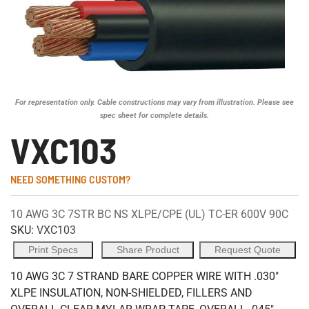
For representation only. Cable constructions may vary from illustration. Please see
spec sheet for complete details.
VXC103
NEED SOMETHING CUSTOM?
10 AWG 3C 7STR BC NS XLPE/CPE (UL) TC-ER 600V 90C
SKU:
VXC103
Print Specs
Share Product
Request Quote
10 AWG 3C 7 STRAND BARE COPPER WIRE WITH .030"
XLPE INSULATION, NON-SHIELDED, FILLERS AND