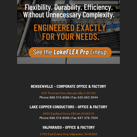
BENSENVILLE - CORPORATE OFFICE & FACTORY
529 Thomas Drive, Bensenville, IL 60106
Phone: 888.518.8086 | Fax: 630.860.5944
LAKE COPPER CONDUCTORS - OFFICE & FACTORY
4430 Eastland Drive, Elkhart, IN 46516
Phone: 888.518.8086 | Fax: 847.378.7004
VALPARAISO - OFFICE & FACTORY
2700 East Evans Ave, Valparaiso, IN 46383