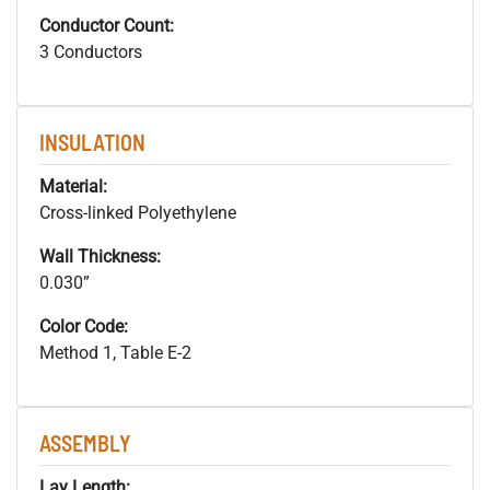
Conductor Count:
3 Conductors
INSULATION
Material:
Cross-linked Polyethylene
Wall Thickness:
0.030”
Color Code:
Method 1, Table E-2
ASSEMBLY
Lay Length: