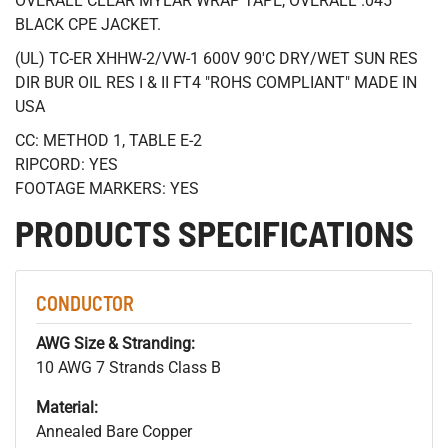
OVERALL CLEAR MYLAR WRAP TAPE, OVERALL .045"
BLACK CPE JACKET.
(UL) TC-ER XHHW-2/VW-1 600V 90'C DRY/WET SUN RES
DIR BUR OIL RES I & II FT4 "ROHS COMPLIANT" MADE IN
USA
CC: METHOD 1, TABLE E-2
RIPCORD: YES
FOOTAGE MARKERS: YES
PRODUCTS SPECIFICATIONS
CONDUCTOR
AWG Size & Stranding:
10 AWG 7 Strands Class B
Material:
Annealed Bare Copper