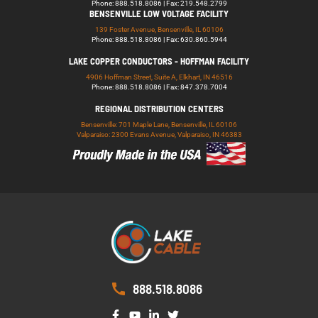
Phone: 888.518.8086 | Fax: 219.548.2799
BENSENVILLE LOW VOLTAGE FACILITY
139 Foster Avenue, Bensenville, IL 60106
Phone: 888.518.8086 | Fax: 630.860.5944
LAKE COPPER CONDUCTORS - HOFFMAN FACILITY
4906 Hoffman Street, Suite A, Elkhart, IN 46516
Phone: 888.518.8086 | Fax: 847.378.7004
REGIONAL DISTRIBUTION CENTERS
Bensenville: 701 Maple Lane, Bensenville, IL 60106
Valparaiso: 2300 Evans Avenue, Valparaiso, IN 46383
888.518.8086