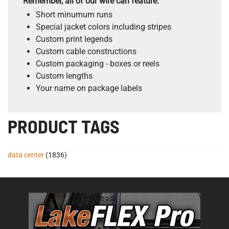
Remember, all of our wire can feature:
Short minumum runs
Special jacket colors including stripes
Custom print legends
Custom cable constructions
Custom packaging - boxes or reels
Custom lengths
Your name on package labels
PRODUCT TAGS
data center
(1836)