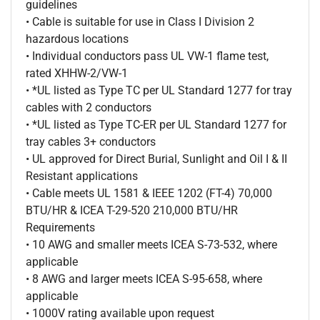
guidelines
• Cable is suitable for use in Class I Division 2
hazardous locations
• Individual conductors pass UL VW-1 flame test,
rated XHHW-2/VW-1
• *UL listed as Type TC per UL Standard 1277 for tray
cables with 2 conductors
• *UL listed as Type TC-ER per UL Standard 1277 for
tray cables 3+ conductors
• UL approved for Direct Burial, Sunlight and Oil I & II
Resistant applications
• Cable meets UL 1581 & IEEE 1202 (FT-4) 70,000
BTU/HR & ICEA T-29-520 210,000 BTU/HR
Requirements
• 10 AWG and smaller meets ICEA S-73-532, where
applicable
• 8 AWG and larger meets ICEA S-95-658, where
applicable
• 1000V rating available upon request