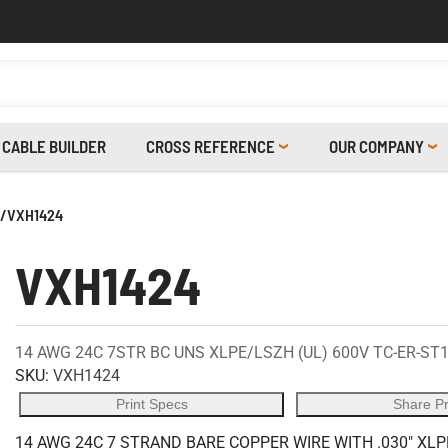
CABLE BUILDER
CROSS REFERENCE
OUR COMPANY
/
VXH1424
VXH1424
14 AWG 24C 7STR BC UNS XLPE/LSZH (UL) 600V TC-ER-ST1
SKU:
VXH1424
Print Specs
Share P
14 AWG 24C 7 STRAND BARE COPPER WIRE WITH .030" XLP