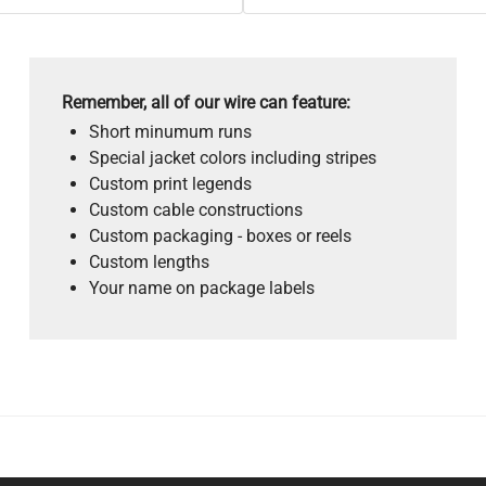
Remember, all of our wire can feature:
Short minumum runs
Special jacket colors including stripes
Custom print legends
Custom cable constructions
Custom packaging - boxes or reels
Custom lengths
Your name on package labels