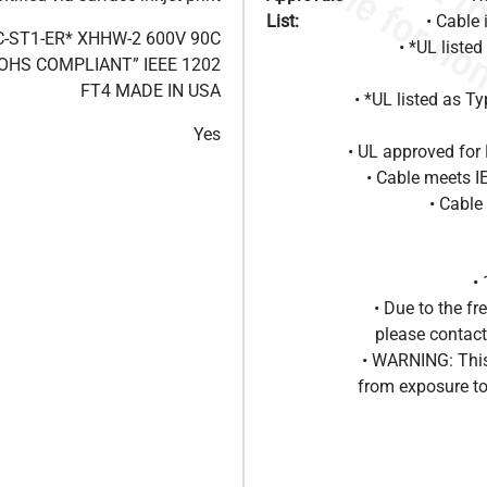
List:
• Cable 
C-ST1-ER* XHHW-2 600V 90C
• *UL liste
OHS COMPLIANT” IEEE 1202
FT4 MADE IN USA
• *UL listed as T
Yes
• UL approved for 
• Cable meets 
• Cable
•
• Due to the 
please contact
• WARNING: This
from exposure to