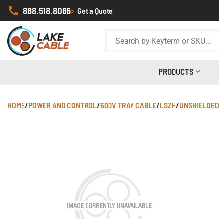
888.518.8086
>
Get a Quote
PRODUCTS
HOME
/
POWER AND CONTROL
/
600V TRAY CABLE
/
LSZH
/
UNSHIELDED