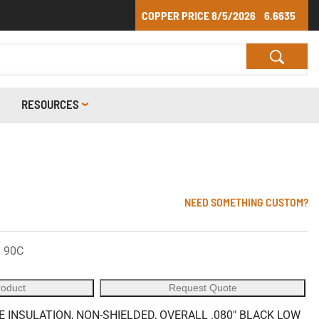
COPPER PRICE
8/5/2026
6.6635
RESOURCES
NEED SOMETHING CUSTOM?
 90C
roduct
Request Quote
E INSULATION, NON-SHIELDED, OVERALL .080" BLACK LOW