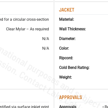
JACKET
 for a circular cross-section
Material:
Clear Mylar – As required
Wall Thickness:
N/A
Diameter:
N/A
Color:
Ripcord:
Cold Bend Rating:
Weight:
APPROVALS
ified via surface inkjet print
Approvals
• R