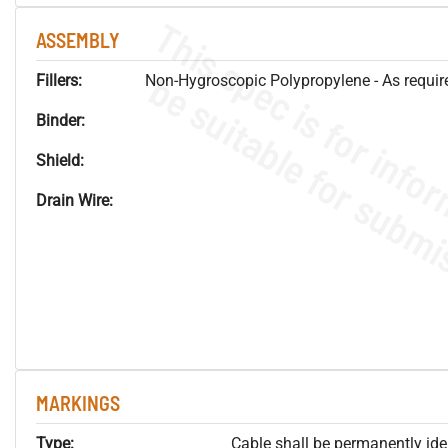
ASSEMBLY
Fillers:
Non-Hygroscopic Polypropylene - As required
Binder:
Shield:
Drain Wire:
MARKINGS
Type:
Cable shall be permanently ident