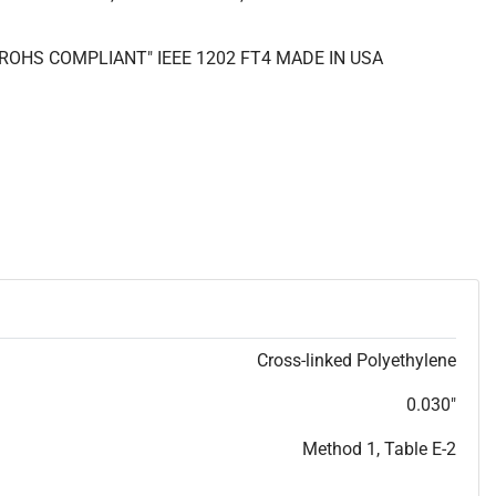
 "ROHS COMPLIANT" IEEE 1202 FT4 MADE IN USA
Cross-linked Polyethylene
0.030"
Method 1, Table E-2