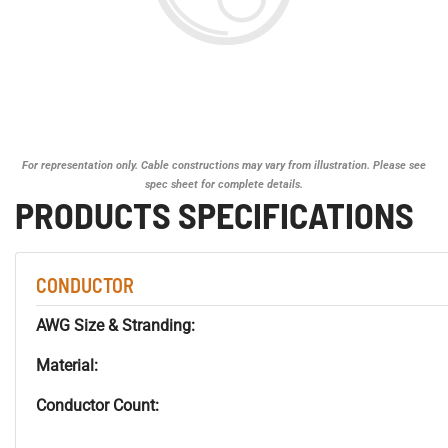
For representation only. Cable constructions may vary from illustration. Please see
spec sheet for complete details.
PRODUCTS SPECIFICATIONS
CONDUCTOR
AWG Size & Stranding:
Material:
Conductor Count: