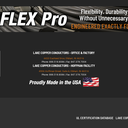
LAKE COPPER CONDUCTORS - OFFICE & FACTORY
4430 Eastland Drive, Elkhart, IN 46516
Phone: 888.518.8086 | Fax: 847.378.7004
LAKE COPPER CONDUCTORS - HOFFMAN FACILITY
4906 Hoffman Street, Suite A, Elkhart, IN 46516
Phone: 888.518.8086 | Fax: 847.378.7004
UL CERTIFICATION DATABASE
LAKE CO