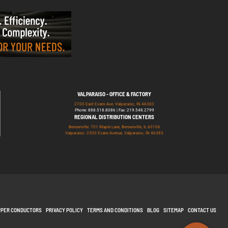
VALPARAISO - OFFICE & FACTORY
2700 East Evans Ave, Valparaiso, IN 46383
Phone: 888.518.8086 | Fax: 219.548.2799
REGIONAL DISTRIBUTION CENTERS
Bensenville: 701 Maple Lane, Bensenville, IL 60106
Valparaiso: 2300 Evans Avenue, Valparaiso, IN 46383
PPER CONDUCTORS
PRIVACY POLICY
TERMS AND CONDITIONS
BLOG
SITEMAP
CONTACT US