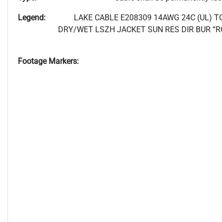
Legend:
LAKE CABLE E208309 14AWG 24C (UL) T
DRY/WET LSZH JACKET SUN RES DIR BUR “R
Footage Markers: