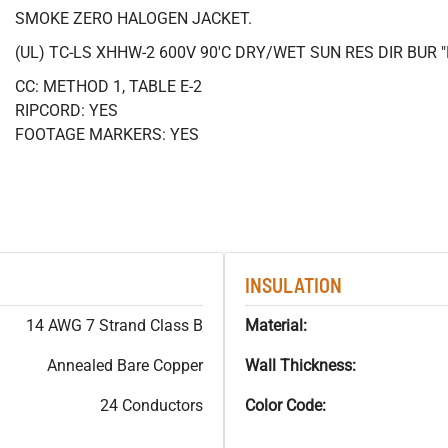
SMOKE ZERO HALOGEN JACKET.
(UL) TC-LS XHHW-2 600V 90'C DRY/WET SUN RES DIR BUR
CC: METHOD 1, TABLE E-2
RIPCORD: YES
FOOTAGE MARKERS: YES
INSULATION
14 AWG 7 Strand Class B
Material:
Annealed Bare Copper
Wall Thickness:
24 Conductors
Color Code: