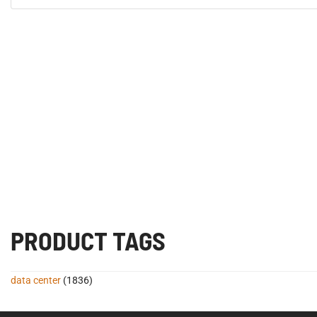
PRODUCT TAGS
data center
(1836)