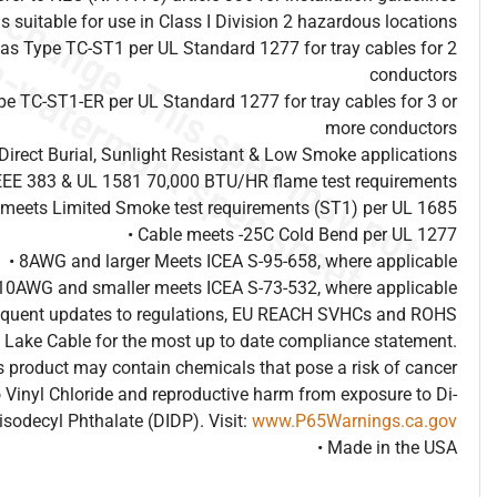
is suitable for use in Class I Division 2 hazardous locations
d as Type TC-ST1 per UL Standard 1277 for tray cables for 2
conductors
ype TC-ST1-ER per UL Standard 1277 for tray cables for 3 or
more conductors
Direct Burial, Sunlight Resistant & Low Smoke applications
IEEE 383 & UL 1581 70,000 BTU/HR flame test requirements
 meets Limited Smoke test requirements (ST1) per UL 1685
• Cable meets -25C Cold Bend per UL 1277
• 8AWG and larger Meets ICEA S-95-658, where applicable
 10AWG and smaller meets ICEA S-73-532, where applicable
frequent updates to regulations, EU REACH SVHCs and ROHS
 Lake Cable for the most up to date compliance statement.
 product may contain chemicals that pose a risk of cancer
 Vinyl Chloride and reproductive harm from exposure to Di-
isodecyl Phthalate (DIDP). Visit:
www.P65Warnings.ca.gov
• Made in the USA