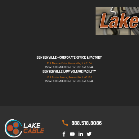
BENSENVILLE - CORPORATE OFFICE & FACTORY
529 Thomas Drive, Bensenville, IL 60106
Phone: 888.518.8086 | Fax: 630.860.5944
BENSENVILLE LOW VOLTAGE FACILITY
139 Foster Avenue, Bensenville, IL 60106
Phone: 888.518.8086 | Fax: 630.860.5944
888.518.8086