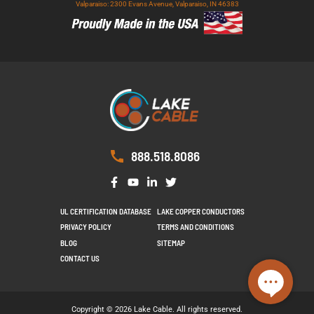
Valparaiso: 2300 Evans Avenue, Valparaiso, IN 46383
888.518.8086
UL CERTIFICATION DATABASE
LAKE COPPER CONDUCTORS
PRIVACY POLICY
TERMS AND CONDITIONS
BLOG
SITEMAP
CONTACT US
Copyright © 2026 Lake Cable. All rights reserved.