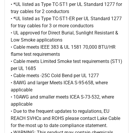
• *UL listed as Type TC-ST1 per UL Standard 1277 for
tray cables for 2 conductors
• *UL listed as Type TC-ST1-ER per UL Standard 1277
for tray cables for 3 or more conductors
• UL approved for Direct Burial, Sunlight Resistant &
Low Smoke applications
• Cable meets IEEE 383 & UL 1581 70,000 BTU/HR
flame test requirements
• Cable meets Limited Smoke test requirements (ST1)
per UL 1685
• Cable meets -25C Cold Bend per UL 1277
• 8AWG and larger Meets ICEA S-95-658, where
applicable
• 10AWG and smaller meets ICEA S-73-532, where
applicable
• Due to the frequent updates to regulations, EU
REACH SVHCs and ROHS please contact Lake Cable
for the most up to date compliance statement.
• WARNING: This product may contain chemicals