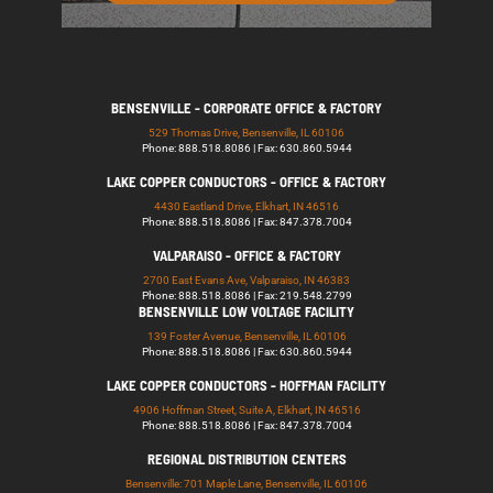
BENSENVILLE - CORPORATE OFFICE & FACTORY
529 Thomas Drive, Bensenville, IL 60106
Phone: 888.518.8086 | Fax: 630.860.5944
LAKE COPPER CONDUCTORS - OFFICE & FACTORY
4430 Eastland Drive, Elkhart, IN 46516
Phone: 888.518.8086 | Fax: 847.378.7004
VALPARAISO - OFFICE & FACTORY
2700 East Evans Ave, Valparaiso, IN 46383
Phone: 888.518.8086 | Fax: 219.548.2799
BENSENVILLE LOW VOLTAGE FACILITY
139 Foster Avenue, Bensenville, IL 60106
Phone: 888.518.8086 | Fax: 630.860.5944
LAKE COPPER CONDUCTORS - HOFFMAN FACILITY
4906 Hoffman Street, Suite A, Elkhart, IN 46516
Phone: 888.518.8086 | Fax: 847.378.7004
REGIONAL DISTRIBUTION CENTERS
Bensenville: 701 Maple Lane, Bensenville, IL 60106