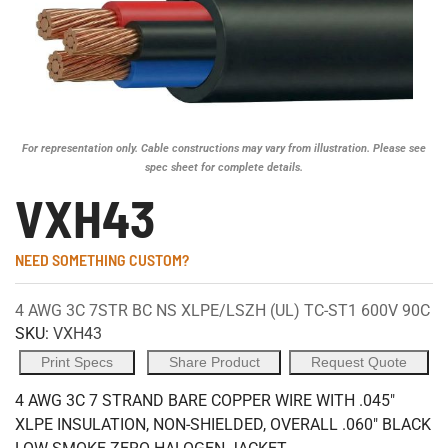
For representation only. Cable constructions may vary from illustration. Please see
spec sheet for complete details.
VXH43
NEED SOMETHING CUSTOM?
4 AWG 3C 7STR BC NS XLPE/LSZH (UL) TC-ST1 600V 90C
SKU:
VXH43
Print Specs
Share Product
Request Quote
4 AWG 3C 7 STRAND BARE COPPER WIRE WITH .045"
XLPE INSULATION, NON-SHIELDED, OVERALL .060" BLACK