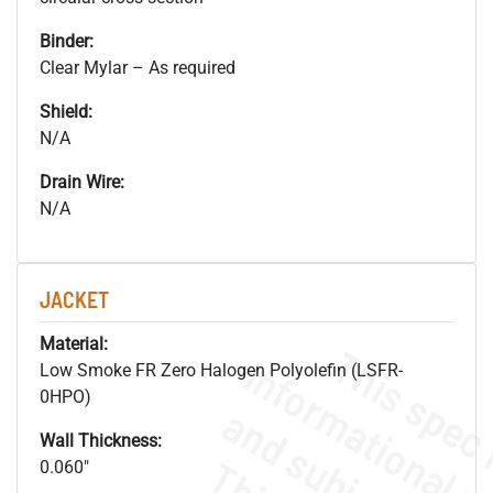
Binder:
Clear Mylar – As required
Shield:
N/A
Drain Wire:
N/A
JACKET
Material:
Low Smoke FR Zero Halogen Polyolefin (LSFR-
0HPO)
Wall Thickness:
0.060"