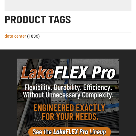
PRODUCT TAGS
data center
(1836)