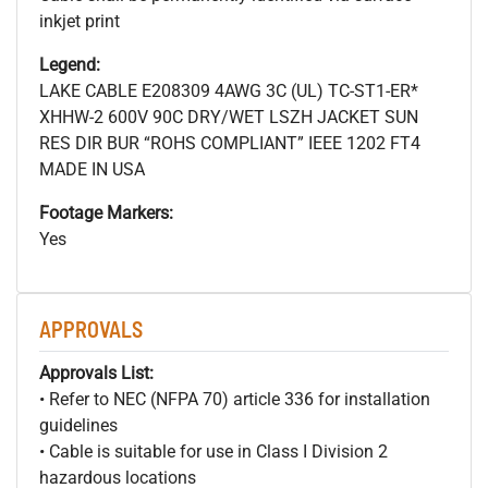
inkjet print
Legend:
LAKE CABLE E208309 4AWG 3C (UL) TC-ST1-ER*
XHHW-2 600V 90C DRY/WET LSZH JACKET SUN
RES DIR BUR “ROHS COMPLIANT” IEEE 1202 FT4
MADE IN USA
Footage Markers:
Yes
APPROVALS
Approvals List:
• Refer to NEC (NFPA 70) article 336 for installation
guidelines
• Cable is suitable for use in Class I Division 2
hazardous locations