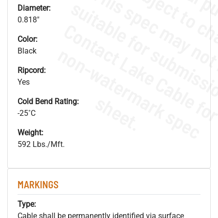
Diameter:
0.818"
Color:
.
o
s
n
Black
Ripcord:
Yes
s
.
Cold Bend Rating:
-25˚C
Weight:
592 Lbs./Mft.
MARKINGS
Type:
Cable shall be permanently identified via surface