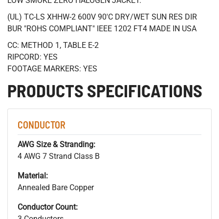
LOW SMOKE ZERO HALOGEN JACKET.
(UL) TC-LS XHHW-2 600V 90'C DRY/WET SUN RES DIR
BUR "ROHS COMPLIANT" IEEE 1202 FT4 MADE IN USA
CC: METHOD 1, TABLE E-2
RIPCORD: YES
FOOTAGE MARKERS: YES
PRODUCTS SPECIFICATIONS
CONDUCTOR
AWG Size & Stranding:
4 AWG 7 Strand Class B
Material:
Annealed Bare Copper
Conductor Count:
3 Conductors