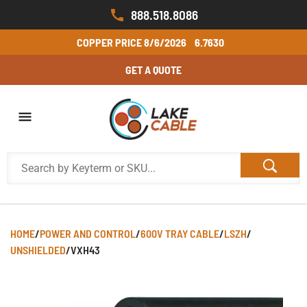
888.518.8086
COPPER PRICE
8/6/2026
6.7630
GET A QUOTE
HOME
/
POWER AND CONTROL
/
600V TRAY CABLE
/
LSZH
/
UNSHIELDED
/
VXH43