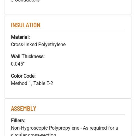
INSULATION
Material:
Cross-linked Polyethylene
Wall Thickness:
0.045"
Color Code:
Method 1, Table E-2
ASSEMBLY
Fillers:
Non-Hygroscopic Polypropylene - As required for a
circular cross-section