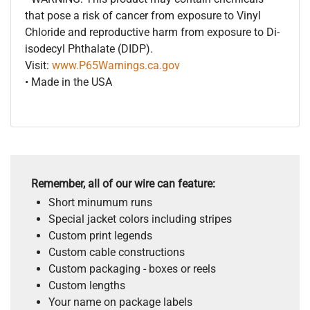
that pose a risk of cancer from exposure to Vinyl
Chloride and reproductive harm from exposure to Di-
isodecyl Phthalate (DIDP).
Visit:
www.P65Warnings.ca.gov
• Made in the USA
Remember, all of our wire can feature:
Short minumum runs
Special jacket colors including stripes
Custom print legends
Custom cable constructions
Custom packaging - boxes or reels
Custom lengths
Your name on package labels