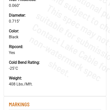
0.060"
Diameter:
0.715"
Color:
.
o
s
n
Black
Ripcord:
Yes
s
.
Cold Bend Rating:
-25˚C
Weight:
408 Lbs./Mft.
MARKINGS