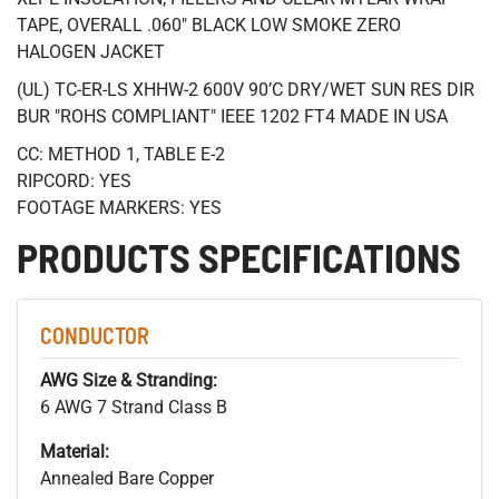
TAPE, OVERALL .060" BLACK LOW SMOKE ZERO
HALOGEN JACKET
(UL) TC-ER-LS XHHW-2 600V 90’C DRY/WET SUN RES DIR
BUR "ROHS COMPLIANT" IEEE 1202 FT4 MADE IN USA
CC: METHOD 1, TABLE E-2
RIPCORD: YES
FOOTAGE MARKERS: YES
PRODUCTS SPECIFICATIONS
CONDUCTOR
AWG Size & Stranding:
6 AWG 7 Strand Class B
Material:
Annealed Bare Copper