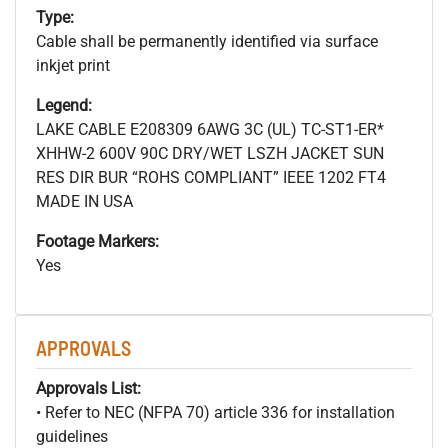
Type:
Cable shall be permanently identified via surface
inkjet print
Legend:
LAKE CABLE E208309 6AWG 3C (UL) TC-ST1-ER*
XHHW-2 600V 90C DRY/WET LSZH JACKET SUN
RES DIR BUR “ROHS COMPLIANT” IEEE 1202 FT4
MADE IN USA
Footage Markers:
Yes
APPROVALS
Approvals List:
• Refer to NEC (NFPA 70) article 336 for installation
guidelines