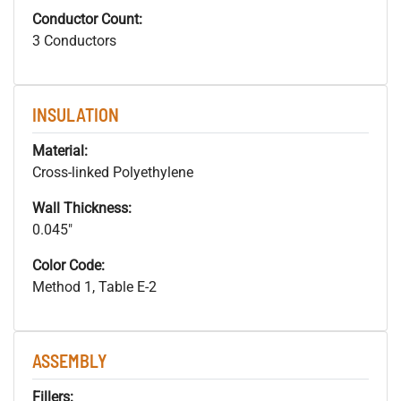
Conductor Count:
3 Conductors
INSULATION
Material:
Cross-linked Polyethylene
Wall Thickness:
0.045"
Color Code:
Method 1, Table E-2
ASSEMBLY
Fillers: