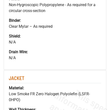
Non-Hygroscopic Polypropylene - As required for a
circular cross-section
Binder:
Clear Mylar – As required
Shield:
N/A
Drain Wire:
N/A
JACKET
Material:
Low Smoke FR Zero Halogen Polyolefin (LSFR-
0HPO)
Wall Thickness: