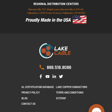
REGIONAL DISTRIBUTION CENTERS
Bensenville: 701 Maple Lane, Bensenville, IL 60106
Valparaiso: 2300 Evans Avenue, Valparaiso, IN 46383
888.518.8086
UL CERTIFICATION DATABASE
LAKE COPPER CONDUCTORS
PRIVACY POLICY
TERMS AND CONDITIONS
BLOG
SITEMAP
CONTACT US