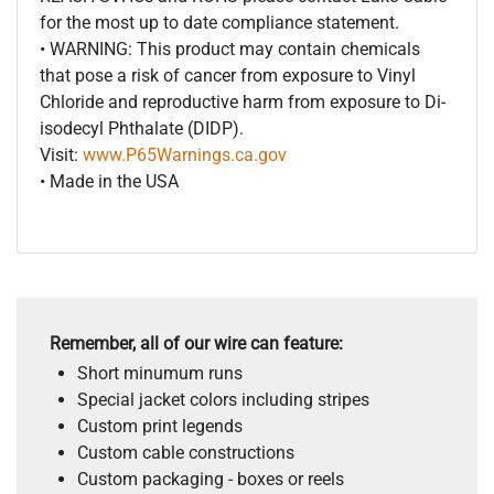
for the most up to date compliance statement.
• WARNING: This product may contain chemicals
that pose a risk of cancer from exposure to Vinyl
Chloride and reproductive harm from exposure to Di-
isodecyl Phthalate (DIDP).
Visit:
www.P65Warnings.ca.gov
• Made in the USA
Remember, all of our wire can feature:
Short minumum runs
Special jacket colors including stripes
Custom print legends
Custom cable constructions
Custom packaging - boxes or reels