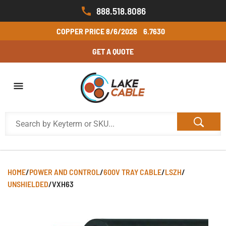
888.518.8086
COPPER PRICE
8/6/2026
6.7630
GET A QUOTE
HOME
/
POWER AND CONTROL
/
600V TRAY CABLE
/
LSZH
/
UNSHIELDED
/
VXH63