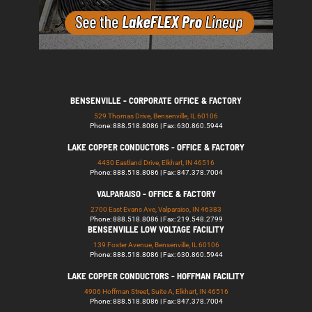
BENSENVILLE - CORPORATE OFFICE & FACTORY
529 Thomas Drive, Bensenville, IL 60106
Phone: 888.518.8086 | Fax: 630.860.5944
LAKE COPPER CONDUCTORS - OFFICE & FACTORY
4430 Eastland Drive, Elkhart, IN 46516
Phone: 888.518.8086 | Fax: 847.378.7004
VALPARAISO - OFFICE & FACTORY
2700 East Evans Ave, Valparaiso, IN 46383
Phone: 888.518.8086 | Fax: 219.548.2799
BENSENVILLE LOW VOLTAGE FACILITY
139 Foster Avenue, Bensenville, IL 60106
Phone: 888.518.8086 | Fax: 630.860.5944
LAKE COPPER CONDUCTORS - HOFFMAN FACILITY
4906 Hoffman Street, Suite A, Elkhart, IN 46516
Phone: 888.518.8086 | Fax: 847.378.7004