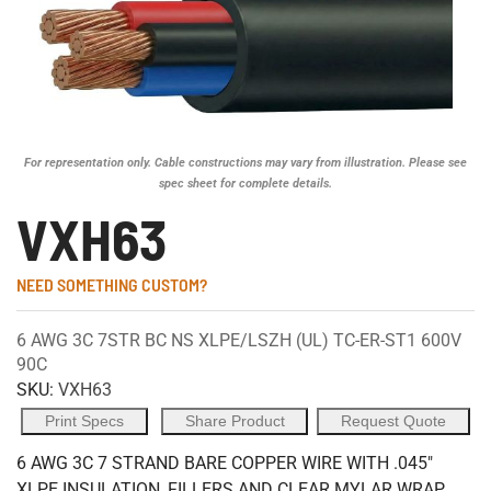
For representation only. Cable constructions may vary from illustration. Please see
spec sheet for complete details.
VXH63
NEED SOMETHING CUSTOM?
6 AWG 3C 7STR BC NS XLPE/LSZH (UL) TC-ER-ST1 600V
90C
SKU:
VXH63
Print Specs
Share Product
Request Quote
6 AWG 3C 7 STRAND BARE COPPER WIRE WITH .045"
XLPE INSULATION, FILLERS AND CLEAR MYLAR WRAP