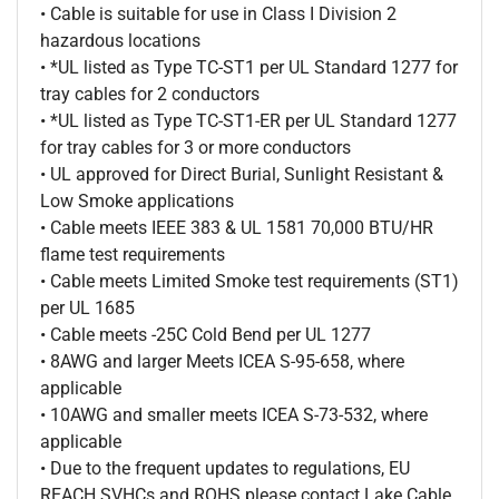
• Cable is suitable for use in Class I Division 2
hazardous locations
• *UL listed as Type TC-ST1 per UL Standard 1277 for
tray cables for 2 conductors
• *UL listed as Type TC-ST1-ER per UL Standard 1277
for tray cables for 3 or more conductors
• UL approved for Direct Burial, Sunlight Resistant &
Low Smoke applications
• Cable meets IEEE 383 & UL 1581 70,000 BTU/HR
flame test requirements
• Cable meets Limited Smoke test requirements (ST1)
per UL 1685
• Cable meets -25C Cold Bend per UL 1277
• 8AWG and larger Meets ICEA S-95-658, where
applicable
• 10AWG and smaller meets ICEA S-73-532, where
applicable
• Due to the frequent updates to regulations, EU
REACH SVHCs and ROHS please contact Lake Cable