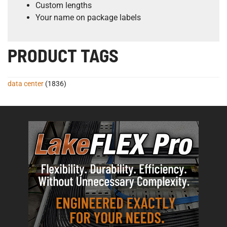
Custom lengths
Your name on package labels
PRODUCT TAGS
data center
(1836)