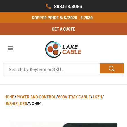
888.518.8086
COPPER PRICE
8/6/2026
6.7630
GET A QUOTE
HOME
/
POWER AND CONTROL
/
600V TRAY CABLE
/
LSZH
/
UNSHIELDED
/
VXH64