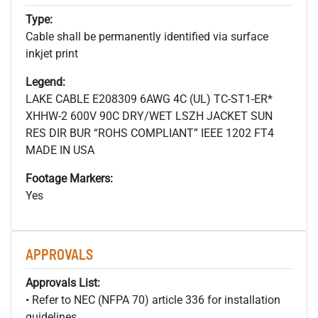
Type:
Cable shall be permanently identified via surface
inkjet print
Legend:
LAKE CABLE E208309 6AWG 4C (UL) TC-ST1-ER*
XHHW-2 600V 90C DRY/WET LSZH JACKET SUN
RES DIR BUR “ROHS COMPLIANT” IEEE 1202 FT4
MADE IN USA
Footage Markers:
Yes
APPROVALS
Approvals List:
• Refer to NEC (NFPA 70) article 336 for installation
guidelines