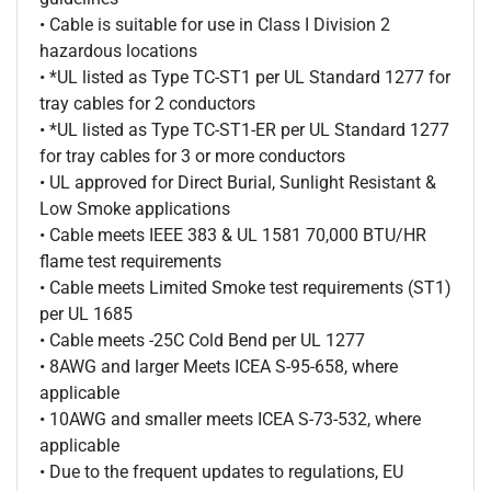
• Cable is suitable for use in Class I Division 2
hazardous locations
• *UL listed as Type TC-ST1 per UL Standard 1277 for
tray cables for 2 conductors
• *UL listed as Type TC-ST1-ER per UL Standard 1277
for tray cables for 3 or more conductors
• UL approved for Direct Burial, Sunlight Resistant &
Low Smoke applications
• Cable meets IEEE 383 & UL 1581 70,000 BTU/HR
flame test requirements
• Cable meets Limited Smoke test requirements (ST1)
per UL 1685
• Cable meets -25C Cold Bend per UL 1277
• 8AWG and larger Meets ICEA S-95-658, where
applicable
• 10AWG and smaller meets ICEA S-73-532, where
applicable
• Due to the frequent updates to regulations, EU