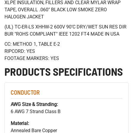
XLPE INSULATION, FILLERS AND CLEAR MYLAR WRAP
TAPE, OVERALL .060" BLACK LOW SMOKE ZERO
HALOGEN JACKET
(UL) TC-ER-LS XHHW-2 600V 90’C DRY/WET SUN RES DIR
BUR "ROHS COMPLIANT" IEEE 1202 FT4 MADE IN USA
CC: METHOD 1, TABLE E-2
RIPCORD: YES
FOOTAGE MARKERS: YES
PRODUCTS SPECIFICATIONS
CONDUCTOR
AWG Size & Stranding:
6 AWG 7 Strand Class B
Material:
Annealed Bare Copper