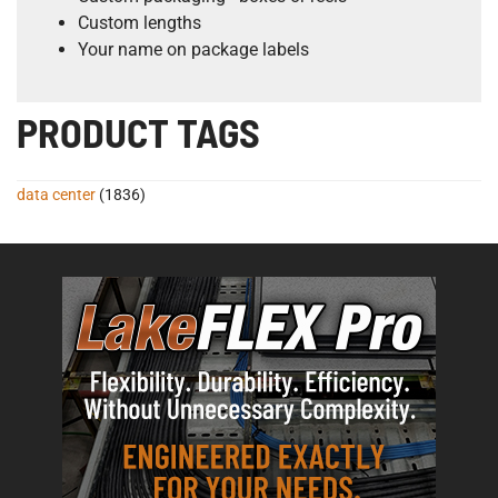
Custom lengths
Your name on package labels
PRODUCT TAGS
data center
(1836)