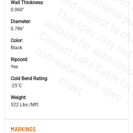
Wall Thickness:
0.060"
Diameter:
0.786"
Color:
.
o
s
n
Black
Ripcord:
Yes
s
.
Cold Bend Rating:
-25˚C
Weight:
522 Lbs./Mft.
MARKINGS