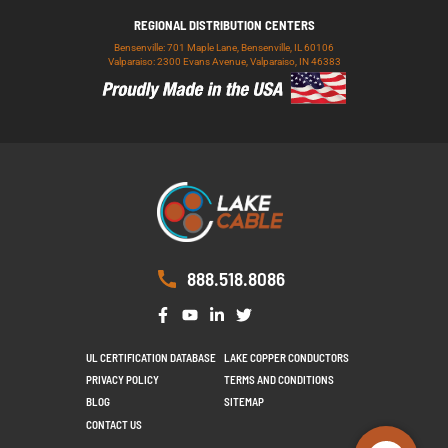
REGIONAL DISTRIBUTION CENTERS
Bensenville: 701 Maple Lane, Bensenville, IL 60106
Valparaiso: 2300 Evans Avenue, Valparaiso, IN 46383
888.518.8086
UL CERTIFICATION DATABASE
LAKE COPPER CONDUCTORS
PRIVACY POLICY
TERMS AND CONDITIONS
BLOG
SITEMAP
CONTACT US