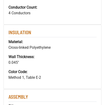
Conductor Count:
4 Conductors
INSULATION
Material:
Cross-linked Polyethylene
Wall Thickness:
0.045"
Color Code:
Method 1, Table E-2
ASSEMBLY