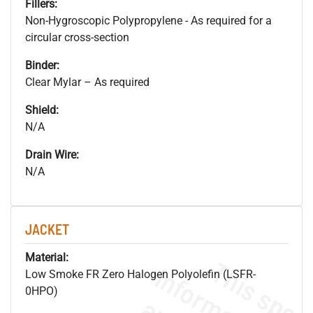
Fillers:
Non-Hygroscopic Polypropylene - As required for a
circular cross-section
Binder:
Clear Mylar – As required
Shield:
N/A
Drain Wire:
N/A
JACKET
Material:
Low Smoke FR Zero Halogen Polyolefin (LSFR-
0HPO)