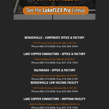
BENSENVILLE - CORPORATE OFFICE & FACTORY
529 Thomas Drive, Bensenville, IL 60106
Phone: 888.518.8086 | Fax: 630.860.5944
LAKE COPPER CONDUCTORS - OFFICE & FACTORY
4430 Eastland Drive, Elkhart, IN 46516
Phone: 888.518.8086 | Fax: 847.378.7004
VALPARAISO - OFFICE & FACTORY
2700 East Evans Ave, Valparaiso, IN 46383
Phone: 888.518.8086 | Fax: 219.548.2799
BENSENVILLE LOW VOLTAGE FACILITY
139 Foster Avenue, Bensenville, IL 60106
Phone: 888.518.8086 | Fax: 630.860.5944
LAKE COPPER CONDUCTORS - HOFFMAN FACILITY
4906 Hoffman Street, Suite A, Elkhart, IN 46516
Phone: 888.518.8086 | Fax: 847.378.7004