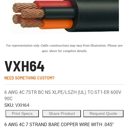
For representation only. Cable constructions may vary from illustration. Please see
spec sheet for complete details.
VXH64
NEED SOMETHING CUSTOM?
6 AWG 4C 7STR BC NS XLPE/LSZH (UL) TC-ST1-ER 600V
90C
SKU:
VXH64
Print Specs
Share Product
Request Quote
6 AWG 4C 7 STRAND BARE COPPER WIRE WITH .045"