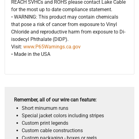
REACH SVHCs and ROHS please contact Lake Cable
for the most up to date compliance statement.
• WARNING: This product may contain chemicals
that pose a risk of cancer from exposure to Vinyl
Chloride and reproductive harm from exposure to Di-
isodecyl Phthalate (DIDP).
Visit:
www.P65Warnings.ca.gov
• Made in the USA
Remember, all of our wire can feature:
Short minumum runs
Special jacket colors including stripes
Custom print legends
Custom cable constructions
Custom packaging - boxes or reels