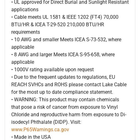
• UL approved for Direct Burial and Sunlight Resistant
applications
• Cable meets UL 1581 & IEEE 1202 (FT4) 70,000
BTU/HR & ICEA T-29-520 210,000 BTU/HR
requirements
• 10 AWG and smaller Meets ICEA S-73-532, where
applicable
• 8 AWG and larger Meets ICEA S-95-658, where
applicable
• 1000V rating available upon request
• Due to the frequent updates to regulations, EU
REACH SVHCs and ROHS please contact Lake Cable
for the most up to date compliance statement.
• WARNING: This product may contain chemicals
that pose a risk of cancer from exposure to Vinyl
Chloride and reproductive harm from exposure to Di-
isodecyl Phthalate (DIDP). Visit:
www.P65Warnings.ca.gov
• Made in the USA