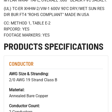
MYLAR WRAP TAPE, OVERALL .080 " BLACK PVC JACKET.
(UL) TC-ER XHHW-2/VW-1 600V 90'C DRY/WET SUN RES
DIR BUR FT4 "ROHS COMPLIANT" MADE IN USA
CC: METHOD 1, TABLE E-2
RIPCORD: YES
FOOTAGE MARKERS: YES
PRODUCTS SPECIFICATIONS
CONDUCTOR
AWG Size & Stranding:
2/0 AWG 19 Strand Class B
Material:
Annealed Bare Copper
Conductor Count:
2 Conductors