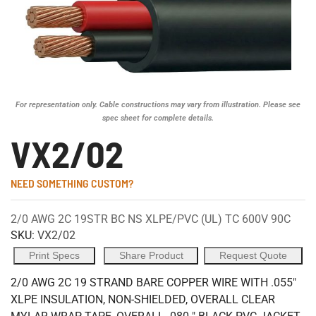
For representation only. Cable constructions may vary from illustration. Please see
spec sheet for complete details.
VX2/02
NEED SOMETHING CUSTOM?
2/0 AWG 2C 19STR BC NS XLPE/PVC (UL) TC 600V 90C
SKU:
VX2/02
Print Specs
Share Product
Request Quote
2/0 AWG 2C 19 STRAND BARE COPPER WIRE WITH .055"
XLPE INSULATION, NON-SHIELDED, OVERALL CLEAR