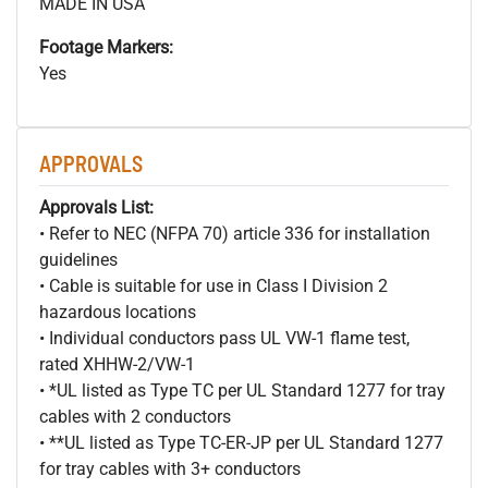
MADE IN USA
Footage Markers:
Yes
APPROVALS
Approvals List:
• Refer to NEC (NFPA 70) article 336 for installation
guidelines
• Cable is suitable for use in Class I Division 2
hazardous locations
• Individual conductors pass UL VW-1 flame test,
rated XHHW-2/VW-1
• *UL listed as Type TC per UL Standard 1277 for tray
cables with 2 conductors
• **UL listed as Type TC-ER-JP per UL Standard 1277
for tray cables with 3+ conductors