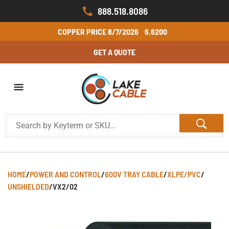
888.518.8086
COPPER PRICE
8/7/2026
6.6200
GET A QUOTE
HOME
/
POWER AND CONTROL
/
600V TRAY CABLE
/
XLPE/PVC
/
UNSHIELDED
/
VX2/02