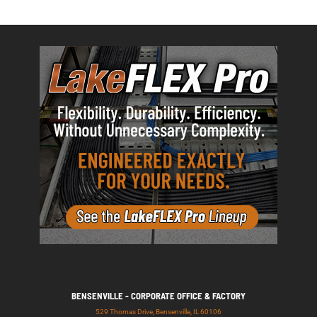
BENSENVILLE - CORPORATE OFFICE & FACTORY
529 Thomas Drive, Bensenville, IL 60106