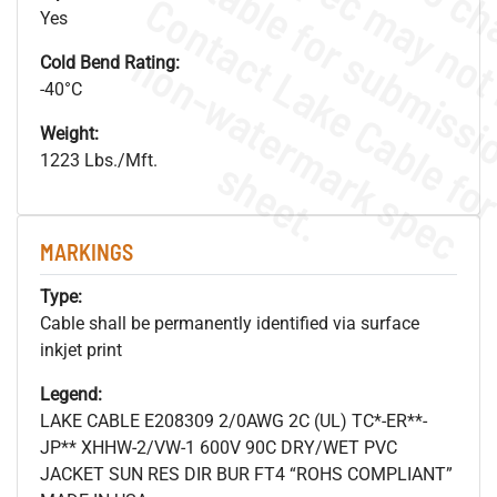
Yes
.
o
s
n
Cold Bend Rating:
-40°C
Weight:
1223 Lbs./Mft.
s
.
MARKINGS
Type:
Cable shall be permanently identified via surface
inkjet print
Legend:
LAKE CABLE E208309 2/0AWG 2C (UL) TC*-ER**-
JP** XHHW-2/VW-1 600V 90C DRY/WET PVC
JACKET SUN RES DIR BUR FT4 “ROHS COMPLIANT”