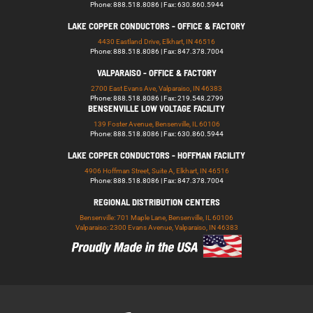
Phone: 888.518.8086 | Fax: 630.860.5944
LAKE COPPER CONDUCTORS - OFFICE & FACTORY
4430 Eastland Drive, Elkhart, IN 46516
Phone: 888.518.8086 | Fax: 847.378.7004
VALPARAISO - OFFICE & FACTORY
2700 East Evans Ave, Valparaiso, IN 46383
Phone: 888.518.8086 | Fax: 219.548.2799
BENSENVILLE LOW VOLTAGE FACILITY
139 Foster Avenue, Bensenville, IL 60106
Phone: 888.518.8086 | Fax: 630.860.5944
LAKE COPPER CONDUCTORS - HOFFMAN FACILITY
4906 Hoffman Street, Suite A, Elkhart, IN 46516
Phone: 888.518.8086 | Fax: 847.378.7004
REGIONAL DISTRIBUTION CENTERS
Bensenville: 701 Maple Lane, Bensenville, IL 60106
Valparaiso: 2300 Evans Avenue, Valparaiso, IN 46383