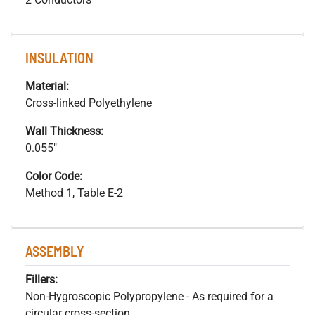
INSULATION
Material:
Cross-linked Polyethylene
Wall Thickness:
0.055"
Color Code:
Method 1, Table E-2
ASSEMBLY
Fillers:
Non-Hygroscopic Polypropylene - As required for a
circular cross-section