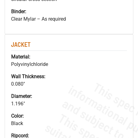
Binder:
Clear Mylar – As required
JACKET
Material:
Polyvinylchloride
Wall Thickness:
0.080"
Diameter:
1.196"
Color:
Black
Ripcord: