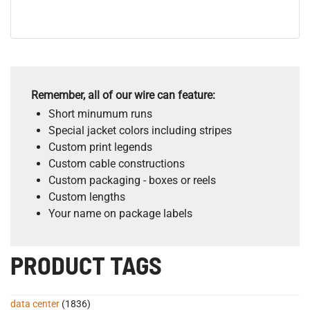
Remember, all of our wire can feature:
Short minumum runs
Special jacket colors including stripes
Custom print legends
Custom cable constructions
Custom packaging - boxes or reels
Custom lengths
Your name on package labels
PRODUCT TAGS
data center
(1836)