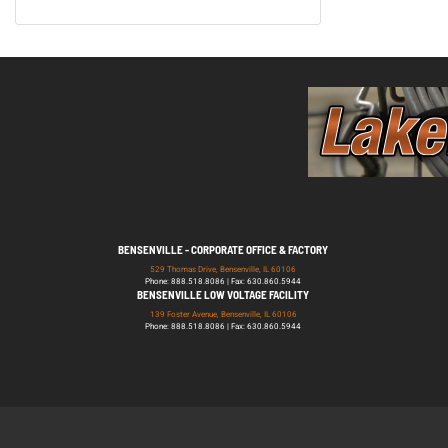
BENSENVILLE - CORPORATE OFFICE & FACTORY
529 Thomas Drive, Bensenville, IL 60106
Phone: 888.518.8086 | Fax: 630.860.5944
BENSENVILLE LOW VOLTAGE FACILITY
139 Foster Avenue, Bensenville, IL 60106
Phone: 888.518.8086 | Fax: 630.860.5944