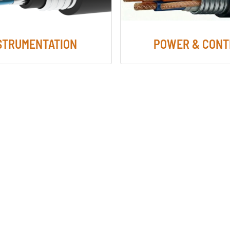
STRUMENTATION
POWER & CONT