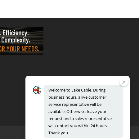
VALPARAISO - OFFICE & FACTORY
2700 East Evans Ave, Valparaiso, IN 46383
Phone: 888.518.8086 | Fax: 219.548.2799
Welcome
to
Lake
Cable.
During
REGIONAL DISTRIBUTION CENTERS
business
hours,
a
live
customer
Bensenville: 701 Maple Lane, Bensenville, IL 60106
Valparaiso: 2300 Evans Avenue, Valparaiso, IN 46383
service
representative
will
be
available.
Otherwise,
leave
your
request
and
a
sales
representative
will
contact
you
within
24
hours.
Thank
you.