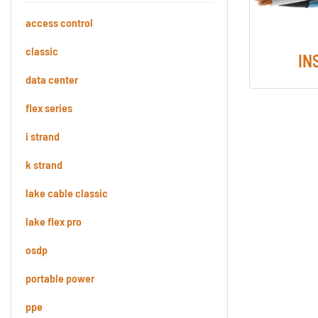
access control
classic
IN
data center
flex series
i strand
k strand
lake cable classic
lake flex pro
osdp
portable power
ppe