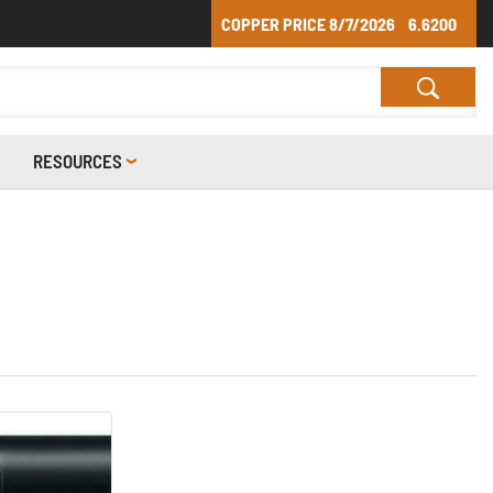
COPPER PRICE
8/7/2026
6.6200
RESOURCES