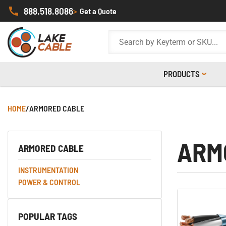
888.518.8086
>
Get a Quote
PRODUCTS
HOME
/
ARMORED CABLE
ARM
ARMORED CABLE
INSTRUMENTATION
POWER & CONTROL
POPULAR TAGS