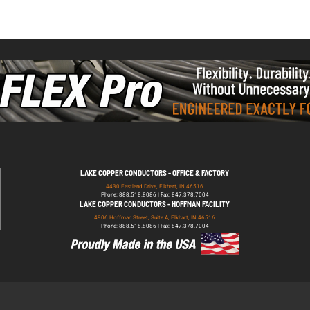
LAKE COPPER CONDUCTORS - OFFICE & FACTORY
4430 Eastland Drive, Elkhart, IN 46516
Phone: 888.518.8086 | Fax: 847.378.7004
LAKE COPPER CONDUCTORS - HOFFMAN FACILITY
4906 Hoffman Street, Suite A, Elkhart, IN 46516
Phone: 888.518.8086 | Fax: 847.378.7004