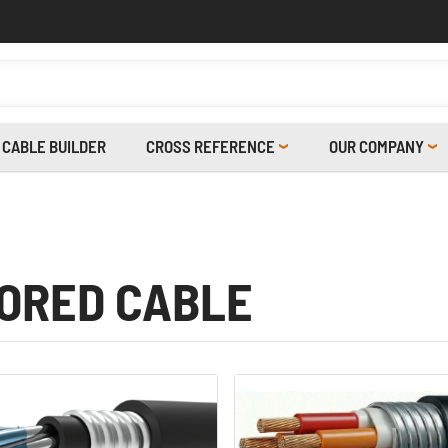
CABLE BUILDER
CROSS REFERENCE
OUR COMPANY
ORED CABLE