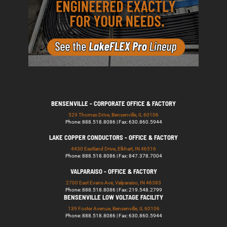
BENSENVILLE - CORPORATE OFFICE & FACTORY
529 Thomas Drive, Bensenville, IL 60106
Phone: 888.518.8086 | Fax: 630.860.5944
LAKE COPPER CONDUCTORS - OFFICE & FACTORY
4430 Eastland Drive, Elkhart, IN 46516
Phone: 888.518.8086 | Fax: 847.378.7004
VALPARAISO - OFFICE & FACTORY
2700 East Evans Ave, Valparaiso, IN 46383
Phone: 888.518.8086 | Fax: 219.548.2799
BENSENVILLE LOW VOLTAGE FACILITY
139 Foster Avenue, Bensenville, IL 60106
Phone: 888.518.8086 | Fax: 630.860.5944