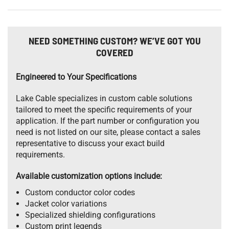
NEED SOMETHING CUSTOM? WE’VE GOT YOU
COVERED
Engineered to Your Specifications
Lake Cable specializes in custom cable solutions
tailored to meet the specific requirements of your
application. If the part number or configuration you
need is not listed on our site, please contact a sales
representative to discuss your exact build
requirements.
Available customization options include:
Custom conductor color codes
Jacket color variations
Specialized shielding configurations
Custom print legends