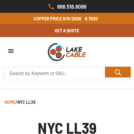
888.518.8086
COPPER PRICE
8/6/2026
6.7630
GET A QUOTE
HOME
/
NYC LL39
NYC LL39