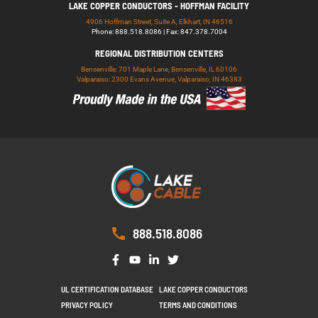
LAKE COPPER CONDUCTORS - HOFFMAN FACILITY
4906 Hoffman Street, Suite A, Elkhart, IN 46516
Phone: 888.518.8086 | Fax: 847.378.7004
REGIONAL DISTRIBUTION CENTERS
Bensenville: 701 Maple Lane, Bensenville, IL 60106
Valparaiso: 2300 Evans Avenue, Valparaiso, IN 46383
888.518.8086
UL CERTIFICATION DATABASE
LAKE COPPER CONDUCTORS
PRIVACY POLICY
TERMS AND CONDITIONS