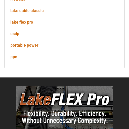
lake cable classic
lake flex pro
osdp
portable power
ppe