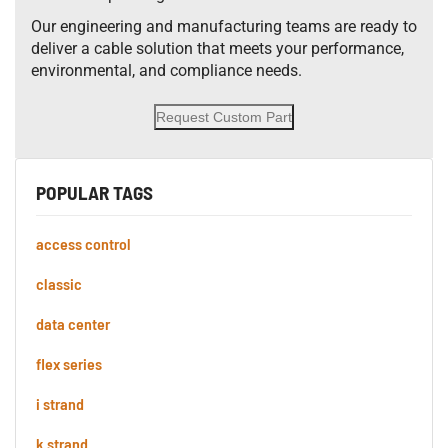
Our engineering and manufacturing teams are ready to
deliver a cable solution that meets your performance,
environmental, and compliance needs.
Request Custom Part
POPULAR TAGS
access control
classic
data center
flex series
i strand
k strand