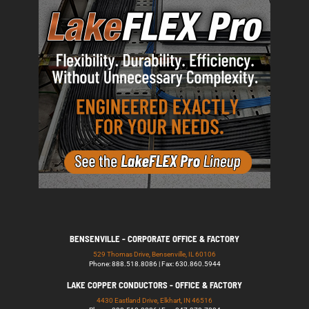
BENSENVILLE - CORPORATE OFFICE & FACTORY
529 Thomas Drive, Bensenville, IL 60106
Phone: 888.518.8086 | Fax: 630.860.5944
LAKE COPPER CONDUCTORS - OFFICE & FACTORY
4430 Eastland Drive, Elkhart, IN 46516