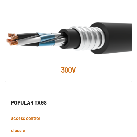
300V
POPULAR TAGS
access control
classic