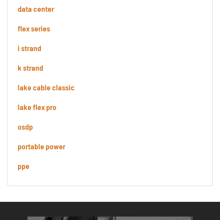
data center
flex series
i strand
k strand
lake cable classic
lake flex pro
osdp
portable power
ppe