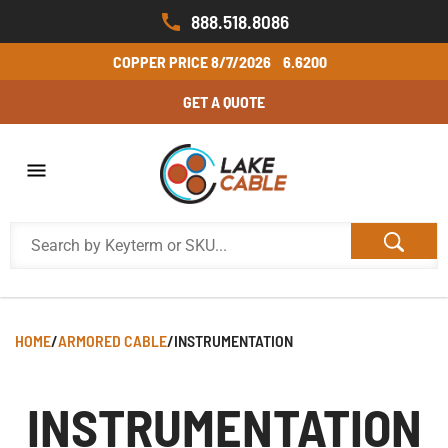
888.518.8086
COPPER PRICE
8/7/2026
6.6200
GET A QUOTE
HOME
/
ARMORED CABLE
/
INSTRUMENTATION
INSTRUMENTATION