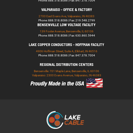
Phone: 888.518.8086 | Fax: 847.378.7004
VALPARAISO - OFFICE & FACTORY
2700 East Evans Ave, Valparaiso, IN 46383
Phone: 888.518.8086 | Fax: 219.548.2799
BENSENVILLE LOW VOLTAGE FACILITY
139 Foster Avenue, Bensenville, IL 60106
Phone: 888.518.8086 | Fax: 630.860.5944
LAKE COPPER CONDUCTORS - HOFFMAN FACILITY
4906 Hoffman Street, Suite A, Elkhart, IN 46516
Phone: 888.518.8086 | Fax: 847.378.7004
REGIONAL DISTRIBUTION CENTERS
Bensenville: 701 Maple Lane, Bensenville, IL 60106
Valparaiso: 2300 Evans Avenue, Valparaiso, IN 46383