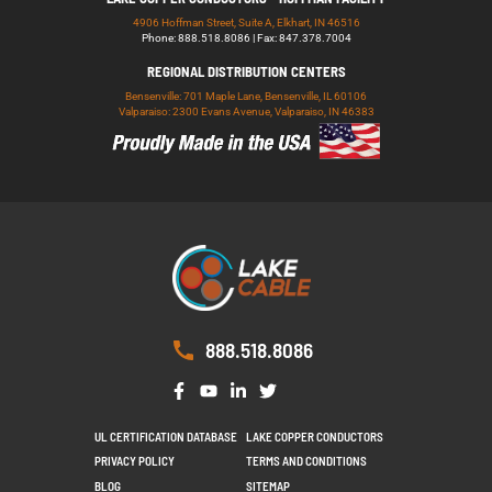
4906 Hoffman Street, Suite A, Elkhart, IN 46516
Phone: 888.518.8086 | Fax: 847.378.7004
REGIONAL DISTRIBUTION CENTERS
Bensenville: 701 Maple Lane, Bensenville, IL 60106
Valparaiso: 2300 Evans Avenue, Valparaiso, IN 46383
888.518.8086
UL CERTIFICATION DATABASE
LAKE COPPER CONDUCTORS
PRIVACY POLICY
TERMS AND CONDITIONS
BLOG
SITEMAP