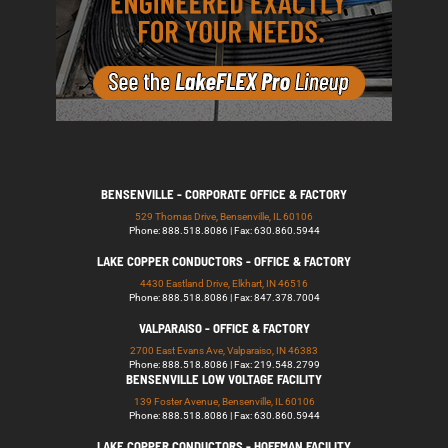
BENSENVILLE - CORPORATE OFFICE & FACTORY
529 Thomas Drive, Bensenville, IL 60106
Phone: 888.518.8086 | Fax: 630.860.5944
LAKE COPPER CONDUCTORS - OFFICE & FACTORY
4430 Eastland Drive, Elkhart, IN 46516
Phone: 888.518.8086 | Fax: 847.378.7004
VALPARAISO - OFFICE & FACTORY
2700 East Evans Ave, Valparaiso, IN 46383
Phone: 888.518.8086 | Fax: 219.548.2799
BENSENVILLE LOW VOLTAGE FACILITY
139 Foster Avenue, Bensenville, IL 60106
Phone: 888.518.8086 | Fax: 630.860.5944
LAKE COPPER CONDUCTORS - HOFFMAN FACILITY