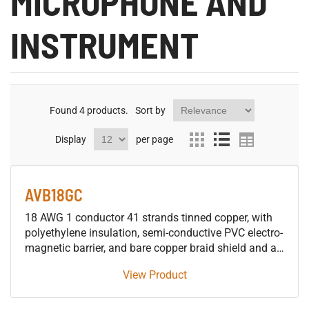
MICROPHONE AND
INSTRUMENT
Found
4
products.
Sort by
Display
per page
AVB18GC
18 AWG 1 conductor 41 strands tinned copper, with
polyethylene insulation, semi-conductive PVC electro-
magnetic barrier, and bare copper braid shield and an
overall PVC jacket.
View Product