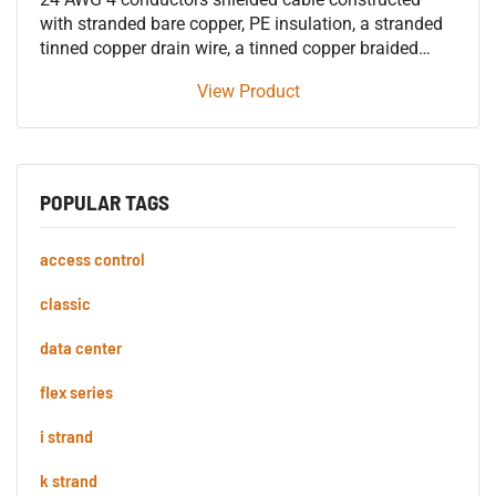
with stranded bare copper, PE insulation, a stranded
tinned copper drain wire, a tinned copper braided
shield, and an overall PVC jacket. Highly Flexible
View Product
Microphone Cable
POPULAR TAGS
access control
classic
data center
flex series
i strand
k strand