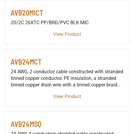
AVB20MICT
20/2C 26XTC PP/BRD/PVC BLK MIC
View Product
AVB24MCT
24 AWG, 2 conductor cable constructed with stranded
tinned copper conductor, PE insulation, a stranded
tinned copper drain wire with a tinned copper braid
shield, and an overall flexible PVC jacket. For
View Product
Microphone and/or Line Level Balanced Analog
Audio applications
AVB24MSQ
24 AWG 4 conductors shielded cable constructed