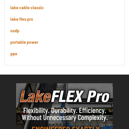
lake cable classic
lake flex pro
osdp
portable power
ppe