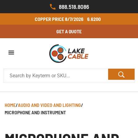
888.518.8086
COPPER PRICE
8/7/2026
6.6200
GET A QUOTE
HOME
/
AUDIO AND VIDEO AND LIGHTING
/
MICROPHONE AND INSTRUMENT