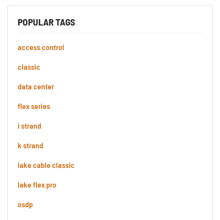
POPULAR TAGS
access control
classic
data center
flex series
i strand
k strand
lake cable classic
lake flex pro
osdp