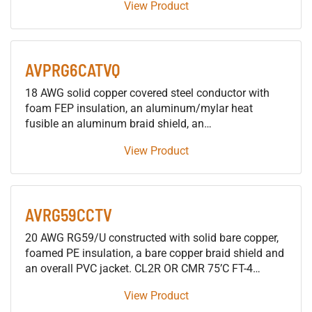
View Product
AVPRG6CATVQ
18 AWG solid copper covered steel conductor with
foam FEP insulation, an aluminum/mylar heat
fusible an aluminum braid shield, an
aluminum/mylar/aluminum shield, an aluminum
View Product
braid and an overall plenum rated PVC jacket for
CATV, Satellite, Broadband and MATV applications
AVRG59CCTV
20 AWG RG59/U constructed with solid bare copper,
foamed PE insulation, a bare copper braid shield and
an overall PVC jacket. CL2R OR CMR 75’C FT-4
Surveillance Camera cable applications
View Product