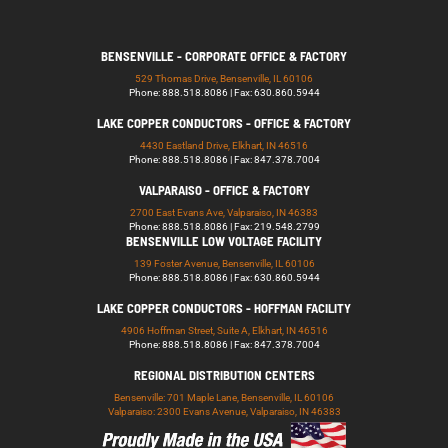
BENSENVILLE - CORPORATE OFFICE & FACTORY
529 Thomas Drive, Bensenville, IL 60106
Phone: 888.518.8086 | Fax: 630.860.5944
LAKE COPPER CONDUCTORS - OFFICE & FACTORY
4430 Eastland Drive, Elkhart, IN 46516
Phone: 888.518.8086 | Fax: 847.378.7004
VALPARAISO - OFFICE & FACTORY
2700 East Evans Ave, Valparaiso, IN 46383
Phone: 888.518.8086 | Fax: 219.548.2799
BENSENVILLE LOW VOLTAGE FACILITY
139 Foster Avenue, Bensenville, IL 60106
Phone: 888.518.8086 | Fax: 630.860.5944
LAKE COPPER CONDUCTORS - HOFFMAN FACILITY
4906 Hoffman Street, Suite A, Elkhart, IN 46516
Phone: 888.518.8086 | Fax: 847.378.7004
REGIONAL DISTRIBUTION CENTERS
Bensenville: 701 Maple Lane, Bensenville, IL 60106
Valparaiso: 2300 Evans Avenue, Valparaiso, IN 46383