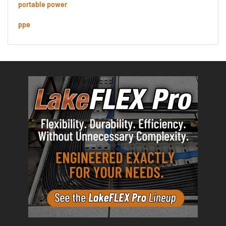
portable power
ppe