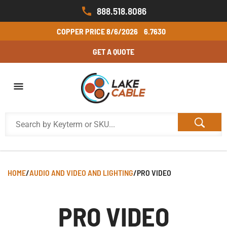
888.518.8086
COPPER PRICE
8/6/2026
6.7630
GET A QUOTE
HOME
/
AUDIO AND VIDEO AND LIGHTING
/
PRO VIDEO
PRO VIDEO