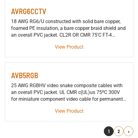
Covered Steel
AVRG6CCTV
18 AWG RG6/U constructed with solid bare copper,
foamed PE insulation, a bare copper braid shield and
an overall PVC jacket. CL2R OR CMR 75’C FT-4
Surveillance Camera cable applications
View Product
AVB5RGB
25 AWG RGBHV video snake composite cables with
an overall PVC jacket. UL CMR c(UL)us 75ºC 300V
for miniature component video cable for permanent
installations
View Product
1
2
Next