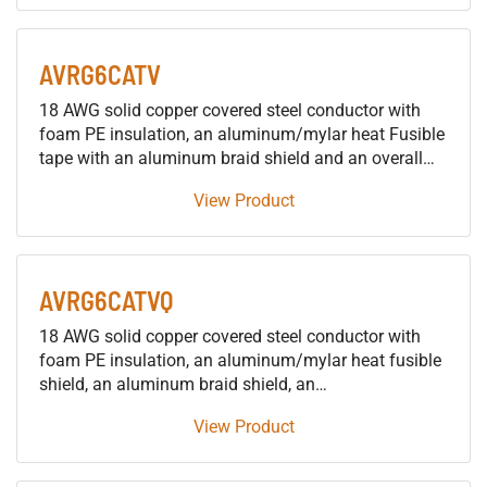
AVRG6CATV
18 AWG solid copper covered steel conductor with
foam PE insulation, an aluminum/mylar heat Fusible
tape with an aluminum braid shield and an overall
PVC jacket for CATV, Satellite, Broadband and MATV
View Product
applications 1. Conductor 1.1. AWG & Stranding: 18
AWG Solid 1.2. Material: Copper Covered Steel
AVRG6CATVQ
18 AWG solid copper covered steel conductor with
foam PE insulation, an aluminum/mylar heat fusible
shield, an aluminum braid shield, an
aluminum/mylar/aluminum shield, an aluminum
View Product
braid and an overall PVC jacket for CATV, Satellite,
Broadband and MATV applications 1. Conductor 1.1.
AWG & Stranding: 18 AWG Solid 1.2. Material: Copper