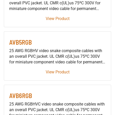
overall PVC jacket. UL CMR c(UL)us 75ºC 300V for
miniature component video cable for permanent
installations
View Product
AVB5RGB
25 AWG RGBHV video snake composite cables with
an overall PVC jacket. UL CMR c(UL)us 75ºC 300V
for miniature component video cable for permanent
installations
View Product
AVB6RGB
25 AWG RGBHVC video snake composite cables with
an overall PVC jacket. UL CMR c(UL)us 75ºC 300V