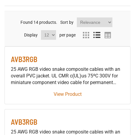
Found
14
products.
Sort by
Display
per page
AVB3RGB
25 AWG RGB video snake composite cables with an
overall PVC jacket. UL CMR c(UL)us 75ºC 300V for
miniature component video cable for permanent
installations
View Product
AVB3RGB
25 AWG RGB video snake composite cables with an