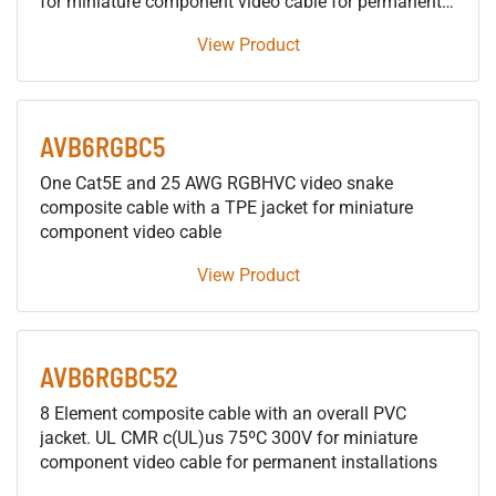
for miniature component video cable for permanent
installations
View Product
AVB6RGBC5
One Cat5E and 25 AWG RGBHVC video snake
composite cable with a TPE jacket for miniature
component video cable
View Product
AVB6RGBC52
8 Element composite cable with an overall PVC
jacket. UL CMR c(UL)us 75ºC 300V for miniature
component video cable for permanent installations